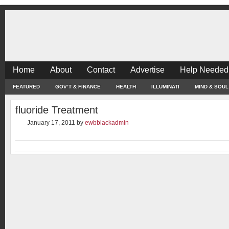
Home
About
Contact
Advertise
Help Needed
FEATURED
GOV’T & FINANCE
HEALTH
ILLUMINATI
MIND & SOUL
fluoride Treatment
January 17, 2011
by
ewbblackadmin