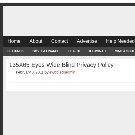
Home
About
Contact
Advertise
Help Needed
FEATURED
GOV’T & FINANCE
HEALTH
ILLUMINATI
MIND & SOUL
135X65 Eyes Wide Blind Privacy Policy
February 8, 2011
by
ewbblackadmin