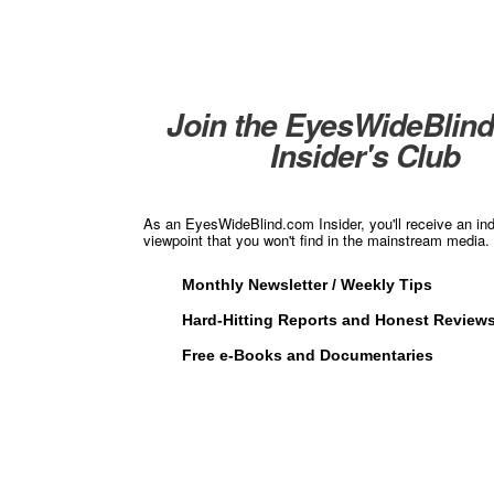
Join the EyesWideBlin
Insider's Club
As an EyesWideBlind.com Insider, you'll receive an in
viewpoint that you won't find in the mainstream media. 
Monthly Newsletter / Weekly Tips
Hard-Hitting Reports and Honest Review
Free e-Books and Documentaries