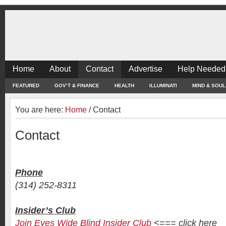
Home
About
Contact
Advertise
Help Needed
FEATURED
GOV’T & FINANCE
HEALTH
ILLUMINATI
MIND & SOUL
You are here:
Home
/
Contact
Contact
Phone
(314) 252-8311
Insider’s Club
Join Eyes Wide Blind Insider Club
<=== click here