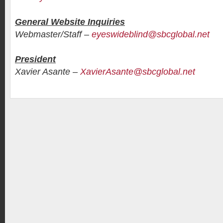
General Website Inquiries
Webmaster/Staff –
eyeswideblind@sbcglobal.net
President
Xavier Asante –
XavierAsante@sbcglobal.net