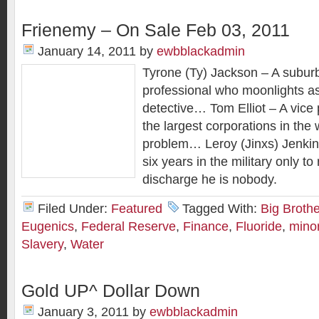
Frienemy – On Sale Feb 03, 2011
January 14, 2011
by
ewbblackadmin
Tyrone (Ty) Jackson – A subu
professional who moonlights a
detective… Tom Elliot – A vice 
the largest corporations in the 
problem… Leroy (Jinxs) Jenkin
six years in the military only to 
discharge he is nobody.
Filed Under:
Featured
Tagged With:
Big Brothe
Eugenics
,
Federal Reserve
,
Finance
,
Fluoride
,
minor
Slavery
,
Water
Gold UP^ Dollar Down
January 3, 2011
by
ewbblackadmin