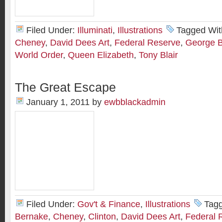
Filed Under:
Illuminati
,
Illustrations
Tagged Wit
Cheney
,
David Dees Art
,
Federal Reserve
,
George 
World Order
,
Queen Elizabeth
,
Tony Blair
The Great Escape
January 1, 2011
by
ewbblackadmin
Filed Under:
Gov't & Finance
,
Illustrations
Tag
Bernake
,
Cheney
,
Clinton
,
David Dees Art
,
Federal 