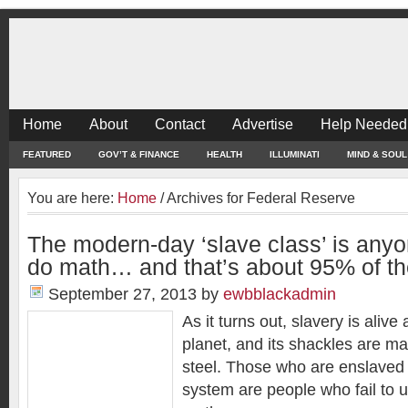
Home
About
Contact
Advertise
Help Needed
FEATURED
GOV’T & FINANCE
HEALTH
ILLUMINATI
MIND & SOUL
You are here:
Home
/
Archives for Federal Reserve
The modern-day ‘slave class’ is any
do math… and that’s about 95% of th
September 27, 2013
by
ewbblackadmin
As it turns out, slavery is alive
planet, and its shackles are m
steel. Those who are enslaved
system are people who fail to 