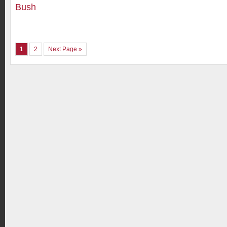
Bush
1
2
Next Page »