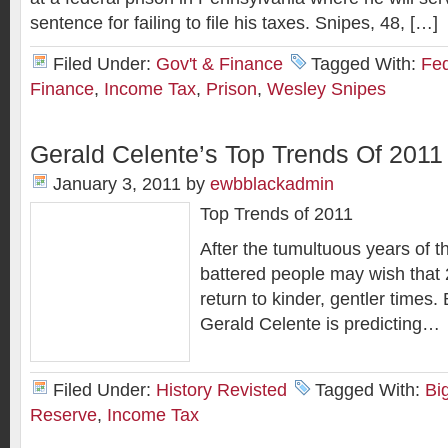
sentence for failing to file his taxes. Snipes, 48, […]
Filed Under:
Gov't & Finance
Tagged With:
Fed
Finance
,
Income Tax
,
Prison
,
Wesley Snipes
Gerald Celente’s Top Trends Of 2011
January 3, 2011
by
ewbblackadmin
Top Trends of 2011
After the tumultuous years of 
battered people may wish that 2
return to kinder, gentler times. 
Gerald Celente is predicting…
Filed Under:
History Revisted
Tagged With:
Bi
Reserve
,
Income Tax