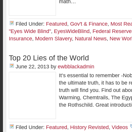
math…
Filed Under:
Featured
,
Gov't & Finance
,
Most Re
"Eyes Wide Blind"
,
EyesWideBlind
,
Federal Reserve
Insurance
,
Modern Slavery
,
Natural News
,
New Worl
Top 20 Lies of the World
June 22, 2013
by
ewbblackadmin
It’s essential to remember -N
the ultimate truth, it has to be 
truth will find you. Find out ab
Warming, Chemtrails, The Egy
the Rothschild. Great introducti
Filed Under:
Featured
,
History Revisted
,
Videos