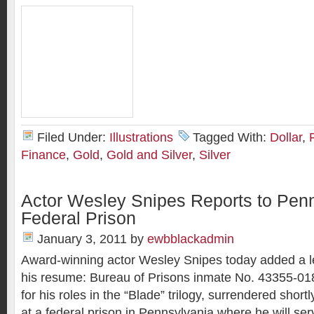
Filed Under:
Illustrations
Tagged With:
Dollar
,
Finance
,
Gold
,
Gold and Silver
,
Silver
Actor Wesley Snipes Reports to Pen
Federal Prison
January 3, 2011
by
ewbblackadmin
Award-winning actor Wesley Snipes today added a les
his resume: Bureau of Prisons inmate No. 43355-01
for his roles in the “Blade” trilogy, surrendered shor
at a federal prison in Pennsylvania where he will ser