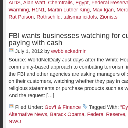
AIDS
,
Alan Watt
,
Chemtrails
,
Egypt
,
Federal Reserv
Warming
,
H1N1
,
Martin Luther King
,
Max Igan
,
Merc
Rat Poison
,
Rothschild
,
talismanicidols
,
Zionists
FBI wants businesses watching for 
paying with cash
July 1, 2012
by
ewbblackadmin
Source: WorldNetDaily Just days after the White H
community-based approach to combating terrorism in
the FBI and other agencies are asking managers of s
on their customers, watching whether they pay in c
religious statements or purchase products such as 
And the request […]
Filed Under:
Gov't & Finance
Tagged With:
"Ey
Alternative News
,
Barack Obama
,
Federal Reserve
,
NWO