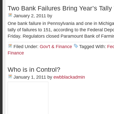
Two Bank Failures Bring Year’s Tally
January 2, 2011
by
One bank failure in Pennsylvania and one in Michiga
tally of failures to 151, according to the Federal De
Friday. Regulators closed Paramount Bank of Farmin
Filed Under:
Gov't & Finance
Tagged With:
Fed
Finance
Who is in Control?
January 1, 2011
by
ewbblackadmin