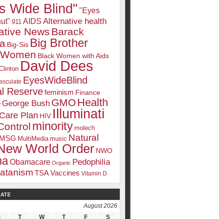
s Wide Blind"
"Eyes
Alternative health
ut"
AIDS
911
native News
Barack
Big Brother
a
Big-Sis
k Women
Black Women with Aids
David Dees
Clinton
EyesWideBlind
sculate
l Reserve
feminism
Finance
Health
GMO
e
George Bush
Illuminati
 Care Plan
HIV
minority
Control
molech
Natural
MSG
MultiMedia
music
New World Order
NWO
ma
Pedophilia
Obamacare
Organic
atanism
TSA
Vaccines
Vitamin D
DATE
August 2026
M
T
W
T
F
S