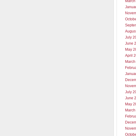
March
Janua
Novem
Octob
Septe
Augus
July 2
June 
May 2
April 
March
Febru
Janua
Decem
Novem
July 2
June 
May 2
March
Febru
Decem
Novem
Octob