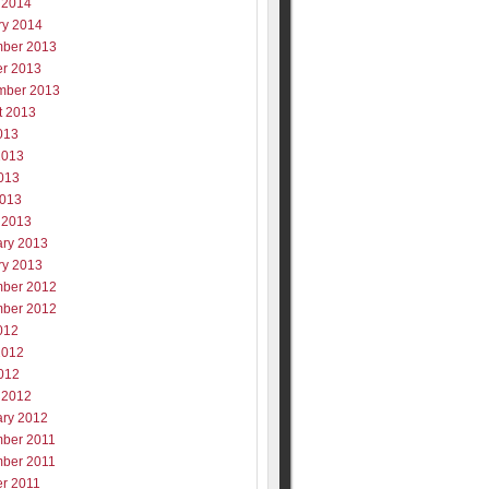
 2014
ry 2014
ber 2013
er 2013
mber 2013
t 2013
013
2013
013
2013
 2013
ary 2013
ry 2013
ber 2012
ber 2012
012
2012
012
 2012
ary 2012
ber 2011
ber 2011
er 2011