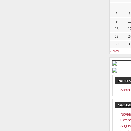
2
3
9
1
16
1
23
2
30
3
« Nov
RADIO 
Sampl
ARCHIV
Novem
Octob
Augus