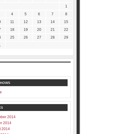
1
4
5
6
7
8
0
11
12
13
14
15
7
18
19
20
21
22
4
25
26
27
28
29
1
SHOWS
e
ES
ber 2014
er 2014
t 2014