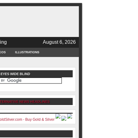
ing
August 6, 2026
EOS
ILLUSTRATIONS
 EYES WIDE BLIND
TERNATIVE NEWS HEADLINES