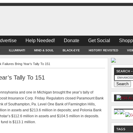
dvertise
Help Needed!
Donate
Get Social
Shopp
ILLUMINATI
MIND & SOUL
BLACK-EYE
HISTORY REVISTED
VID
Failures Bring Year’s Tally To 151
SEARCH –
ar’s Tally To 151
ylvania and one in Michigan brought the year’s tally of
Deposit Insurance Corp. Friday. Regulators closed Paramount Bank
AL
ank of Southampton, Pa. Level One Bank of Farmington Hills,
llion in assets and $213.6 million in deposits; and Polonia Bank
hstar’s $112.6 million in assets and $104.5 million in deposits.
 fund is $113.1 million.
TAGS