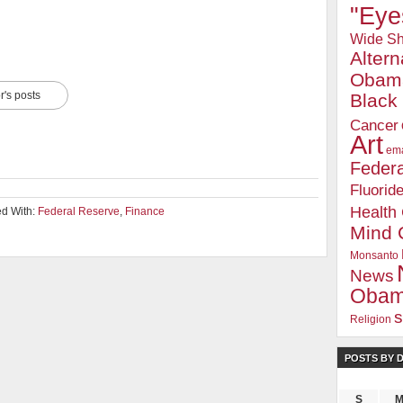
"Eye
Wide Sh
Alter
Obam
r's posts
Blac
Cancer
Art
ema
Federa
Fluorid
Health
d With:
Federal Reserve
,
Finance
Mind 
Monsanto
News
Oba
s
Religion
POSTS BY 
S