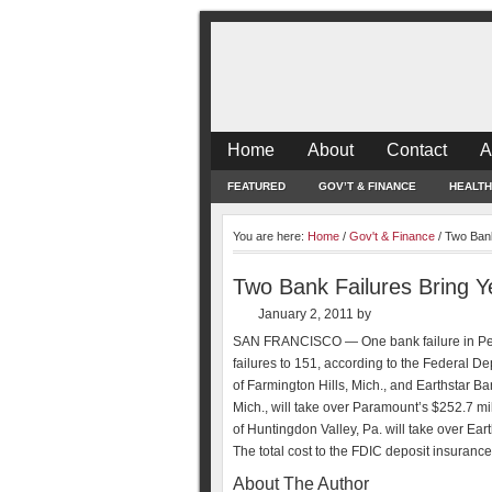
Home
About
Contact
A
FEATURED
GOV’T & FINANCE
HEALTH
You are here:
Home
/
Gov't & Finance
/
Two Bank 
Two Bank Failures Bring Ye
January 2, 2011
by
SAN FRANCISCO — One bank failure in Penns
failures to 151, according to the Federal 
of Farmington Hills, Mich., and Earthstar B
Mich., will take over Paramount’s $252.7 mi
of Huntingdon Valley, Pa. will take over Eart
The total cost to the FDIC deposit insurance
About The Author