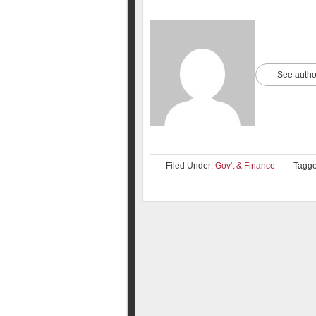
See autho
Filed Under:
Gov't & Finance
Tagge