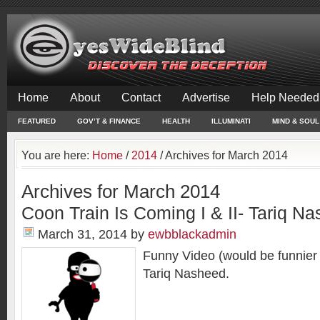
Home
About
Contact
Advertise
Help Needed
FEATURED
GOV’T & FINANCE
HEALTH
ILLUMINATI
MIND & SOUL
You are here:
Home
/
2014
/
Archives for March 2014
Archives for March 2014
Coon Train Is Coming I & II- Tariq N
March 31, 2014
by
ewbblackadmin
Funny Video (would be funnier i
Tariq Nasheed.