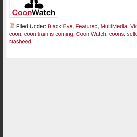
Filed Under:
Black-Eye
,
Featured
,
MultiMedia
,
Vi
coon
,
coon train is coming
,
Coon Watch
,
coons
,
sell
Nasheed