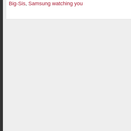
Big-Sis
,
Samsung watching you