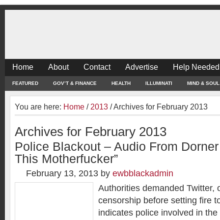
Home
About
Contact
Advertise
Help Needed
FEATURED
GOV’T & FINANCE
HEALTH
ILLUMINATI
MIND & SOUL
You are here:
Home
/
2013
/
Archives for February 2013
Archives for February 2013
Police Blackout – Audio From Dorner
This Motherfucker”
February 13, 2013
by
ewbblackadmin
Authorities demanded Twitter, 
censorship before setting fire 
indicates police involved in the