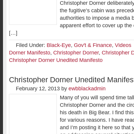
Christopher Dorner deliberately 
the fugitive’s cabin was prece
authorities to impose a media b
apparent effort to cover up the 
[…]
Filed Under:
Black-Eye
,
Gov't & Finance
,
Videos
Dorner Manifesto
,
Christopher Dorner
,
Christopher 
Christopher Dorner Unedited Manifesto
Christopher Dorner Unedited Manifes
February 12, 2013
by
ewbblackadmin
Many of you will spend time tal
Christopher Dorner and the ci
his death in Big Bear. I find this
for various reasons. I have read
and I’m posting it here so that 