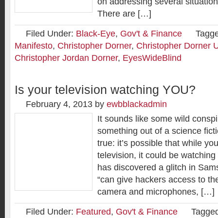
on addressing several situatio
There are […]
Filed Under:
Black-Eye
,
Gov't & Finance
Tagge
Manifesto
,
Christopher Dorner
,
Christopher Dorner 
Christopher Jordan Dorner
,
EyesWideBlind
Is your television watching YOU?
February 4, 2013
by
ewbblackadmin
It sounds like some wild conspi
something out of a science ficti
true: it’s possible that while y
television, it could be watching
has discovered a glitch in Sam
“can give hackers access to the
camera and microphones, […]
Filed Under:
Featured
,
Gov't & Finance
Tagged