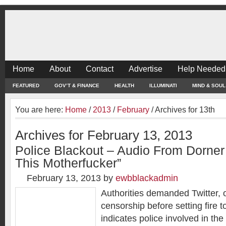
Home
About
Contact
Advertise
Help Needed
FEATURED
GOV’T & FINANCE
HEALTH
ILLUMINATI
MIND & SOUL
You are here:
Home
/
2013
/
February
/
Archives for 13th
Archives for February 13, 2013
Police Blackout – Audio From Dorner
This Motherfucker”
February 13, 2013
by
ewbblackadmin
Authorities demanded Twitter, 
censorship before setting fire 
indicates police involved in the