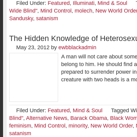
Filed Under:
Featured
,
Illuminati
,
Mind & Soul
Wide Blind"
,
Mind Control
,
molech
,
New World Orde
Sandusky
,
satanism
The Hidden Knowledge of Heterosexu
May 23, 2012
by
ewbblackadmin
A man will not care about some
belong to him. He should find
prepared to surrender power in
creature with two heads is a mo
Filed Under:
Featured
,
Mind & Soul
Tagged Wi
Blind"
,
Alternative News
,
Barack Obama
,
Black Wom
feminism
,
Mind Control
,
minority
,
New World Order
,
satanism