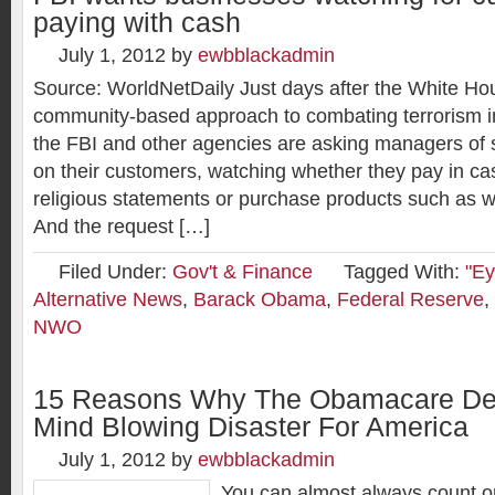
paying with cash
July 1, 2012
by
ewbblackadmin
Source: WorldNetDaily Just days after the White H
community-based approach to combating terrorism in
the FBI and other agencies are asking managers of s
on their customers, watching whether they pay in c
religious statements or purchase products such as 
And the request […]
Filed Under:
Gov't & Finance
Tagged With:
"Ey
Alternative News
,
Barack Obama
,
Federal Reserve
,
NWO
15 Reasons Why The Obamacare Dec
Mind Blowing Disaster For America
July 1, 2012
by
ewbblackadmin
You can almost always count 