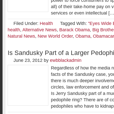
power to force consumers to s
all) of their take-home pay on 
services or even intellectual […
Filed Under:
Health
Tagged With:
"Eyes Wide B
health
,
Alternative News
,
Barack Obama
,
Big Brothe
Natural News
,
New World Order
,
Obama
,
Obamaca
Is Sandusky Part of a Larger Pedoph
June 23, 2012
by
ewbblackadmin
Regardless of how the media n
facts of the Sandusky case, yo
there is much deeper involvemen
circles, law enforcement and o
Is Jerry Sandusky part of a muc
pedophile ring? There are of co
pedophiles who have to kidnap 