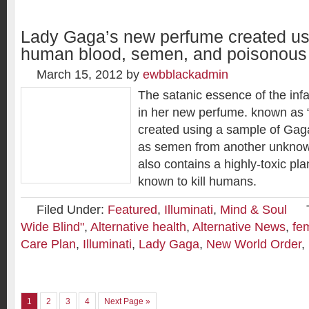
Lady Gaga’s new perfume created us
human blood, semen, and poisonous 
March 15, 2012
by
ewbblackadmin
The satanic essence of the in
in her new perfume. known as 
created using a sample of Gaga
as semen from another unknow
also contains a highly-toxic plan
known to kill humans.
Filed Under:
Featured
,
Illuminati
,
Mind & Soul
Wide Blind"
,
Alternative health
,
Alternative News
,
fe
Care Plan
,
Illuminati
,
Lady Gaga
,
New World Order
,
1
2
3
4
Next Page »