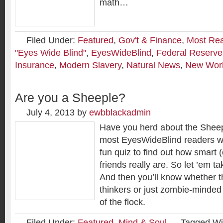
math…
Filed Under:
Featured
,
Gov't & Finance
,
Most Re
"Eyes Wide Blind"
,
EyesWideBlind
,
Federal Reserve
Insurance
,
Modern Slavery
,
Natural News
,
New Worl
Are you a Sheeple?
July 4, 2013
by
ewbblackadmin
Have you herd about the Shee
most EyesWideBlind readers will 
fun quiz to find out how smart (
friends really are. So let ’em t
And then you’ll know whether 
thinkers or just zombie-minded 
of the flock.
Filed Under:
Featured
,
Mind & Soul
Tagged Wi