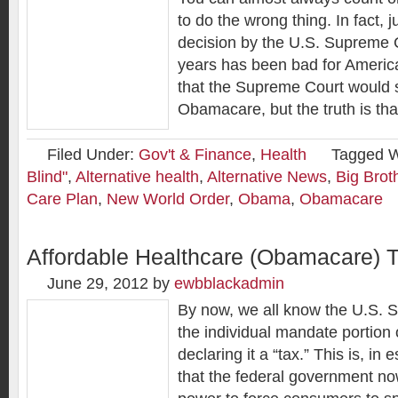
to do the wrong thing. In fact, 
decision by the U.S. Supreme C
years has been bad for Ameri
that the Supreme Court would 
Obamacare, but the truth is tha
Filed Under:
Gov't & Finance
,
Health
Tagged W
Blind"
,
Alternative health
,
Alternative News
,
Big Brot
Care Plan
,
New World Order
,
Obama
,
Obamacare
Affordable Healthcare (Obamacare) 
June 29, 2012
by
ewbblackadmin
By now, we all know the U.S. 
the individual mandate portio
declaring it a “tax.” This is, in
that the federal government no