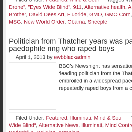
Drone"
,
"Eyes Wide Blind"
,
911
,
Alternative health
,
A
Brother
,
David Dees Art
,
Fluoride
,
GMO
,
GMO Corn
MSG
,
New World Order
,
Obama
,
Sheeple
Politician from Thatcher years was pa
paedophile ring who raped boys
April 1, 2013
by
ewbblackadmin
BBC’s Newsnight has sensation
‘leading politician from the Th
embroiled in a widespread paed
repeatedly raped boys from a 
Filed Under:
Featured
,
Illuminati
,
Mind & Soul
Wide Blind"
,
Alternative News
,
Illuminati
,
Mind Contr