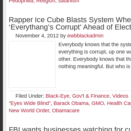
Pedophilia
,
Religion
,
satanism
Rapper Ice Cube Blasts System Whe
‘Everythang’s Corrupt’ Ahead of Elec
November 4, 2012
by
ewbblackadmin
Everybody knows that the syst
everything is corrupt, up one 
other. Everybody knows that thi
nothing meaningful. But who is 
Filed Under:
Black-Eye
,
Gov't & Finance
,
Videos
"Eyes Wide Blind"
,
Barack Obama
,
GMO
,
Health Ca
New World Order
,
Obamacare
FBI wants businesses watching for 