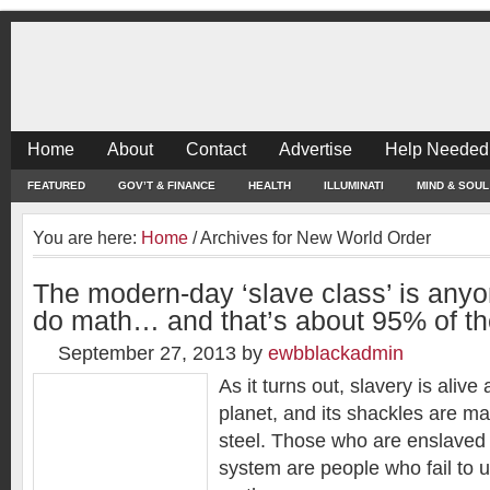
Home
About
Contact
Advertise
Help Needed
FEATURED
GOV’T & FINANCE
HEALTH
ILLUMINATI
MIND & SOUL
You are here:
Home
/
Archives for New World Order
The modern-day ‘slave class’ is any
do math… and that’s about 95% of th
September 27, 2013
by
ewbblackadmin
As it turns out, slavery is alive
planet, and its shackles are m
steel. Those who are enslaved
system are people who fail to 