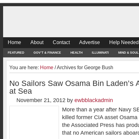
Home
About
Contact
Advertise
Help Needed
FEATURED
GOV’T & FINANCE
HEALTH
ILLUMINATI
MIND & SOUL
You are here:
Home
/
Archives for George Bush
No Sailors Saw Osama Bin Laden’s A
at Sea
November 21, 2012
by
ewbblackadmin
More than a year after Navy 
killed former CIA asset Osama
the Associated Press has prod
that no American sailors aboar