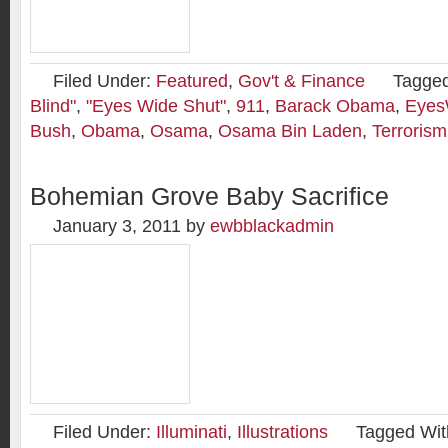
Filed Under:
Featured
,
Gov't & Finance
Tagged
Blind"
,
"Eyes Wide Shut"
,
911
,
Barack Obama
,
Eyes
Bush
,
Obama
,
Osama
,
Osama Bin Laden
,
Terrorism
Bohemian Grove Baby Sacrifice
January 3, 2011
by
ewbblackadmin
Filed Under:
Illuminati
,
Illustrations
Tagged Wit