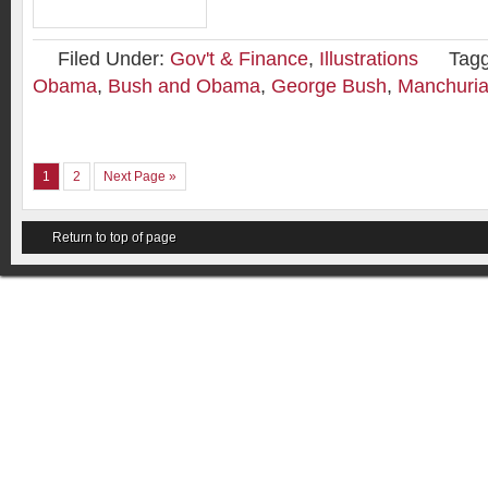
Filed Under:
Gov't & Finance
,
Illustrations
Tag
Obama
,
Bush and Obama
,
George Bush
,
Manchuria
1
2
Next Page »
Return to top of page