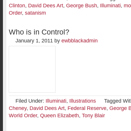
Clinton
,
David Dees Art
,
George Bush
,
Illuminati
,
mo
Order
,
satanism
Who is in Control?
January 1, 2011
by
ewbblackadmin
Filed Under:
Illuminati
,
Illustrations
Tagged Wit
Cheney
,
David Dees Art
,
Federal Reserve
,
George 
World Order
,
Queen Elizabeth
,
Tony Blair