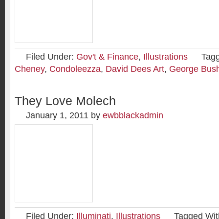
Filed Under:
Gov't & Finance
,
Illustrations
Tag
Cheney
,
Condoleezza
,
David Dees Art
,
George Bus
They Love Molech
January 1, 2011
by
ewbblackadmin
Filed Under:
Illuminati
,
Illustrations
Tagged Wit