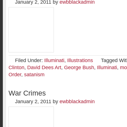
January 2, 2011
by
ewbblackadmin
Filed Under:
Illuminati
,
Illustrations
Tagged Wit
Clinton
,
David Dees Art
,
George Bush
,
Illuminati
,
mo
Order
,
satanism
War Crimes
January 2, 2011
by
ewbblackadmin