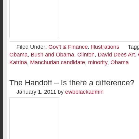
Filed Under:
Gov't & Finance
,
Illustrations
Tag
Obama
,
Bush and Obama
,
Clinton
,
David Dees Art
,
Katrina
,
Manchurian candidate
,
minority
,
Obama
The Handoff – Is there a difference?
January 1, 2011
by
ewbblackadmin