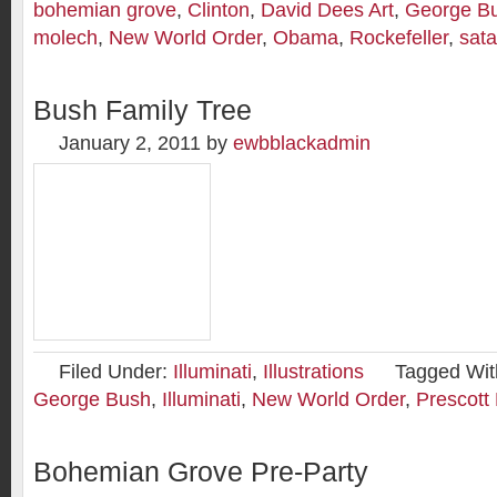
bohemian grove
,
Clinton
,
David Dees Art
,
George B
molech
,
New World Order
,
Obama
,
Rockefeller
,
sat
Bush Family Tree
January 2, 2011
by
ewbblackadmin
Filed Under:
Illuminati
,
Illustrations
Tagged Wit
George Bush
,
Illuminati
,
New World Order
,
Prescott
Bohemian Grove Pre-Party