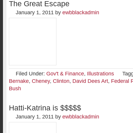
The Great Escape
January 1, 2011
by
ewbblackadmin
Filed Under:
Gov't & Finance
,
Illustrations
Tag
Bernake
,
Cheney
,
Clinton
,
David Dees Art
,
Federal 
Bush
Hatti-Katrina is $$$$$
January 1, 2011
by
ewbblackadmin