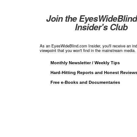
Join the EyesWideBlin
Insider's Club
As an EyesWideBlind.com Insider, you'll receive an in
viewpoint that you won't find in the mainstream media. 
Monthly Newsletter / Weekly Tips
Hard-Hitting Reports and Honest Review
Free e-Books and Documentaries