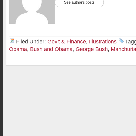
See author's posts
Filed Under:
Gov't & Finance
,
Illustrations
Tag
Obama
,
Bush and Obama
,
George Bush
,
Manchuria