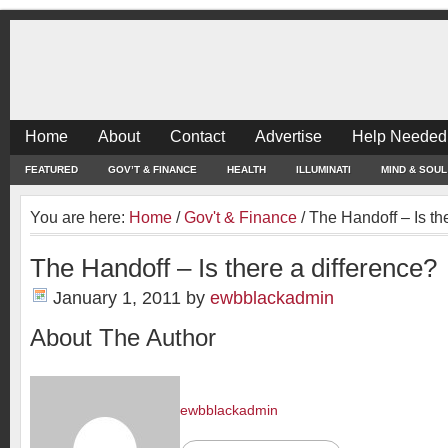
Home
About
Contact
Advertise
Help Needed
FEATURED
GOV’T & FINANCE
HEALTH
ILLUMINATI
MIND & SOUL
You are here:
Home
/
Gov't & Finance
/
The Handoff – Is the
The Handoff – Is there a difference?
January 1, 2011
by
ewbblackadmin
About The Author
ewbblackadmin