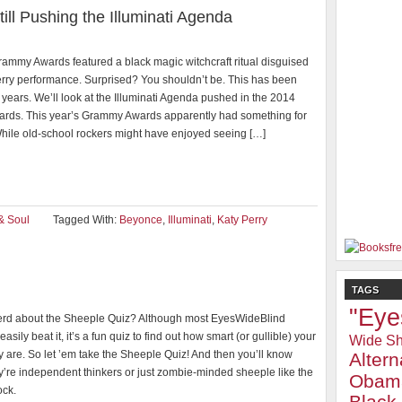
l Pushing the Illuminati Agenda
ammy Awards featured a black magic witchcraft ritual disguised
erry performance. Surprised? You shouldn’t be. This has been
 years. We’ll look at the Illuminati Agenda pushed in the 2014
ds. This year’s Grammy Awards apparently had something for
hile old-school rockers might have enjoyed seeing […]
& Soul
Tagged With:
Beyonce
,
Illuminati
,
Katy Perry
TAGS
"Eye
rd about the Sheeple Quiz? Although most EyesWideBlind
easily beat it, it’s a fun quiz to find out how smart (or gullible) your
Wide Sh
ly are. So let ’em take the Sheeple Quiz! And then you’ll know
Alter
y’re independent thinkers or just zombie-minded sheeple like the
Obam
ock.