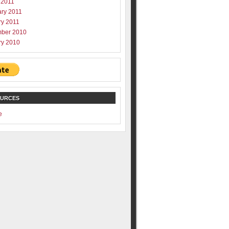
 2011
ary 2011
ry 2011
ber 2010
ry 2010
OURCES
e