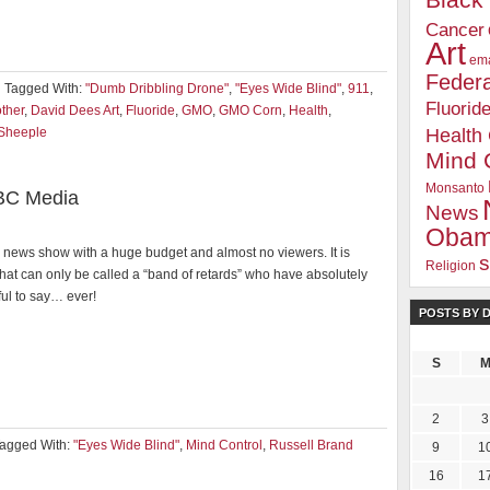
Blac
Cancer
Art
ema
Federa
Tagged With:
"Dumb Dribbling Drone"
,
"Eyes Wide Blind"
,
911
,
Fluorid
other
,
David Dees Art
,
Fluoride
,
GMO
,
GMO Corn
,
Health
,
Sheeple
Health
Mind 
Monsanto
BC Media
News
Oba
news show with a huge budget and almost no viewers. It is
s
Religion
hat can only be called a “band of retards” who have absolutely
ul to say… ever!
POSTS BY 
S
2
3
agged With:
"Eyes Wide Blind"
,
Mind Control
,
Russell Brand
9
1
16
1