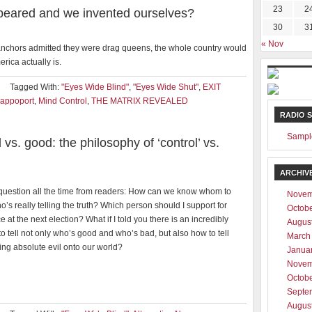
23
2
ppeared and we invented ourselves?
30
3
« Nov
s anchors admitted they were drag queens, the whole country would
rica actually is.
Tagged With:
"Eyes Wide Blind"
,
"Eyes Wide Shut"
,
EXIT
appoport
,
Mind Control
,
THE MATRIX REVEALED
RADIO 
Sampl
l vs. good: the philosophy of ‘control’ vs.
ARCHIV
 question all the time from readers: How can we know whom to
Novem
’s really telling the truth? Which person should I support for
Octob
ice at the next election? What if I told you there is an incredibly
Augus
o tell not only who’s good and who’s bad, but also how to tell
March
ng absolute evil onto our world?
Janua
Novem
Octob
Septe
Augus