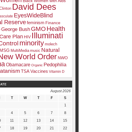
k Women
Black Women with Aids
David Dees
Clinton
EyesWideBlind
sculate
l Reserve
feminism
Finance
Health
GMO
e
George Bush
Illuminati
 Care Plan
HIV
minority
Control
molech
Natural
MSG
MultiMedia
music
New World Order
NWO
ma
Pedophilia
Obamacare
Organic
atanism
TSA
Vaccines
Vitamin D
DATE
August 2026
M
T
W
T
F
S
1
4
5
6
7
8
0
11
12
13
14
15
7
18
19
20
21
22