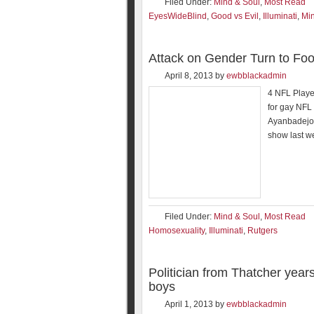
Filed Under:
Mind & Soul
,
Most Read
EyesWideBlind
,
Good vs Evil
,
Illuminati
,
Min
Attack on Gender Turn to Foo
April 8, 2013
by
ewbblackadmin
4 NFL Player
for gay NFL 
Ayanbadejo 
show last we
Filed Under:
Mind & Soul
,
Most Read
Homosexuality
,
Illuminati
,
Rutgers
Politician from Thatcher year
boys
April 1, 2013
by
ewbblackadmin