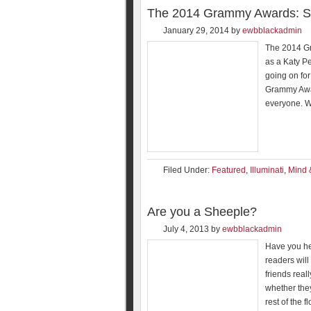
The 2014 Grammy Awards: Stil
January 29, 2014
by
ewbblackadmin
The 2014 Gr
as a Katy P
going on for
Grammy Awar
everyone. W
Filed Under:
Featured
,
Illuminati
,
Mind 
Are you a Sheeple?
July 4, 2013
by
ewbblackadmin
Have you he
readers will 
friends real
whether the
rest of the fl