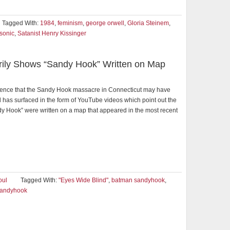
Tagged With:
1984
,
feminism
,
george orwell
,
Gloria Steinem
,
sonic
,
Satanist Henry Kissinger
erily Shows “Sandy Hook” Written on Map
dence that the Sandy Hook massacre in Connecticut may have
 has surfaced in the form of YouTube videos which point out the
y Hook” were written on a map that appeared in the most recent
oul
Tagged With:
"Eyes Wide Blind"
,
batman sandyhook
,
andyhook