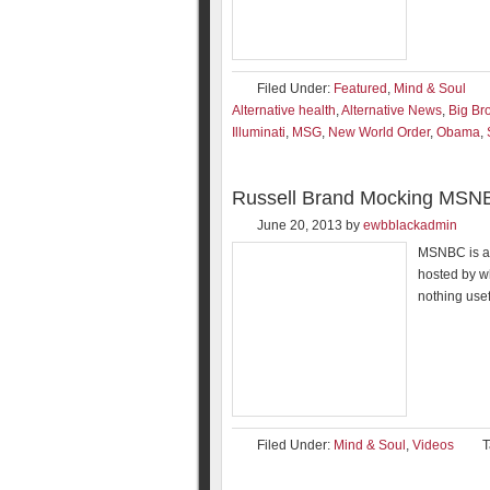
Filed Under:
Featured
,
Mind & Soul
Alternative health
,
Alternative News
,
Big Br
Illuminati
,
MSG
,
New World Order
,
Obama
,
Russell Brand Mocking MSN
June 20, 2013
by
ewbblackadmin
MSNBC is a 
hosted by w
nothing usef
Filed Under:
Mind & Soul
,
Videos
T