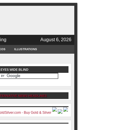
ing
August 6, 2026
EOS
ILLUSTRATIONS
 EYES WIDE BLIND
TERNATIVE NEWS HEADLINES