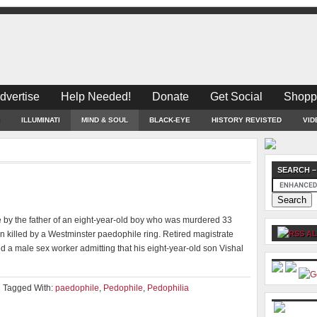
dvertise
Help Needed!
Donate
Get Social
Shopp
ILLUMINATI
MIND & SOUL
BLACK-EYE
HISTORY REVISTED
VID
SEARCH –
g
 by the father of an eight-year-old boy who was murdered 33
 killed by a Westminster paedophile ring. Retired magistrate
AL
 a male sex worker admitting that his eight-year-old son Vishal
Tagged With:
paedophile
,
Pedophile
,
Pedophilia