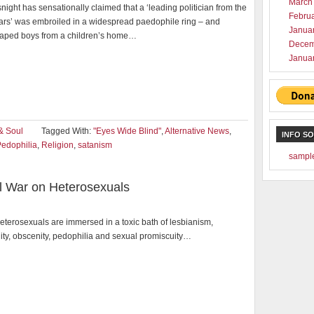
March
ght has sensationally claimed that a ‘leading politician from the
Febru
ars’ was embroiled in a widespread paedophile ring – and
Janua
raped boys from a children’s home…
Decem
Janua
& Soul
Tagged With:
"Eyes Wide Blind"
,
Alternative News
,
INFO S
edophilia
,
Religion
,
satanism
sampl
al War on Heterosexuals
eterosexuals are immersed in a toxic bath of lesbianism,
ty, obscenity, pedophilia and sexual promiscuity…