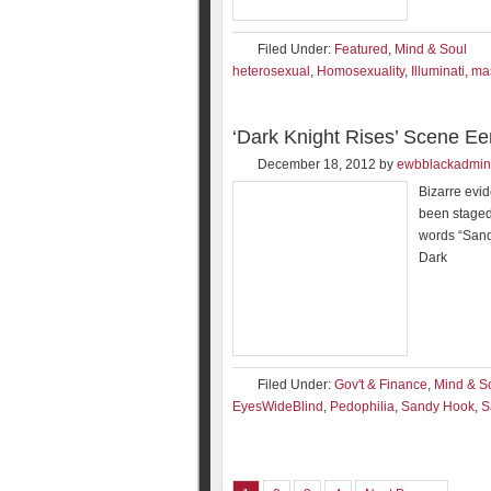
Filed Under:
Featured
,
Mind & Soul
heterosexual
,
Homosexuality
,
Illuminati
,
ma
‘Dark Knight Rises’ Scene E
December 18, 2012
by
ewbblackadmin
Bizarre evi
been staged
words “Sand
Dark
Filed Under:
Gov't & Finance
,
Mind & S
EyesWideBlind
,
Pedophilia
,
Sandy Hook
,
S