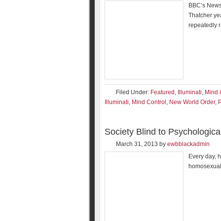
BBC’s Newsni
Thatcher ye
repeatedly 
Filed Under:
Featured
,
Illuminati
,
Mind 
Illuminati
,
Mind Control
,
New World Order
,
P
Society Blind to Psychologic
March 31, 2013
by
ewbblackadmin
Every day, h
homosexuali