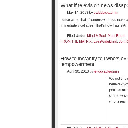
What if television news disa
May 14, 2013
by
ewbblackadmin
I once wrote that, if tomorrow the top new
immediately collapse. That’s how fragile Ame
Filed Under:
Mind & Soul
,
Most Read
FROM THE MATRIX
,
EyesWideBlind
,
Jon R
How to instantly tell who’s evi
’empowerment’
April 30, 2013
by
ewbblackadmin
We get this
believe? Who
political off
simple way t
who is pushi