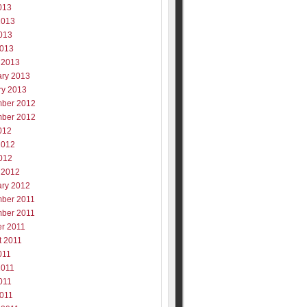
013
2013
013
2013
 2013
ary 2013
ry 2013
ber 2012
ber 2012
012
2012
012
 2012
ary 2012
ber 2011
ber 2011
er 2011
t 2011
011
2011
011
2011