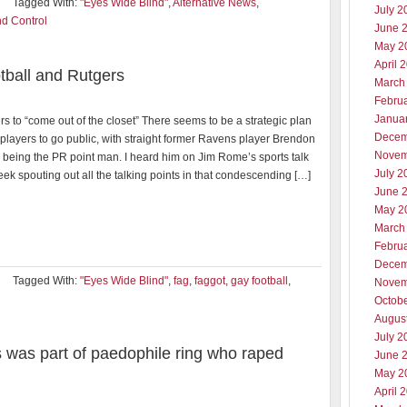
Tagged With:
"Eyes Wide Blind"
,
Alternative News
,
July 2
d Control
June 
May 2
April 
tball and Rutgers
March
Febru
Janua
s to “come out of the closet” There seems to be a strategic plan
Decem
players to go public, with straight former Ravens player Brendon
Novem
being the PR point man. I heard him on Jim Rome’s sports talk
July 2
ek spouting out all the talking points in that condescending […]
June 
May 2
March
Febru
Decem
Tagged With:
"Eyes Wide Blind"
,
fag
,
faggot
,
gay football
,
Novem
Octob
Augus
July 2
s was part of paedophile ring who raped
June 
May 2
April 