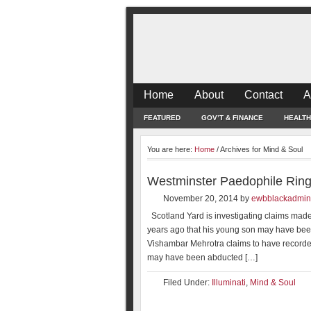
Home
About
Contact
A
FEATURED
GOV’T & FINANCE
HEALTH
You are here:
Home
/
Archives for Mind & Soul
Westminster Paedophile Rin
November 20, 2014
by
ewbblackadmin
Scotland Yard is investigating claims made
years ago that his young son may have been
Vishambar Mehrotra claims to have recorded
may have been abducted […]
Filed Under:
Illuminati
,
Mind & Soul