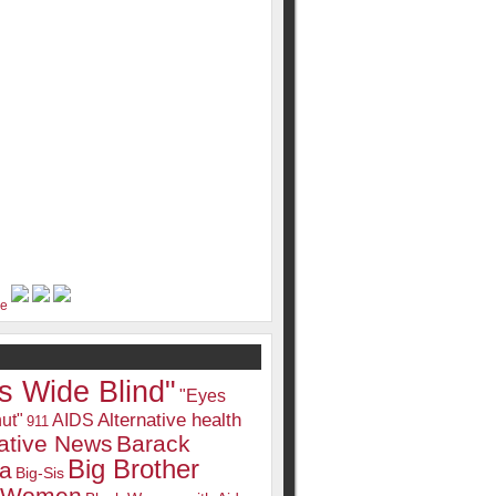
s Wide Blind"
"Eyes
Alternative health
ut"
AIDS
911
native News
Barack
Big Brother
a
Big-Sis