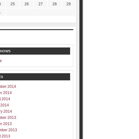
4
25
26
27
28
29
1
SHOWS
e
ES
ber 2014
er 2014
t 2014
 2014
ry 2014
ber 2013
er 2013
mber 2013
t 2013