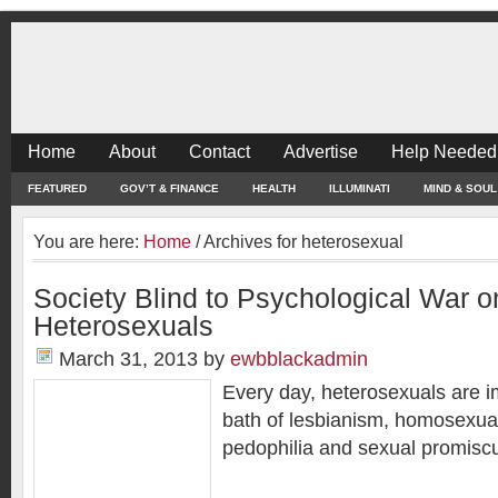
Home
About
Contact
Advertise
Help Needed
FEATURED
GOV’T & FINANCE
HEALTH
ILLUMINATI
MIND & SOUL
You are here:
Home
/
Archives for heterosexual
Society Blind to Psychological War o
Heterosexuals
March 31, 2013
by
ewbblackadmin
Every day, heterosexuals are i
bath of lesbianism, homosexuali
pedophilia and sexual promisc