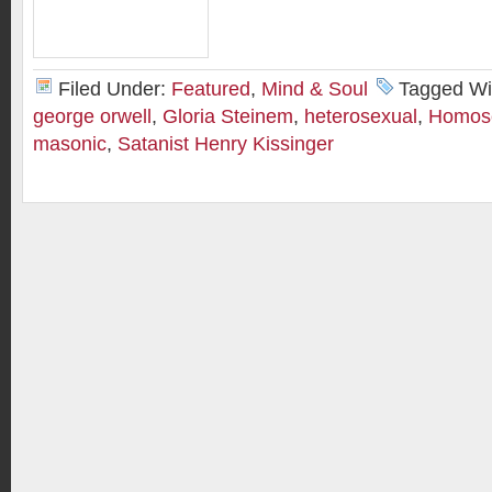
Filed Under:
Featured
,
Mind & Soul
Tagged Wi
george orwell
,
Gloria Steinem
,
heterosexual
,
Homose
masonic
,
Satanist Henry Kissinger