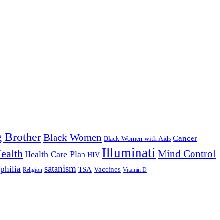
g Brother
Black Women
Cancer
Black Women with Aids
Illuminati
ealth
Mind Control
Health Care Plan
HIV
satanism
philia
TSA
Vaccines
Religion
Vitamin D