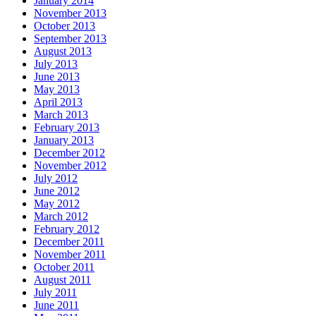
January 2014
November 2013
October 2013
September 2013
August 2013
July 2013
June 2013
May 2013
April 2013
March 2013
February 2013
January 2013
December 2012
November 2012
July 2012
June 2012
May 2012
March 2012
February 2012
December 2011
November 2011
October 2011
August 2011
July 2011
June 2011