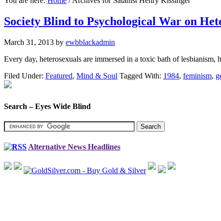
You are here:
Home
/
Archives for Satanist Henry Kissinger
Society Blind to Psychological War on Het
March 31, 2013
by
ewbblackadmin
Every day, heterosexuals are immersed in a toxic bath of lesbianism,
Filed Under:
Featured
,
Mind & Soul
Tagged With:
1984
,
feminism
,
g
Search – Eyes Wide Blind
Alternative News Headlines