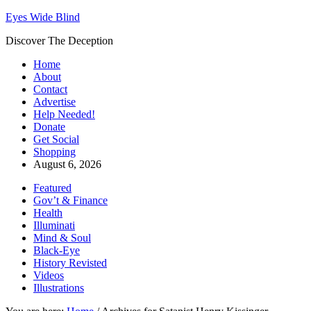
Eyes Wide Blind
Discover The Deception
Home
About
Contact
Advertise
Help Needed!
Donate
Get Social
Shopping
August 6, 2026
Featured
Gov’t & Finance
Health
Illuminati
Mind & Soul
Black-Eye
History Revisted
Videos
Illustrations