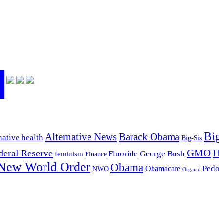
Bi
Alternative News
Barack Obama
native health
Big-Sis
H
GMO
deral Reserve
Fluoride
George Bush
feminism
Finance
New World Order
Obama
Pedo
Obamacare
NWO
Organic