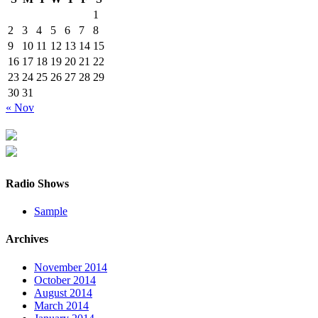
1
2
3
4
5
6
7
8
9
10
11
12
13
14
15
16
17
18
19
20
21
22
23
24
25
26
27
28
29
30
31
« Nov
Radio Shows
Sample
Archives
November 2014
October 2014
August 2014
March 2014