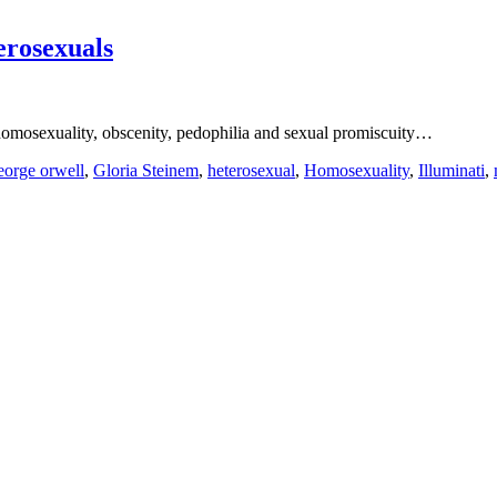
erosexuals
 homosexuality, obscenity, pedophilia and sexual promiscuity…
eorge orwell
,
Gloria Steinem
,
heterosexual
,
Homosexuality
,
Illuminati
,