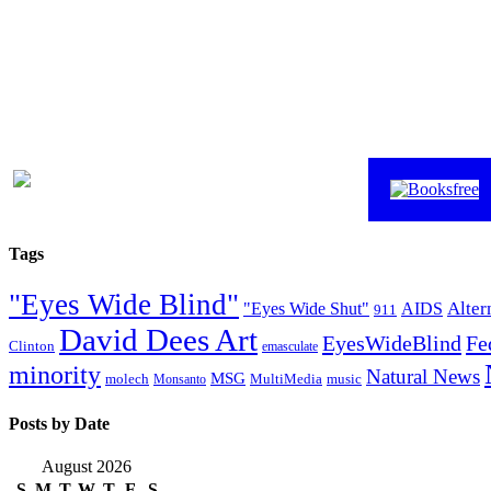
Tags
"Eyes Wide Blind"
Alter
"Eyes Wide Shut"
AIDS
911
David Dees Art
EyesWideBlind
Fe
Clinton
emasculate
minority
Natural News
MSG
molech
MultiMedia
music
Monsanto
Posts by Date
August 2026
S
M
T
W
T
F
S