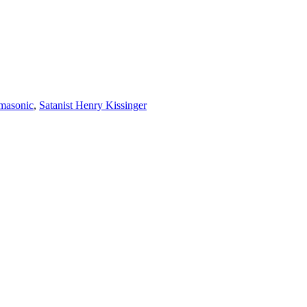
masonic
,
Satanist Henry Kissinger