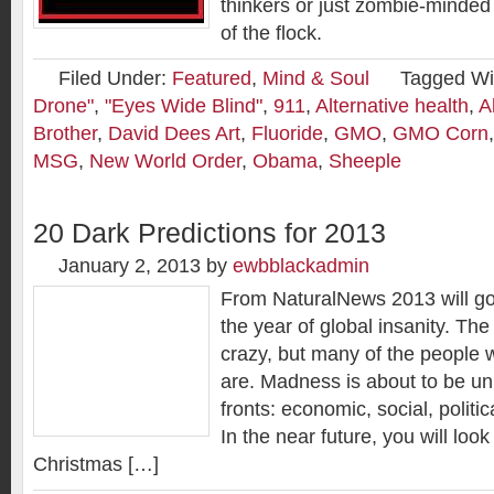
thinkers or just zombie-minded 
of the flock.
Filed Under:
Featured
,
Mind & Soul
Tagged Wi
Drone"
,
"Eyes Wide Blind"
,
911
,
Alternative health
,
A
Brother
,
David Dees Art
,
Fluoride
,
GMO
,
GMO Corn
MSG
,
New World Order
,
Obama
,
Sheeple
20 Dark Predictions for 2013
January 2, 2013
by
ewbblackadmin
From NaturalNews 2013 will go
the year of global insanity. The
crazy, but many of the people wh
are. Madness is about to be u
fronts: economic, social, politic
In the near future, you will loo
Christmas […]