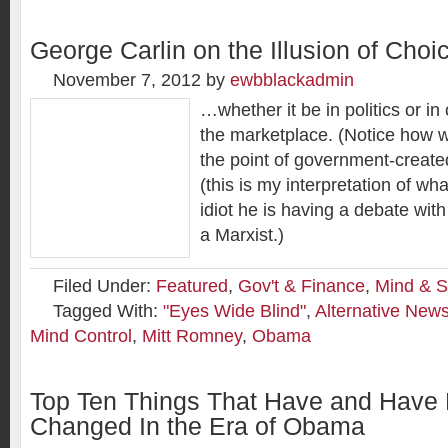
George Carlin on the Illusion of Choi
November 7, 2012
by
ewbblackadmin
…whether it be in politics or in
the marketplace. (Notice how 
the point of government-create
(this is my interpretation of wha
idiot he is having a debate wit
a Marxist.)
Filed Under:
Featured
,
Gov't & Finance
,
Mind & S
Tagged With:
"Eyes Wide Blind"
,
Alternative New
Mind Control
,
Mitt Romney
,
Obama
Top Ten Things That Have and Have
Changed In the Era of Obama