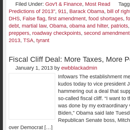
Filed Under:
Gov't & Finance
,
Most Read
Tagg
Predictions of 2013"
,
911
,
Barack Obama
,
bill of righ
DHS
,
False flag
,
first amendment
,
food shortages
,
f
debt
,
martial law
,
Obama
,
obama and hilter
,
patriots
preppers
,
roadway checkpoints
,
second amendment
2013
,
TSA
,
tyrant
Fiscal Cliff Deal: More Taxes, More P
January 1, 2013
by
ewbblackadmin
Infowars The establishment me
kudos today to vice president 
hammering out a deal that sup
so-called fiscal cliff. “I want to
was done by my extraordinary v
Biden,” Obama said late Tuesd
Republican Senate boss, Mitc
over Democrat […]