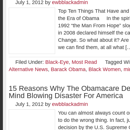
July 1, 2012
by
ewbblackadmin
Top Ten Things That Have and
the Era of Obama In the spirit 
1992 “the Man From Hope” sl
in 2008 declared himself the c
Change. So what about it? Are 
we can find them, at all what [
Filed Under:
Black-Eye
,
Most Read
Tagged Wi
Alternative News
,
Barack Obama
,
Black Women
,
mi
15 Reasons Why The Obamacare Dec
Mind Blowing Disaster For America
July 1, 2012
by
ewbblackadmin
You can almost always count 
to do the wrong thing. In fact, 
decision by the U.S. Supreme C