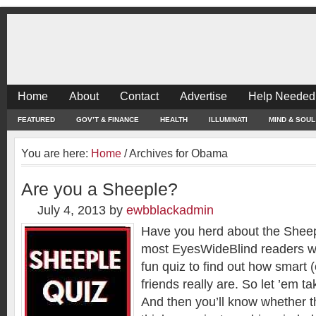
Home
About
Contact
Advertise
Help Needed
FEATURED
GOV’T & FINANCE
HEALTH
ILLUMINATI
MIND & SOUL
You are here:
Home
/
Archives for Obama
Are you a Sheeple?
July 4, 2013
by
ewbblackadmin
Have you herd about the Shee
most EyesWideBlind readers will 
fun quiz to find out how smart (
friends really are. So let ’em t
And then you’ll know whether 