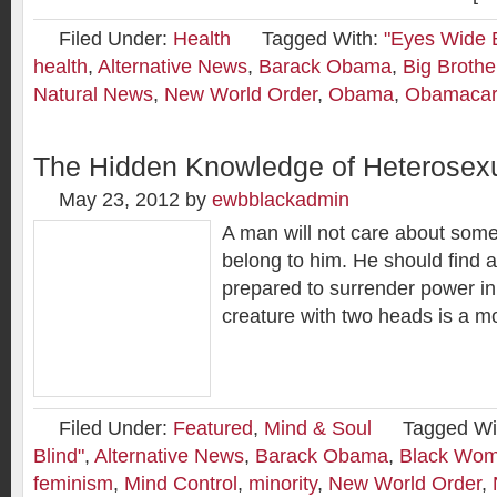
Filed Under:
Health
Tagged With:
"Eyes Wide B
health
,
Alternative News
,
Barack Obama
,
Big Brothe
Natural News
,
New World Order
,
Obama
,
Obamaca
The Hidden Knowledge of Heterosexu
May 23, 2012
by
ewbblackadmin
A man will not care about some
belong to him. He should find
prepared to surrender power in
creature with two heads is a mo
Filed Under:
Featured
,
Mind & Soul
Tagged Wi
Blind"
,
Alternative News
,
Barack Obama
,
Black Wom
feminism
,
Mind Control
,
minority
,
New World Order
,