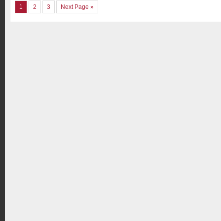
1
2
3
Next Page »