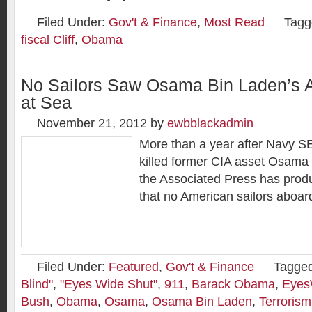
Filed Under:
Gov't & Finance
,
Most Read
Tagg
fiscal Cliff
,
Obama
No Sailors Saw Osama Bin Laden’s A
at Sea
November 21, 2012
by
ewbblackadmin
More than a year after Navy 
killed former CIA asset Osama
the Associated Press has prod
that no American sailors aboar
Filed Under:
Featured
,
Gov't & Finance
Tagged
Blind"
,
"Eyes Wide Shut"
,
911
,
Barack Obama
,
Eyes
Bush
,
Obama
,
Osama
,
Osama Bin Laden
,
Terrorism