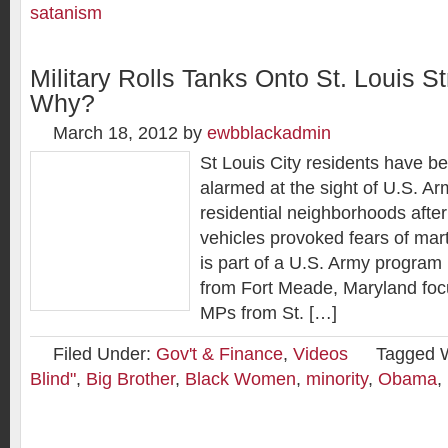
satanism
Military Rolls Tanks Onto St. Louis 
Why?
March 18, 2012
by
ewbblackadmin
St Louis City residents have b
alarmed at the sight of U.S. Ar
residential neighborhoods after
vehicles provoked fears of mart
is part of a U.S. Army program 
from Fort Meade, Maryland foc
MPs from St. […]
Filed Under:
Gov't & Finance
,
Videos
Tagged 
Blind"
,
Big Brother
,
Black Women
,
minority
,
Obama
,