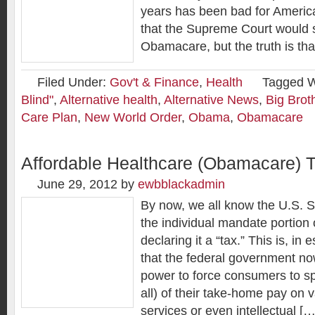
years has been bad for Ameri
that the Supreme Court would 
Obamacare, but the truth is tha
Filed Under:
Gov't & Finance
,
Health
Tagged W
Blind"
,
Alternative health
,
Alternative News
,
Big Brot
Care Plan
,
New World Order
,
Obama
,
Obamacare
Affordable Healthcare (Obamacare) 
June 29, 2012
by
ewbblackadmin
By now, we all know the U.S. 
the individual mandate portio
declaring it a “tax.” This is, in
that the federal government no
power to force consumers to s
all) of their take-home pay on 
services or even intellectual […