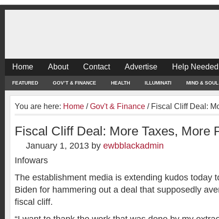
Home
About
Contact
Advertise
Help Needed
FEATURED
GOV’T & FINANCE
HEALTH
ILLUMINATI
MIND & SOUL
You are here:
Home
/
Gov't & Finance
/
Fiscal Cliff Deal: 
Fiscal Cliff Deal: More Taxes, More 
January 1, 2013
by
ewbblackadmin
Infowars
The establishment media is extending kudos today t
Biden for hammering out a deal that supposedly aver
fiscal cliff.