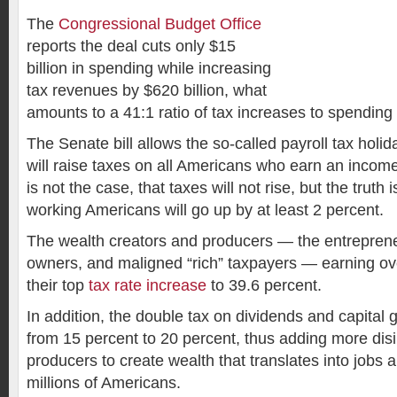
The
Congressional Budget Office
reports the deal cuts only $15
billion in spending while increasing
tax revenues by $620 billion, what
amounts to a 41:1 ratio of tax increases to spending 
The Senate bill allows the so-called payroll tax holid
will raise taxes on all Americans who earn an incom
is not the case, that taxes will not rise, but the truth
working Americans will go up by at least 2 percent.
The wealth creators and producers — the entreprene
owners, and maligned “rich” taxpayers — earning ov
their top
tax rate increase
to 39.6 percent.
In addition, the double tax on dividends and capital g
from 15 percent to 20 percent, thus adding more disi
producers to create wealth that translates into jobs a
millions of Americans.