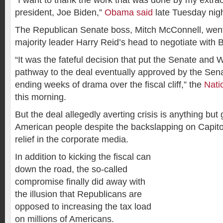
“I want to thank the work that was done by my extrao
president, Joe Biden,”
Obama said
late Tuesday nigh
The Republican Senate boss, Mitch McConnell, wen
majority leader Harry Reid’s head to negotiate with 
“It was the fateful decision that put the Senate and
pathway to the deal eventually approved by the Sen
ending weeks of drama over the fiscal cliff,” the
Nati
this morning.
But the deal allegedly averting crisis is anything but
American people despite the backslapping on Capitol 
relief in the corporate media.
In addition to kicking the fiscal can
down the road, the so-called
compromise finally did away with
the illusion that Republicans are
opposed to increasing the tax load
on millions of Americans.