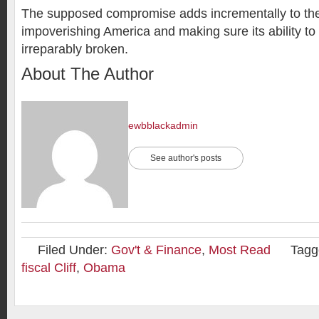
The supposed compromise adds incrementally to the
impoverishing America and making sure its ability to 
irreparably broken.
About The Author
ewbblackadmin
See author's posts
Filed Under:
Gov't & Finance
,
Most Read
Tagg
fiscal Cliff
,
Obama