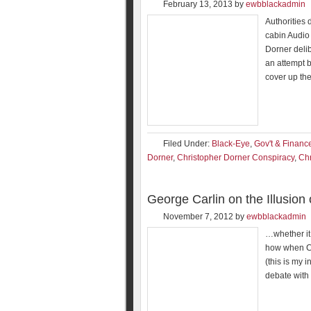
February 13, 2013
by
ewbblackadmin
Authorities 
cabin Audio 
Dorner delib
an attempt b
cover up the
Filed Under:
Black-Eye
,
Gov't & Financ
Dorner
,
Christopher Dorner Conspiracy
,
Chr
George Carlin on the Illusion
November 7, 2012
by
ewbblackadmin
…whether it 
how when Ca
(this is my i
debate with 