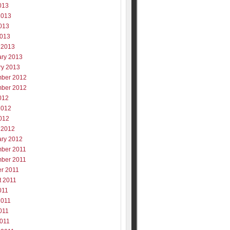
013
2013
013
2013
 2013
ary 2013
ry 2013
ber 2012
ber 2012
012
2012
012
 2012
ary 2012
ber 2011
ber 2011
er 2011
t 2011
011
2011
011
2011