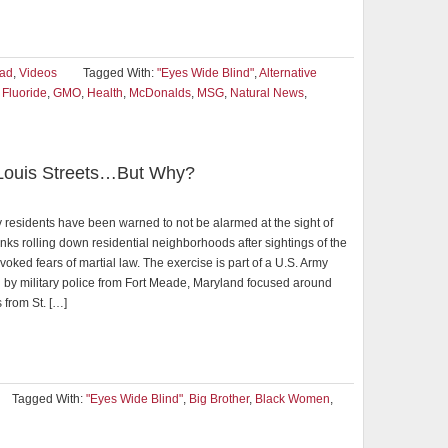
ad
,
Videos
Tagged With:
"Eyes Wide Blind"
,
Alternative
,
Fluoride
,
GMO
,
Health
,
McDonalds
,
MSG
,
Natural News
,
. Louis Streets…But Why?
y residents have been warned to not be alarmed at the sight of
nks rolling down residential neighborhoods after sightings of the
voked fears of martial law. The exercise is part of a U.S. Army
 by military police from Fort Meade, Maryland focused around
 from St. […]
Tagged With:
"Eyes Wide Blind"
,
Big Brother
,
Black Women
,