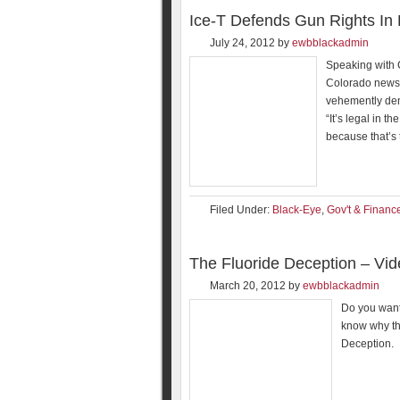
Ice-T Defends Gun Rights In
July 24, 2012
by
ewbblackadmin
Speaking with 
Colorado news 
vehemently den
“It’s legal in t
because that’s 
Filed Under:
Black-Eye
,
Gov't & Financ
The Fluoride Deception – Vi
March 20, 2012
by
ewbblackadmin
Do you want
know why th
Deception.