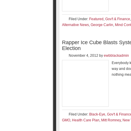
Filed Under:
Featured
,
Gov't & Finance
Alternative News
,
George Carlin
,
Mind Cont
Rapper Ice Cube Blasts Syst
Election
November 4, 2012
by
ewbblackadmin
Everybody kn
way and dow
nothing mean
Filed Under:
Black-Eye
,
Gov't & Financ
GMO
,
Health Care Plan
,
Mitt Romney
,
New 