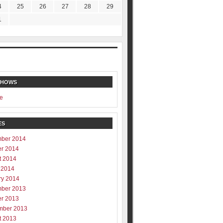
4
25
26
27
28
29
1
SHOWS
e
ES
ber 2014
er 2014
t 2014
 2014
ry 2014
ber 2013
er 2013
mber 2013
t 2013