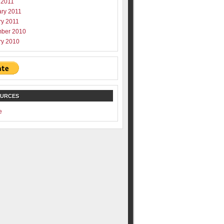
 2011
ary 2011
ry 2011
ber 2010
ry 2010
OURCES
e