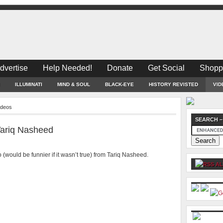
dvertise
Help Needed!
Donate
Get Social
Shopp
ILLUMINATI
MIND & SOUL
BLACK-EYE
HISTORY REVISTED
VID
deos
SEARCH –
 Tariq Nasheed
(would be funnier if it wasn’t true) from Tariq Nasheed.
AL