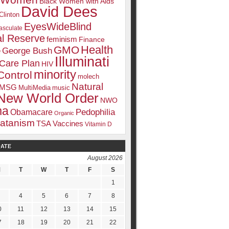
k Women
Black Women with Aids
David Dees
Clinton
EyesWideBlind
sculate
l Reserve
feminism
Finance
Health
GMO
e
George Bush
Illuminati
 Care Plan
HIV
minority
Control
molech
Natural
MSG
MultiMedia
music
New World Order
NWO
ma
Pedophilia
Obamacare
Organic
atanism
TSA
Vaccines
Vitamin D
DATE
August 2026
M
T
W
T
F
S
1
4
5
6
7
8
0
11
12
13
14
15
7
18
19
20
21
22