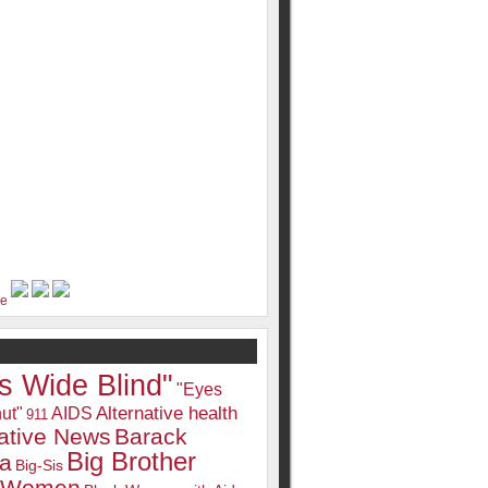
s Wide Blind"
"Eyes
Alternative health
ut"
AIDS
911
native News
Barack
Big Brother
a
Big-Sis