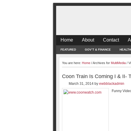
Home
About
Contact
A
FEATURED
GOV’T & FINANCE
HEALTH
You are here:
Home
/
Archives for
MultiMedia
/
Vi
Coon Train Is Coming I & II-
March 31, 2014
by
ewbblackadmin
Funny Video 