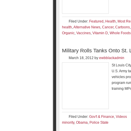
Filed Under:
Featured
,
Health
,
Most Re
health
,
Alternative News
,
Cancer
,
Cartoons
Organic
,
Vaccines
,
Vitamin D
,
Whole Foods
Military Rolls Tanks Onto St
March 18, 2012
by
ewbblackadmin
St Louis Cit
U.S. Army ta
vehicles pro
program run
training MPs
Filed Under:
Gov't & Finance
,
Videos
minority
,
Obama
,
Police State