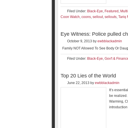
Filed Under:
Black-Eye
,
Featured
,
Mult
Coon Watch
,
coons
,
sellout
,
sellouts
,
Tariq
Eye Witness: Police pulled 
October 9, 2013
by
ewbblackadmin
Family NOT Allowed To See Body Or Daugh
Filed Under:
Black-Eye
,
Gov't & Financ
Top 20 Lies of the World
June 22, 2013
by
ewbblackadmin
It’s essenti
be realized.
Warming, Ch
introduction 