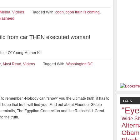
iMedia
,
Videos
Tagged With:
coon
,
coon train is coming
,
 Nasheed
child from car THEN executed woman!
ter Of Young Mother Kill
e
,
Most Read
,
Videos
Tagged With:
Washington DC
al to remember -Nobody can “show” you the ultimate truth, it has to
TAGS
 I hope that truth will find you. Find out about Fluoride, Globle
"Eye
emtrails, The Egyptian Connection and the Rothschild. Great
to the truth.
Wide Sh
Alter
Obam