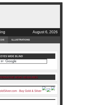
ing
August 6, 2026
EOS
ILLUSTRATIONS
 EYES WIDE BLIND
TERNATIVE NEWS HEADLINES