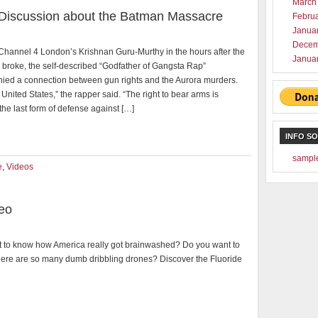
March
 Discussion about the Batman Massacre
Febru
Janua
Decem
Channel 4 London’s Krishnan Guru-Murthy in the hours after the
Janua
broke, the self-described “Godfather of Gangsta Rap”
ied a connection between gun rights and the Aurora murders.
he United States,” the rapper said. “The right to bear arms is
the last form of defense against […]
INFO S
sampl
e
,
Videos
deo
 to know how America really got brainwashed? Do you want to
ere are so many dumb dribbling drones? Discover the Fluoride