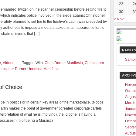
23
2
demanded Twitter, online scanner censorship before setting fire to
30
3
which indicates police involved in the siege against Christopher
« Nov
erately planned to set fire to the fugitive’s cabin was preceded by
y authorities to impose a media blackout in an apparent effort to
 chain of events that […]
RADIO 
Sampl
e
,
Videos
Tagged With:
Chris Dorner Manifesto
,
Christopher
istopher Dorner Unedited Manifesto
ARCHIV
Novem
 of Choice
Octob
Augus
be in politics or in certain key areas of the marketplace. (Notice
March
rlin makes the point of government-created corporate cartels
Janua
nterpretation of what he is implying), the idiot he is having a
Novem
accuses him of being a Marxist.)
Octob
Septe
Augus