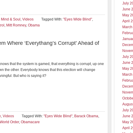
July 2
June 
May 2
,
Mind & Soul
,
Videos
Tagged With:
"Eyes Wide Blind"
,
April 
rol
,
Mitt Romney
,
Obama
March
Febru
Janua
em Where ‘Everythang’s Corrupt’ Ahead of
Decem
Novem
July 2
June 
ows that the system is gamed, that everything is corrupt, up one
May 2
n the other. Everybody knows that this election will change
March
ingful. But who is saying it?
Febru
Decem
Novem
Octob
Augus
July 2
e
,
Videos
Tagged With:
"Eyes Wide Blind"
,
Barack Obama
,
June 
World Order
,
Obamacare
May 2
April 