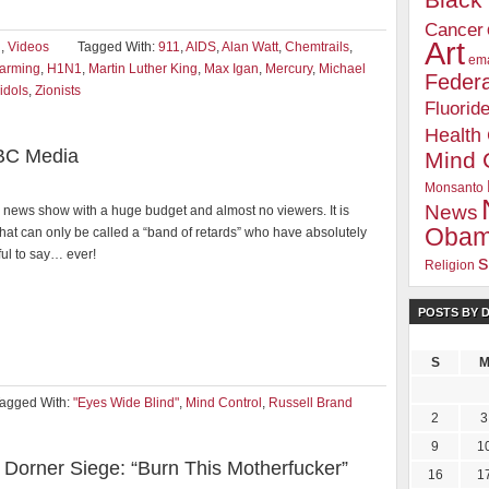
Blac
Cancer
Art
d
,
Videos
Tagged With:
911
,
AIDS
,
Alan Watt
,
Chemtrails
,
ema
arming
,
H1N1
,
Martin Luther King
,
Max Igan
,
Mercury
,
Michael
Federa
idols
,
Zionists
Fluorid
Health
BC Media
Mind 
Monsanto
News
news show with a huge budget and almost no viewers. It is
Oba
hat can only be called a “band of retards” who have absolutely
ul to say… ever!
s
Religion
POSTS BY 
S
agged With:
"Eyes Wide Blind"
,
Mind Control
,
Russell Brand
2
3
9
1
 Dorner Siege: “Burn This Motherfucker”
16
1