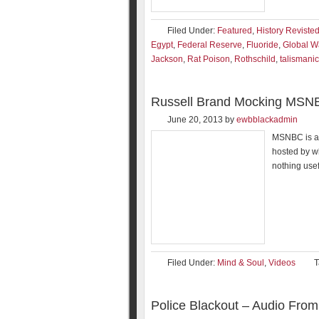
Filed Under:
Featured
,
History Reviste
Egypt
,
Federal Reserve
,
Fluoride
,
Global W
Jackson
,
Rat Poison
,
Rothschild
,
talismanic
Russell Brand Mocking MSN
June 20, 2013
by
ewbblackadmin
MSNBC is a 
hosted by w
nothing usef
Filed Under:
Mind & Soul
,
Videos
T
Police Blackout – Audio From