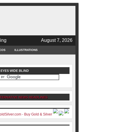
ing
August 7, 2026
EOS
ILLUSTRATIONS
 EYES WIDE BLIND
TERNATIVE NEWS HEADLINES