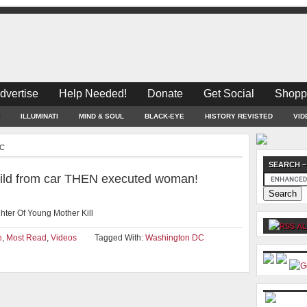
dvertise
Help Needed!
Donate
Get Social
Shopp
ILLUMINATI
MIND & SOUL
BLACK-EYE
HISTORY REVISTED
VID
DC
SEARCH –
child from car THEN executed woman!
ter Of Young Mother Kill
AL
e
,
Most Read
,
Videos
Tagged With:
Washington DC