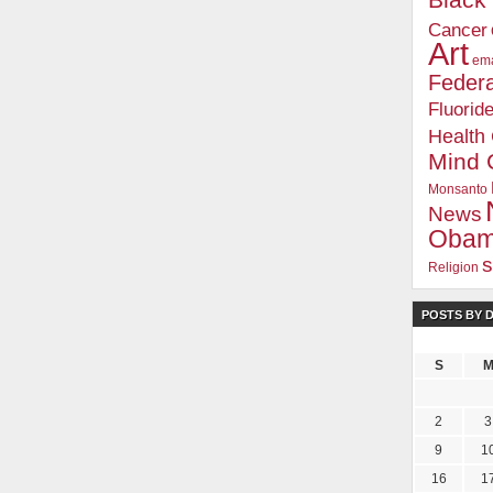
Blac
Cancer
Art
ema
Federa
Fluorid
Health
Mind 
Monsanto
News
Oba
s
Religion
POSTS BY 
S
2
3
9
1
16
1