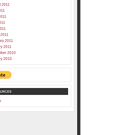
t 2011
011
2011
011
2011
 2011
ary 2011
ry 2011
ber 2010
ry 2010
OURCES
e