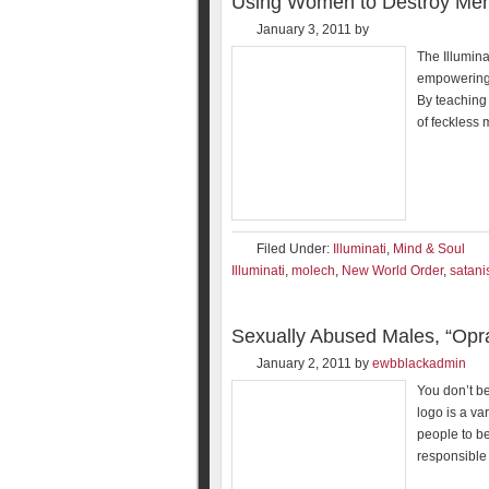
Using Women to Destroy Me
January 3, 2011
by
The Illumina
empowering 
By teaching
of feckless 
Filed Under:
Illuminati
,
Mind & Soul
Illuminati
,
molech
,
New World Order
,
satan
Sexually Abused Males, “Opra
January 2, 2011
by
ewbblackadmin
You don’t be
logo is a va
people to be
responsible