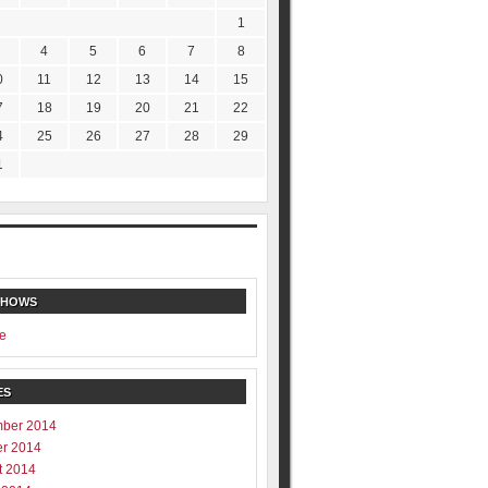
1
4
5
6
7
8
0
11
12
13
14
15
7
18
19
20
21
22
4
25
26
27
28
29
1
SHOWS
e
ES
ber 2014
er 2014
t 2014