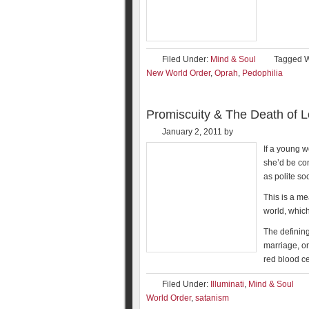
Filed Under:
Mind & Soul
Tagged W
New World Order
,
Oprah
,
Pedophilia
Promiscuity & The Death of 
January 2, 2011
by
If a young w
she’d be con
as polite so
This is a me
world, which
The defining 
marriage, or
red blood ce
Filed Under:
Illuminati
,
Mind & Soul
World Order
,
satanism