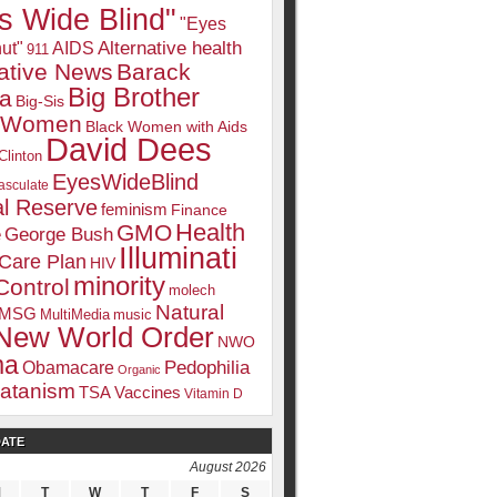
s Wide Blind"
"Eyes
Alternative health
ut"
AIDS
911
native News
Barack
Big Brother
a
Big-Sis
k Women
Black Women with Aids
David Dees
Clinton
EyesWideBlind
sculate
l Reserve
feminism
Finance
Health
GMO
e
George Bush
Illuminati
 Care Plan
HIV
minority
Control
molech
Natural
MSG
MultiMedia
music
New World Order
NWO
ma
Pedophilia
Obamacare
Organic
atanism
TSA
Vaccines
Vitamin D
DATE
August 2026
M
T
W
T
F
S