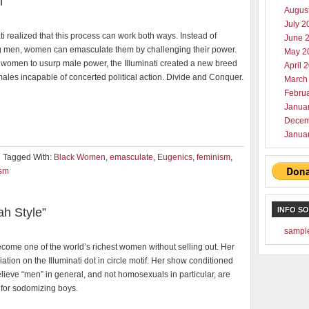
n
Augus
July 2
ti realized that this process can work both ways. Instead of
June 
men, women can emasculate them by challenging their power.
May 2
 women to usurp male power, the Illuminati created a new breed
April 
males incapable of concerted political action. Divide and Conquer.
March
Febru
Janua
Decem
Janua
Tagged With:
Black Women
,
emasculate
,
Eugenics
,
feminism
,
ism
h Style”
INFO S
sampl
come one of the world’s richest women without selling out. Her
riation on the Illuminati dot in circle motif. Her show conditioned
lieve “men” in general, and not homosexuals in particular, are
 for sodomizing boys.