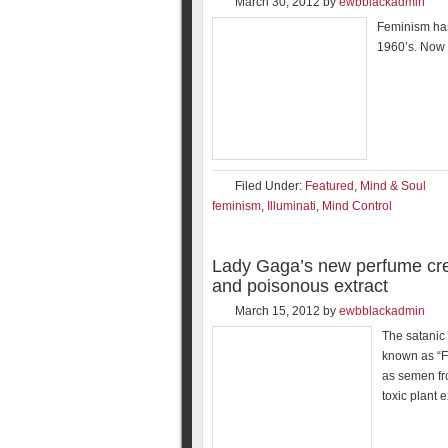
March 30, 2012
by
ewbblackadmin
Feminism has
1960’s. Now 
Filed Under:
Featured
,
Mind & Soul
feminism
,
Illuminati
,
Mind Control
Lady Gaga’s new perfume cre
and poisonous extract
March 15, 2012
by
ewbblackadmin
The satanic
known as “F
as semen fr
toxic plant 