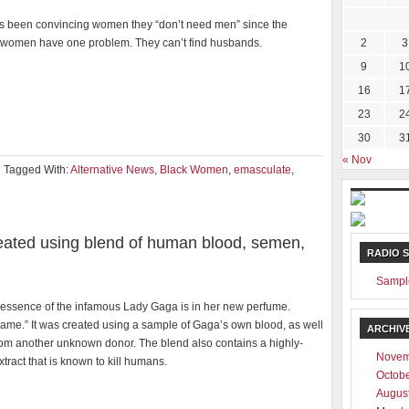
 been convincing women they “don’t need men” since the
women have one problem. They can’t find husbands.
2
3
9
1
16
1
23
2
30
3
« Nov
Tagged With:
Alternative News
,
Black Women
,
emasculate
,
ated using blend of human blood, semen,
RADIO 
Sampl
 essence of the infamous Lady Gaga is in her new perfume.
ame.” It was created using a sample of Gaga’s own blood, as well
ARCHIV
om another unknown donor. The blend also contains a highly-
Novem
extract that is known to kill humans.
Octob
Augus