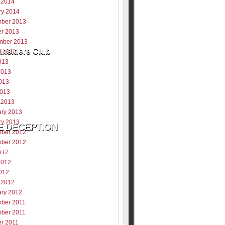
 2014
ry 2014
ber 2013
er 2013
mber 2013
Insiders Club
t 2013
013
2013
013
2013
 2013
ary 2013
ry 2013
ber 2012
ber 2012
ill never be shared
012
y
2012
012
 2012
ary 2012
ber 2011
ber 2011
er 2011