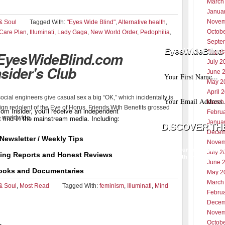
March
Janua
Novem
& Soul
Tagged With:
"Eyes Wide Blind"
,
Alternative health
,
Octob
 Care Plan
,
Illuminati
,
Lady Gaga
,
New World Order
,
Pedophilia
,
Septe
EyesWideBlind 
Augus
 EyesWideBlind.com
July 2
nsider's Club
June 
May 2
April 
cial engineers give casual sex a big “OK,” which incidentally is
March
gn redolent of the Eye of Horus. Friends With Benefits grossed
m Insider, you'll receive an independent
Febru
t find in the mainstream media. Including:
n worldwide.
Janua
Decem
Newsletter / Weekly Tips
Novem
Your information w
July 2
ting Reports and Honest Reviews
with any third part
June 
ooks and Documentaries
May 2
March
& Soul
,
Most Read
Tagged With:
feminism
,
Illuminati
,
Mind
Febru
Decem
Novem
Octob