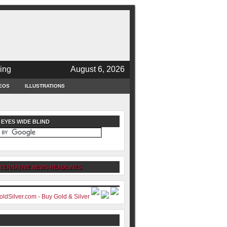
ing
August 6, 2026
EOS
ILLUSTRATIONS
 EYES WIDE BLIND
TERNATIVE NEWS HEADLINES