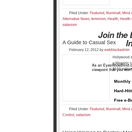
Filed Under:
Featured
,
Illuminati
,
Mind 
Alternative News
,
feminism
,
Health
,
Health
satanism
Join the
I
A Guide to Casual Sex
February 12, 2012
by
ewbblackadmin
Hollywood so
a Masonic si
As an EyesWideBlind.co
viewpoint that you won'
$150 millio
Monthly 
Hard-Hit
Free e-B
Filed Under:
Featured
,
Illuminati
,
Mind 
Control
,
satanism