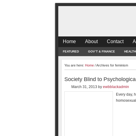
Home
About
Contact
A
FEATURED
GOV’T & FINANCE
HEALTH
You are here:
Home
/
Archives for feminism
Society Blind to Psychologic
March 31, 2013
by
ewbblackadmin
Every day, h
homosexuali