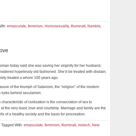
ith:
emasculate
,
feminism
,
Homosexuality
,
Illuminati
,
Nambla
,
Love
oman today said she was saving her virginity for her husband,
sidered hopelessly old fashioned. She’d be treated with disdain,
ciety treated a whore 100 years ago.
asure of the triumph of Satanism, the “religion” of the modern
 lurks behind secularism.
characteristic of civilization is the consecration of sex to
 at the very least, love and courtship. Marriage and family are the
lls of a healthy society and the basis for procreation.
Tagged With:
emasculate
,
feminism
,
Illuminati
,
molech
,
New