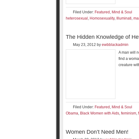
Filed Under:
Featured
,
Mind & Soul
heterosexual
,
Homosexuality
,
Illuminati
,
ma
The Hidden Knowledge of Het
May 23, 2012
by
ewbblackadmin
A man will n
find a woma
creature wit
Filed Under:
Featured
,
Mind & Soul
Obama
,
Black Women with Aids
,
feminism
,
Women Don’t Need Men!