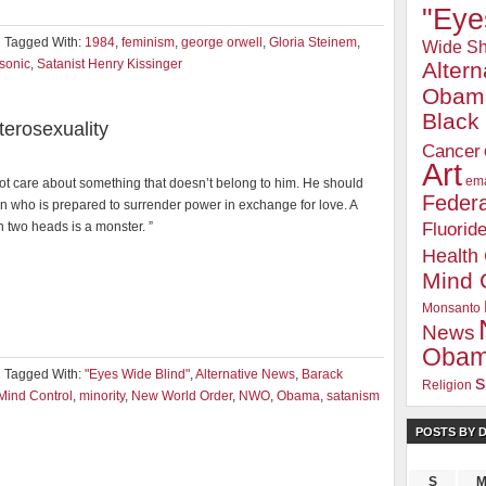
"Eye
Tagged With:
1984
,
feminism
,
george orwell
,
Gloria Steinem
,
Wide Sh
sonic
,
Satanist Henry Kissinger
Alter
Obam
Blac
erosexuality
Cancer
Art
ema
ot care about something that doesn’t belong to him. He should
Federa
n who is prepared to surrender power in exchange for love. A
Fluorid
h two heads is a monster. ”
Health
Mind 
Monsanto
News
Oba
Tagged With:
"Eyes Wide Blind"
,
Alternative News
,
Barack
s
Religion
Mind Control
,
minority
,
New World Order
,
NWO
,
Obama
,
satanism
POSTS BY 
S