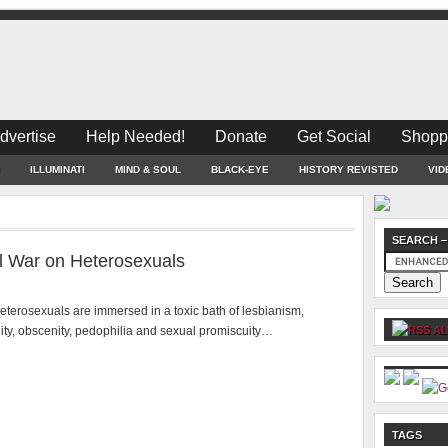
dvertise
Help Needed!
Donate
Get Social
Shopp
ILLUMINATI
MIND & SOUL
BLACK-EYE
HISTORY REVISTED
VID
SEARCH –
al War on Heterosexuals
eterosexuals are immersed in a toxic bath of lesbianism,
ty, obscenity, pedophilia and sexual promiscuity…
AL
TAGS