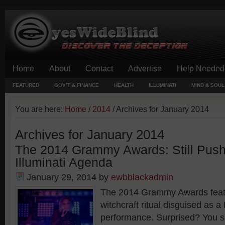
Home
About
Contact
Advertise
Help Needed
FEATURED
GOV’T & FINANCE
HEALTH
ILLUMINATI
MIND & SOUL
You are here:
Home
/
2014
/
Archives for January 2014
Archives for January 2014
The 2014 Grammy Awards: Still Push
Illuminati Agenda
January 29, 2014
by
ewbblackadmin
The 2014 Grammy Awards feat
witchcraft ritual disguised as a
performance. Surprised? You sh