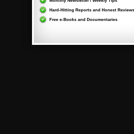
Monthly Newsletter / Weekly Tips
Hard-Hitting Reports and Honest Review
Free e-Books and Documentaries