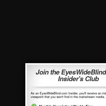
Join the EyesWideBlin
Insider's Club
As an EyesWideBlind.com Insider, you'll receive an in
viewpoint that you won't find in the mainstream media. 