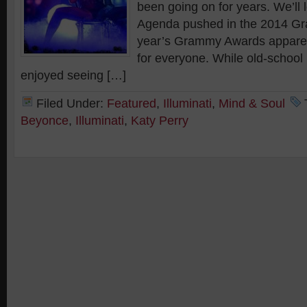
been going on for years. We’ll l
Agenda pushed in the 2014 G
year’s Grammy Awards appare
for everyone. While old-school
enjoyed seeing […]
Filed Under:
Featured
,
Illuminati
,
Mind & Soul
Beyonce
,
Illuminati
,
Katy Perry