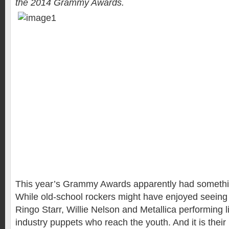
the 2014 Grammy Awards.
This year’s Grammy Awards apparently had somethi
While old-school rockers might have enjoyed seein
Ringo Starr, Willie Nelson and Metallica performing liv
industry puppets who reach the youth. And it is thei