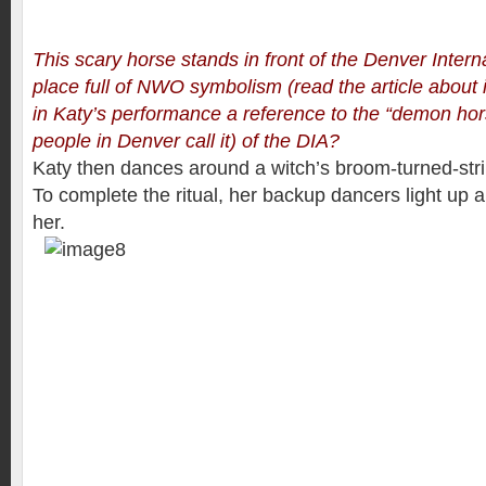
This scary horse stands in front of the Denver Interna
place full of NWO symbolism (
read the article about 
in Katy’s performance a reference to the “demon hor
people in Denver call it) of the DIA?
Katy then dances around a witch’s broom-turned-strip
To complete the ritual, her backup dancers light up a 
her.