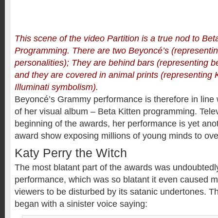
This scene of the video Partition is a true nod to Bet
Programming. There are two Beyoncé’s (representing
personalities); They are behind bars (representing 
and they are covered in animal prints (representing K
Illuminati symbolism).
Beyoncé’s Grammy performance is therefore in line 
of her visual album – Beta Kitten programming. Telev
beginning of the awards, her performance is yet ano
award show exposing millions of young minds to over
Katy Perry the Witch
The most blatant part of the awards was undoubtedl
performance, which was so blatant it even caused 
viewers to be disturbed by its satanic undertones. 
began with a sinister voice saying: