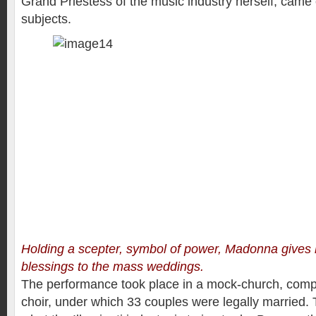
Grand Priestess of the music industry herself, came o
subjects.
Holding a scepter, symbol of power, Madonna gives 
blessings to the mass weddings.
The performance took place in a mock-church, compl
choir, under which 33 couples were legally married. T