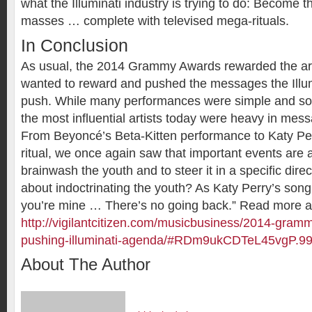
what the Illuminati industry is trying to do: Become t
masses … complete with televised mega-rituals.
In Conclusion
As usual, the 2014 Grammy Awards rewarded the arti
wanted to reward and pushed the messages the Illum
push. While many performances were simple and sob
the most influential artists today were heavy in me
From Beyoncé’s Beta-Kitten performance to Katy Pe
ritual, we once again saw that important events are
brainwash the youth and to steer it in a specific direct
about indoctrinating the youth? As Katy Perry’s son
you’re mine … There’s no going back.” Read more a
http://vigilantcitizen.com/musicbusiness/2014-gramm
pushing-illuminati-agenda/#RDm9ukCDTeL45vgP.9
About The Author