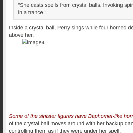
“She casts spells from crystal balls. Invoking spi
in a trance.”
Inside a crystal ball, Perry sings while four horned d
above her.
Some of the sinister figures have Baphomet-like hor
of the crystal ball moves around with her backup da
controlling them as if they were under her spell.