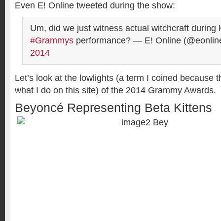
Even E! Online tweeted during the show:
Um, did we just witness actual witchcraft during 
#Grammys
performance? — E! Online (@eonlin
2014
Let’s look at the lowlights (a term I coined because 
what I do on this site) of the 2014 Grammy Awards.
Beyoncé Representing Beta Kittens