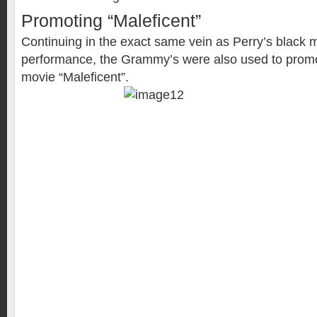
Promoting “Maleficent”
Continuing in the exact same vein as Perry’s black
performance, the Grammy’s were also used to promo
movie “Maleficent”.