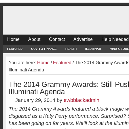
Home
About
Contact
Advertise
Help Needed
FEATURED
GOV’T & FINANCE
HEALTH
ILLUMINATI
MIND & SOUL
You are here:
Home
/
Featured
/
The 2014 Grammy Awards: 
Illuminati Agenda
The 2014 Grammy Awards: Still Push
Illuminati Agenda
January 29, 2014
by
ewbblackadmin
The 2014 Grammy Awards featured a black magic witc
disguised as a Katy Perry performance. Surprised? Y
has been going on for years. We’ll look at the Illum