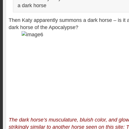
a dark horse
Then Katy apparently summons a dark horse – is it a
dark horse of the Apocalypse?
The dark horse’s musculature, bluish color, and glo
strikingly similar to another horse seen on this site: 