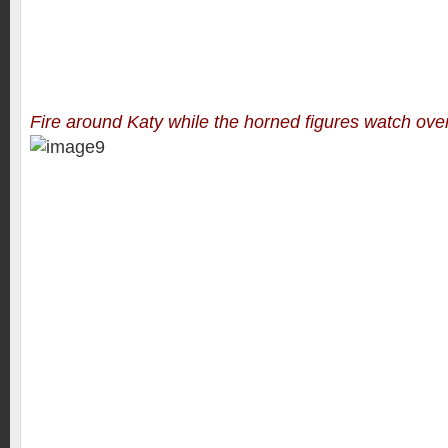
Fire around Katy while the horned figures watch over