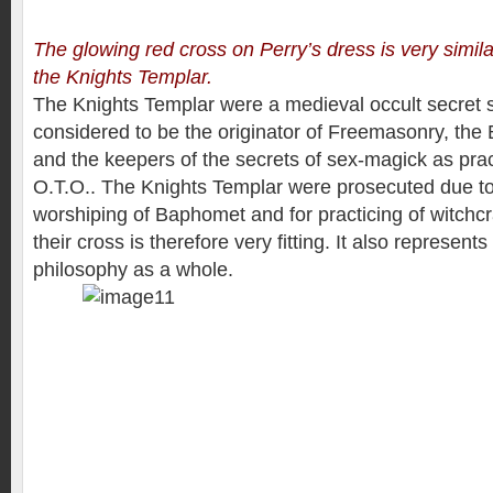
The glowing red cross on Perry’s dress is very simila
the Knights Templar.
The Knights Templar were a medieval occult secret so
considered to be the originator of Freemasonry, the 
and the keepers of the secrets of sex-magick as pra
O.T.O.. The Knights Templar were prosecuted due to 
worshiping of Baphomet and for practicing of witchcr
their cross is therefore very fitting. It also represents 
philosophy as a whole.