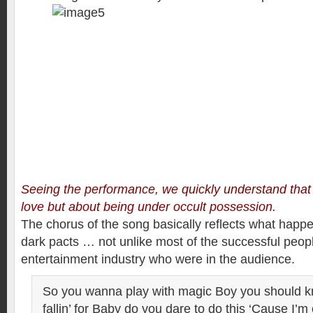
Seeing the performance, we quickly understand that 
love but about being under occult possession.
The chorus of the song basically reflects what happ
dark pacts … not unlike most of the successful peopl
entertainment industry who were in the audience.
So you wanna play with magic Boy you should k
fallin’ for Baby do you dare to do this ‘Cause I’m 