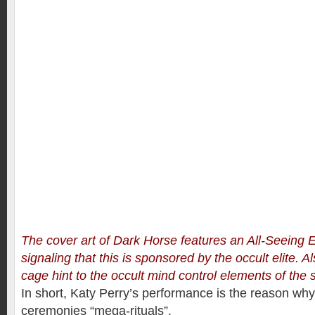
The cover art of Dark Horse features an All-Seeing E
signaling that this is sponsored by the occult elite. A
cage hint to the occult mind control elements of the 
In short, Katy Perry’s performance is the reason why
ceremonies “mega-rituals”.