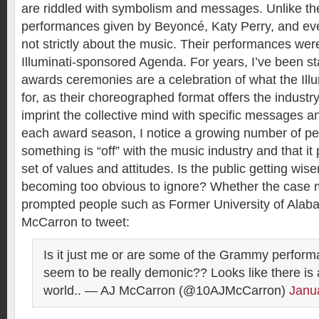
are riddled with symbolism and messages. Unlike the
performances given by Beyoncé, Katy Perry, and e
not strictly about the music. Their performances wer
Illuminati-sponsored Agenda. For years, I’ve been st
awards ceremonies are a celebration of what the Illu
for, as their choreographed format offers the industr
imprint the collective mind with specific messages a
each award season, I notice a growing number of peo
something is “off” with the music industry and that it
set of values and attitudes. Is the public getting wiser o
becoming too obvious to ignore? Whether the case 
prompted people such as Former University of Alab
McCarron to tweet:
Is it just me or are some of the Grammy perform
seem to be really demonic?? Looks like there is a 
world.. — AJ McCarron (@10AJMcCarron)
Janu