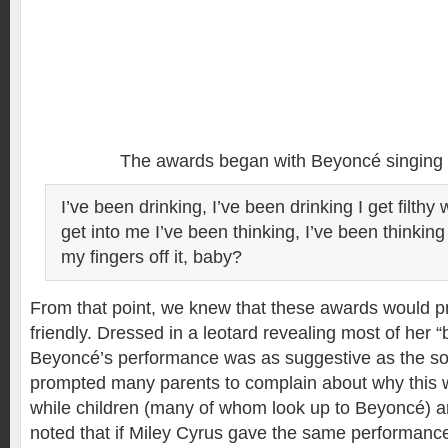
The awards began with Beyoncé singing 
I’ve been drinking, I’ve been drinking I get filthy 
get into me I’ve been thinking, I’ve been thinkin
my fingers off it, baby?
From that point, we knew that these awards would pr
friendly. Dressed in a leotard revealing most of her “
Beyoncé’s performance was as suggestive as the son
prompted many parents to complain about why this w
while children (many of whom look up to Beyoncé) ar
noted that if Miley Cyrus gave the same performanc