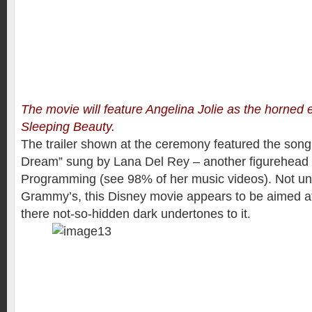
The movie will feature Angelina Jolie as the horned e
Sleeping Beauty.
The trailer shown at the ceremony featured the son
Dream” sung by Lana Del Rey – another figurehead f
Programming (see 98% of her music videos). Not unl
Grammy’s, this Disney movie appears to be aimed a
there not-so-hidden dark undertones to it.