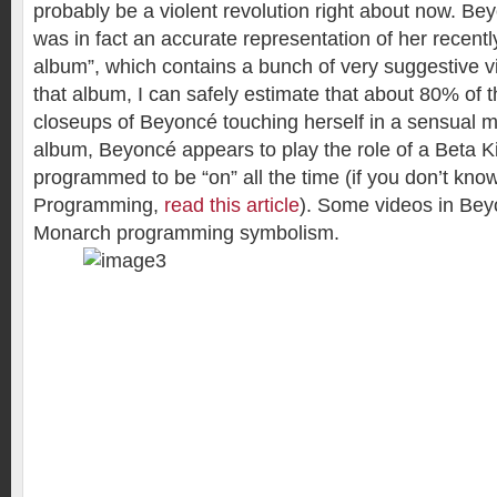
probably be a violent revolution right about now. B
was in fact an accurate representation of her recentl
album”, which contains a bunch of very suggestive v
that album, I can safely estimate that about 80% of t
closeups of Beyoncé touching herself in a sensual matt
album, Beyoncé appears to play the role of a Beta Kit
programmed to be “on” all the time (if you don’t kno
Programming,
read this article
). Some videos in Bey
Monarch programming symbolism.