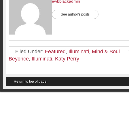
ewbblackadmin
See author's posts
Filed Under:
Featured
,
Illuminati
,
Mind & Soul
Beyonce
,
Illuminati
,
Katy Perry
Return to top of page