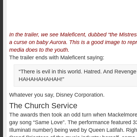
In the trailer, we see Maleficent, dubbed “the Mistress
a curse on baby Aurora. This is a good image to re
media does to the youth.
The trailer ends with Maleficent saying:
“There is evil in this world. Hatred. And Reveng
HAHAHAHAHAH!”
Whatever you say, Disney Corporation.
The Church Service
The awards then took an odd turn when Mackelmore
gay song “Same Love”. The performance featured 33
Illuminati number) being wed by Queen Latifah. Righ