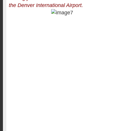
the Denver International Airport.