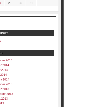
8
29
30
31
SHOWS
e
ES
ber 2014
er 2014
t 2014
 2014
ry 2014
ber 2013
er 2013
mber 2013
t 2013
013