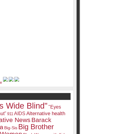
s Wide Blind"
"Eyes
Alternative health
ut"
AIDS
911
native News
Barack
Big Brother
a
Big-Sis