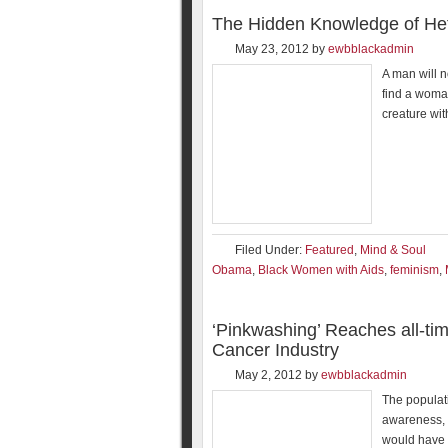
The Hidden Knowledge of Het
May 23, 2012
by
ewbblackadmin
A man will n
find a woma
creature wit
Filed Under:
Featured
,
Mind & Soul
Obama
,
Black Women with Aids
,
feminism
,
‘Pinkwashing’ Reaches all-ti
Cancer Industry
May 2, 2012
by
ewbblackadmin
The populati
awareness, n
would have 