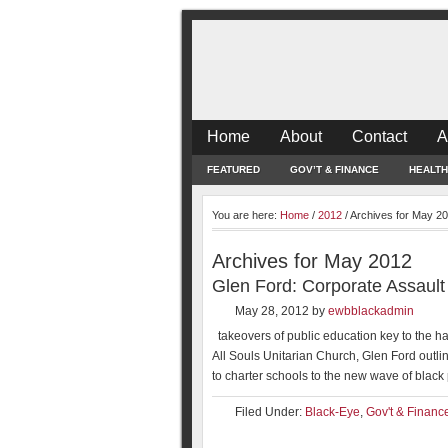
Home
About
Contact
A
FEATURED
GOV’T & FINANCE
HEALTH
You are here:
Home
/
2012
/
Archives for May 2
Archives for May 2012
Glen Ford: Corporate Assault
May 28, 2012
by
ewbblackadmin
takeovers of public education key to the ha
All Souls Unitarian Church, Glen Ford outlin
to charter schools to the new wave of black 
Filed Under:
Black-Eye
,
Gov't & Financ