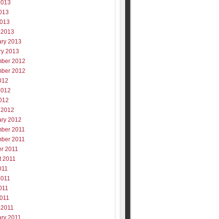
2013
013
2013
 2013
ary 2013
ry 2013
ber 2012
ber 2012
012
2012
012
 2012
ary 2012
ber 2011
ber 2011
er 2011
t 2011
011
2011
011
2011
 2011
ary 2011