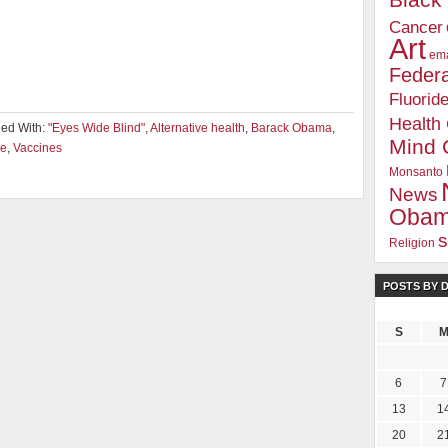
Blac
Cancer
Art
ema
Federa
Fluorid
Health
ed With:
"Eyes Wide Blind"
,
Alternative health
,
Barack Obama
,
Mind 
e
,
Vaccines
Monsanto
News
Oba
s
Religion
POSTS BY 
S
6
7
13
1
20
2