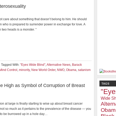
erosexuality
ot care about something that doesn’t belong to him. He should
n who is prepared to surrender power in exchange for love. A
h two heads is a monster. ”
Tagged With:
"Eyes Wide Blind"
,
Alternative News
,
Barack
Mind Control
,
minority
,
New World Order
,
NWO
,
Obama
,
satanism
TAGS
me High as Symbol of Corruption of Breast
"Eye
Wide Sh
Alter
on at large is finally starting to wise up about breast cancer
ot so much as it pertains to the prevalence of the disease — you
Obam
to be burrowed up in a hole day…