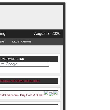
ing
August 7, 2026
EOS
ILLUSTRATIONS
 EYES WIDE BLIND
TERNATIVE NEWS HEADLINES