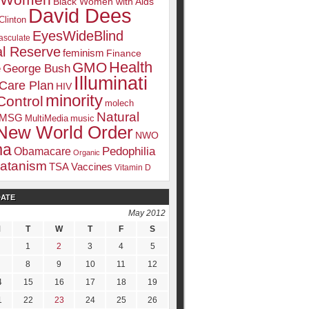
k Women
Black Women with Aids
David Dees
Clinton
EyesWideBlind
sculate
l Reserve
feminism
Finance
Health
GMO
e
George Bush
Illuminati
 Care Plan
HIV
minority
Control
molech
Natural
MSG
MultiMedia
music
New World Order
NWO
ma
Pedophilia
Obamacare
Organic
atanism
TSA
Vaccines
Vitamin D
DATE
May 2012
M
T
W
T
F
S
1
2
3
4
5
8
9
10
11
12
4
15
16
17
18
19
1
22
23
24
25
26