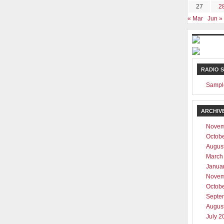
27
2
« Mar
Jun »
RADIO 
Sampl
ARCHIV
Novem
Octob
Augus
March
Janua
Novem
Octob
Septe
Augus
July 2