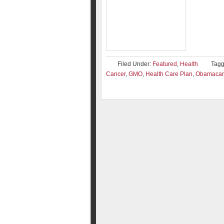
Filed Under:
Featured
,
Health
Tagg
Cancer
,
GMO
,
Health Care Plan
,
Obamacar