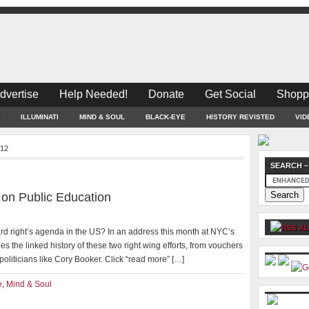
dvertise
Help Needed!
Donate
Get Social
Shopp
ILLUMINATI
MIND & SOUL
BLACK-EYE
HISTORY REVISTED
VID
012
SEARCH –
 on Public Education
AL
rd right’s agenda in the US? In an address this month at NYC’s
es the linked history of these two right wing efforts, from vouchers
politicians like Cory Booker. Click “read more” […]
e
,
Mind & Soul