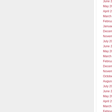
June 
May 2
April 
March
Febru
Janua
Decem
Novem
July 2
June 
May 2
March
Febru
Decem
Novem
Octob
Augus
July 2
June 
May 2
April 
March
Febru