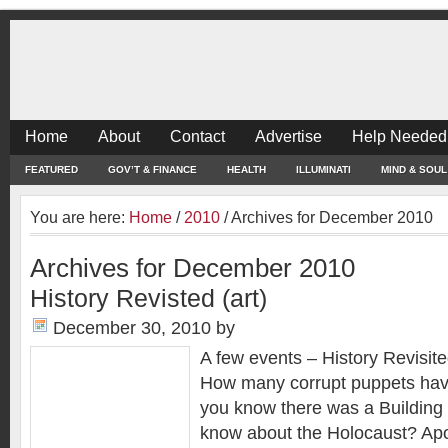
Home
About
Contact
Advertise
Help Needed
FEATURED
GOV’T & FINANCE
HEALTH
ILLUMINATI
MIND & SOUL
You are here:
Home
/
2010
/
Archives for December 2010
Archives for December 2010
History Revisted (art)
December 30, 2010
by
A few events – History Revisite
How many corrupt puppets hav
you know there was a Building
know about the Holocaust? Ap