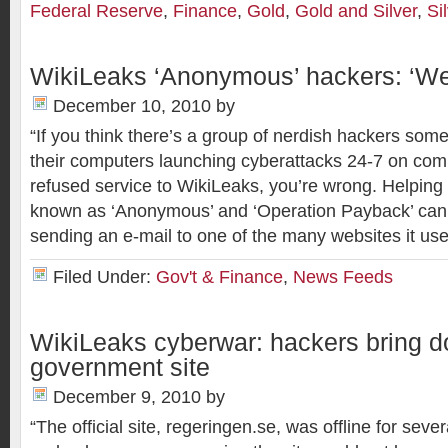
Federal Reserve
,
Finance
,
Gold
,
Gold and Silver
,
Si
WikiLeaks ‘Anonymous’ hackers: ‘We w
December 10, 2010
by
“If you think there’s a group of nerdish hackers s
their computers launching cyberattacks 24-7 on com
refused service to WikiLeaks, you’re wrong. Helping
known as ‘Anonymous’ and ‘Operation Payback’ can
sending an e-mail to one of the many websites it u
Filed Under:
Gov't & Finance
,
News Feeds
WikiLeaks cyberwar: hackers bring 
government site
December 9, 2010
by
“The official site, regeringen.se, was offline for seve