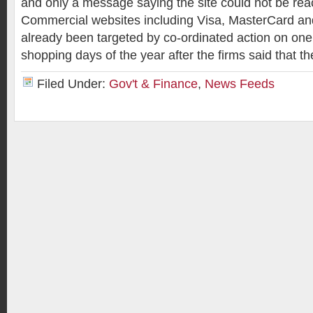
and only a message saying the site could not be rea
Commercial websites including Visa, MasterCard a
already been targeted by co-ordinated action on one 
shopping days of the year after the firms said that t
Filed Under:
Gov't & Finance
,
News Feeds