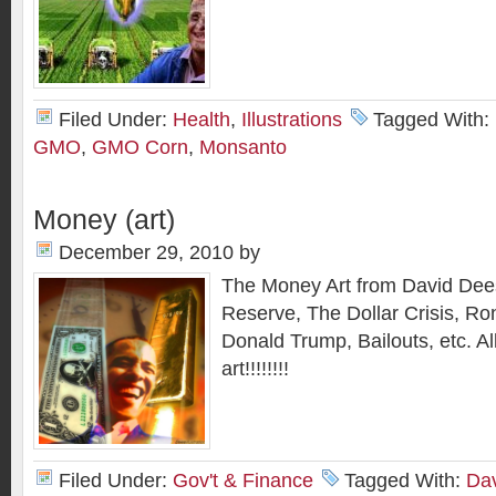
Filed Under:
Health
,
Illustrations
Tagged With:
GMO
,
GMO Corn
,
Monsanto
Money (art)
December 29, 2010
by
The Money Art from David Dee
Reserve, The Dollar Crisis, Ron
Donald Trump, Bailouts, etc. A
art!!!!!!!!
Filed Under:
Gov't & Finance
Tagged With:
Dav