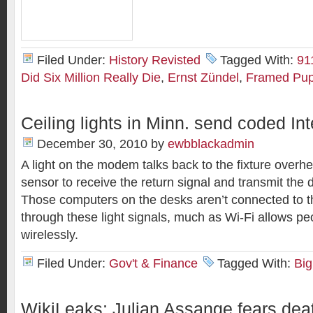
Filed Under:
History Revisted
Tagged With:
91
Did Six Million Really Die
,
Ernst Zündel
,
Framed Pup
Ceiling lights in Minn. send coded Int
December 30, 2010
by
ewbblackadmin
A light on the modem talks back to the fixture overh
sensor to receive the return signal and transmit the d
Those computers on the desks aren’t connected to th
through these light signals, much as Wi-Fi allows pe
wirelessly.
Filed Under:
Gov't & Finance
Tagged With:
Big
WikiLeaks: Julian Assange fears deat