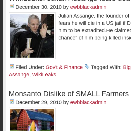
December 30, 2010
by
ewbblackadmin
Julian Assange, the founder of
fears he will die in a US jail i
him to be extradited.He claime
chance” of him being killed ins
Filed Under:
Gov't & Finance
Tagged With:
Big
Assange
,
WikiLeaks
Monsanto Dislike of SMALL Farmers
December 29, 2010
by
ewbblackadmin