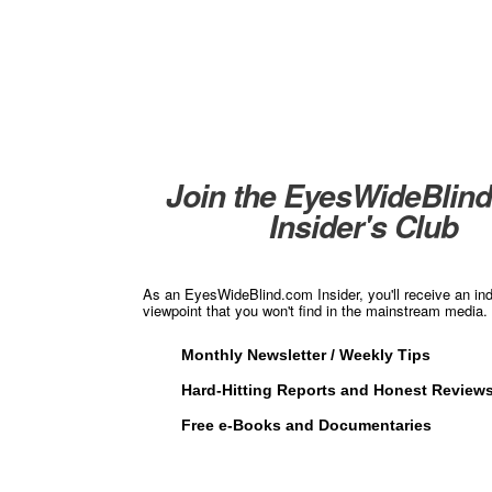
Join the EyesWideBlin
Insider's Club
As an EyesWideBlind.com Insider, you'll receive an in
viewpoint that you won't find in the mainstream media. 
Monthly Newsletter / Weekly Tips
Hard-Hitting Reports and Honest Review
Free e-Books and Documentaries