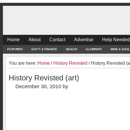
Home
About
Contact
Advertise
Help Needed
FEATURED
GOV’T & FINANCE
HEALTH
ILLUMINATI
MIND & SOUL
You are here:
Home
/
History Revisted
/
History Revisted (a
History Revisted (art)
December 30, 2010
by