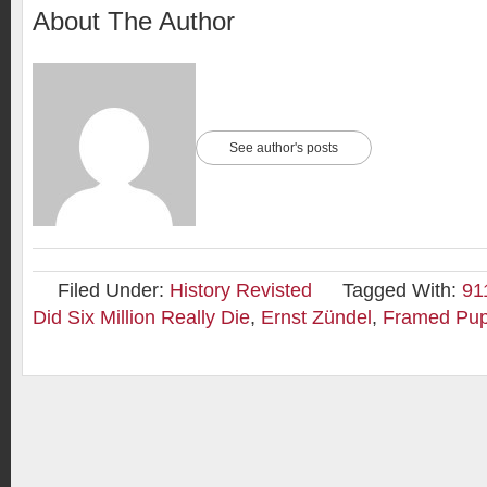
About The Author
See author's posts
Filed Under:
History Revisted
Tagged With:
91
Did Six Million Really Die
,
Ernst Zündel
,
Framed Pup