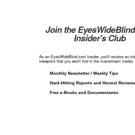
Join the EyesWideBlin
Insider's Club
As an EyesWideBlind.com Insider, you'll receive an in
viewpoint that you won't find in the mainstream media. 
Monthly Newsletter / Weekly Tips
Hard-Hitting Reports and Honest Review
Free e-Books and Documentaries