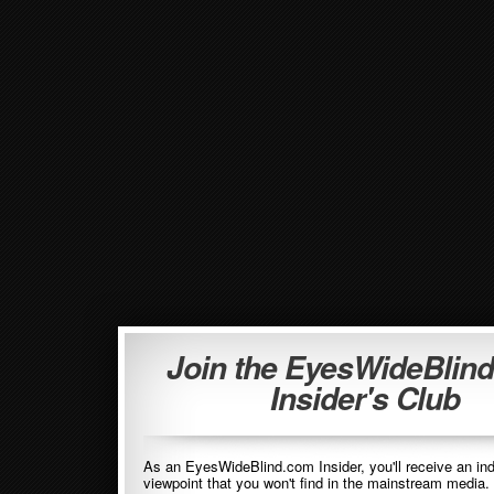
Join the EyesWideBlin
Insider's Club
As an EyesWideBlind.com Insider, you'll receive an in
viewpoint that you won't find in the mainstream media. 