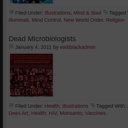
Filed Under:
Illustrations
,
Mind & Soul
Tagged 
Illuminati
,
Mind Control
,
New World Order
,
Religion
Dead Microbiologists
January 4, 2011
by
ewbblackadmin
Filed Under:
Health
,
Illustrations
Tagged With:
Dees Art
,
Health
,
HIV
,
Monsanto
,
Vaccines