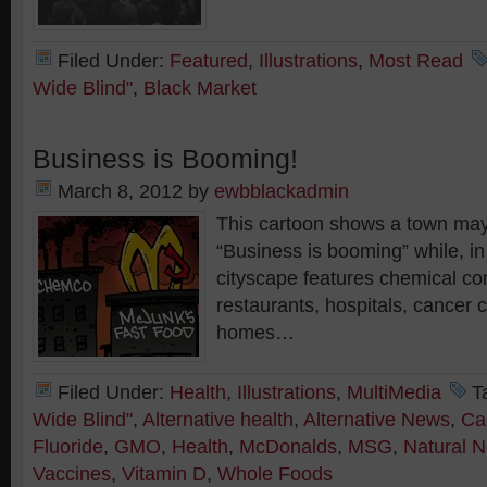
Filed Under:
Featured
,
Illustrations
,
Most Read
Wide Blind"
,
Black Market
Business is Booming!
March 8, 2012
by
ewbblackadmin
This cartoon shows a town ma
“Business is booming” while, i
cityscape features chemical co
restaurants, hospitals, cancer 
homes…
Filed Under:
Health
,
Illustrations
,
MultiMedia
T
Wide Blind"
,
Alternative health
,
Alternative News
,
Ca
Fluoride
,
GMO
,
Health
,
McDonalds
,
MSG
,
Natural 
Vaccines
,
Vitamin D
,
Whole Foods