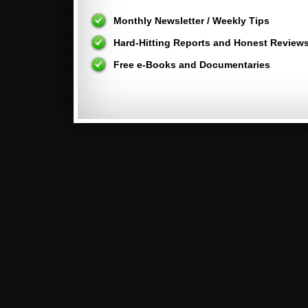
Monthly Newsletter / Weekly Tips
Hard-Hitting Reports and Honest Review
Free e-Books and Documentaries