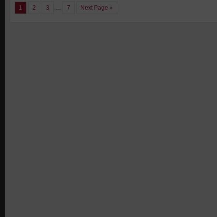
1
2
3
…
7
Next Page »