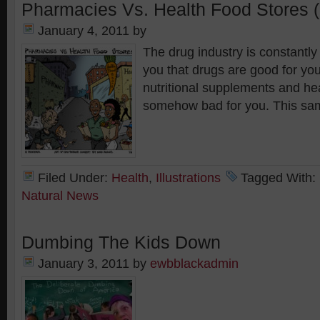
Pharmacies Vs. Health Food Stores (
January 4, 2011
by
The drug industry is constantly
you that drugs are good for you
nutritional supplements and he
somehow bad for you. This sa
Filed Under:
Health
,
Illustrations
Tagged With:
Natural News
Dumbing The Kids Down
January 3, 2011
by
ewbblackadmin