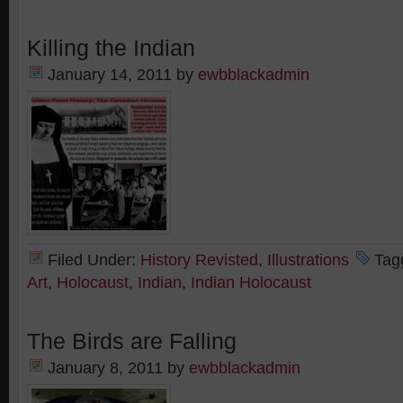
Killing the Indian
January 14, 2011
by
ewbblackadmin
Filed Under:
History Revisted
,
Illustrations
Tag
Art
,
Holocaust
,
Indian
,
Indian Holocaust
The Birds are Falling
January 8, 2011
by
ewbblackadmin