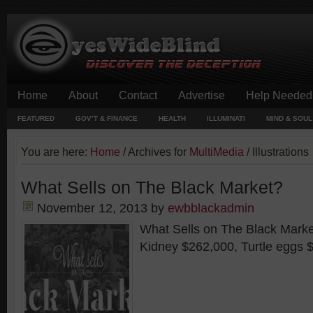
Home
About
Contact
Advertise
Help Needed
FEATURED
GOV’T & FINANCE
HEALTH
ILLUMINATI
MIND & SOUL
You are here:
Home
/
Archives for
MultiMedia
/
Illustrations
What Sells on The Black Market?
November 12, 2013
by
ewbblackadmin
What Sells on The Black Market
Kidney $262,000, Turtle eggs $