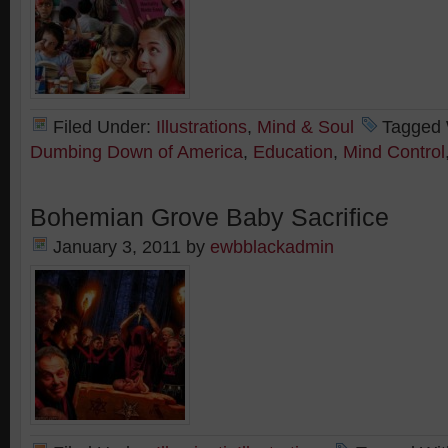
Filed Under:
Illustrations
,
Mind & Soul
Tagged 
Dumbing Down of America
,
Education
,
Mind Control
Bohemian Grove Baby Sacrifice
January 3, 2011
by
ewbblackadmin