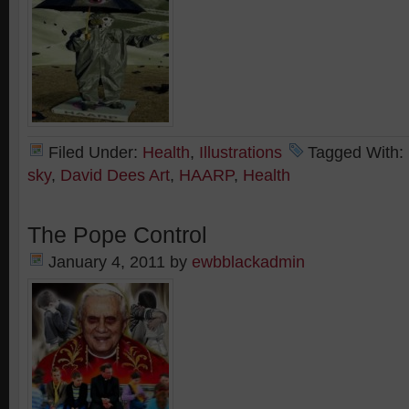
Filed Under:
Health
,
Illustrations
Tagged With:
sky
,
David Dees Art
,
HAARP
,
Health
The Pope Control
January 4, 2011
by
ewbblackadmin