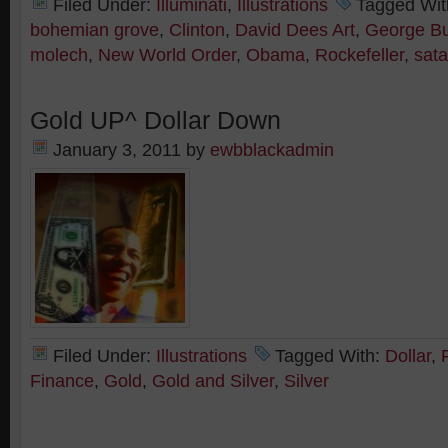
Filed Under:
Illuminati
,
Illustrations
Tagged Wit
bohemian grove
,
Clinton
,
David Dees Art
,
George B
molech
,
New World Order
,
Obama
,
Rockefeller
,
sat
Gold UP^ Dollar Down
January 3, 2011
by
ewbblackadmin
Filed Under:
Illustrations
Tagged With:
Dollar
,
Finance
,
Gold
,
Gold and Silver
,
Silver