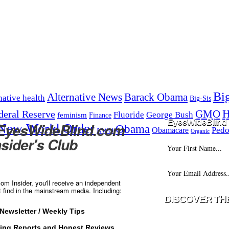
Bi
Alternative News
Barack Obama
native health
Big-Sis
H
GMO
deral Reserve
Fluoride
George Bush
feminism
Finance
EyesWideBlind 
 EyesWideBlind.com
New World Order
Obama
Pedo
Obamacare
NWO
Organic
nsider's Club
m Insider, you'll receive an independent
t find in the mainstream media. Including:
Newsletter / Weekly Tips
Your information w
ting Reports and Honest Reviews