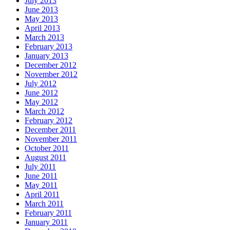
July 2013
June 2013
May 2013
April 2013
March 2013
February 2013
January 2013
December 2012
November 2012
July 2012
June 2012
May 2012
March 2012
February 2012
December 2011
November 2011
October 2011
August 2011
July 2011
June 2011
May 2011
April 2011
March 2011
February 2011
January 2011