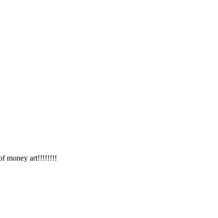
f money art!!!!!!!!