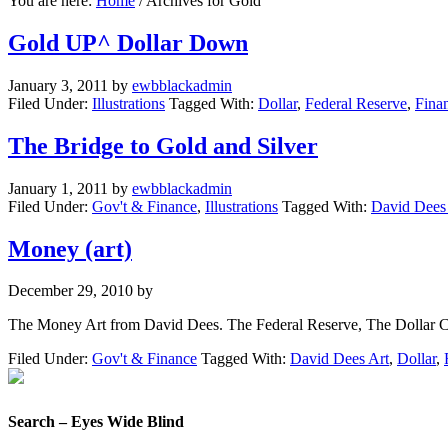
You are here:
Home
/
Archives for Gold
Gold UP^ Dollar Down
January 3, 2011
by
ewbblackadmin
Filed Under:
Illustrations
Tagged With:
Dollar
,
Federal Reserve
,
Fina
The Bridge to Gold and Silver
January 1, 2011
by
ewbblackadmin
Filed Under:
Gov't & Finance
,
Illustrations
Tagged With:
David Dees
Money (art)
December 29, 2010
by
The Money Art from David Dees. The Federal Reserve, The Dollar Cris
Filed Under:
Gov't & Finance
Tagged With:
David Dees Art
,
Dollar
,
Search – Eyes Wide Blind