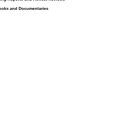
with any third part
ooks and Documentaries