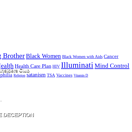
g Brother
Black Women
Cancer
Black Women with Aids
Illuminati
ealth
Mind Control
Health Care Plan
HIV
Insiders Club
satanism
philia
TSA
Vaccines
Religion
Vitamin D
ill never be shared