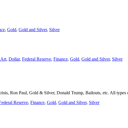
nce
,
Gold
,
Gold and Silver
,
Silver
 Art
,
Dollar
,
Federal Reserve
,
Finance
,
Gold
,
Gold and Silver
,
Silver
is, Ron Paul, Gold & Silver, Donald Trump, Bailouts, etc. All types o
Federal Reserve
,
Finance
,
Gold
,
Gold and Silver
,
Silver