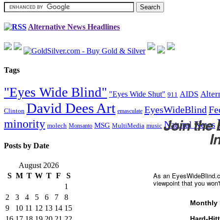
Alternative News Headlines
Tags
"Eyes Wide Blind"
Alter
"Eyes Wide Shut"
AIDS
911
David Dees Art
EyesWideBlind
Fe
Clinton
emasculate
Join the
minority
Natural News
MSG
molech
MultiMedia
music
Monsanto
I
Posts by Date
August 2026
As an EyesWideBlind.co
S
M
T
W
T
F
S
viewpoint that you won'
1
2
3
4
5
6
7
8
Monthly 
9
10
11
12
13
14
15
16
17
18
19
20
21
22
Hard-Hit