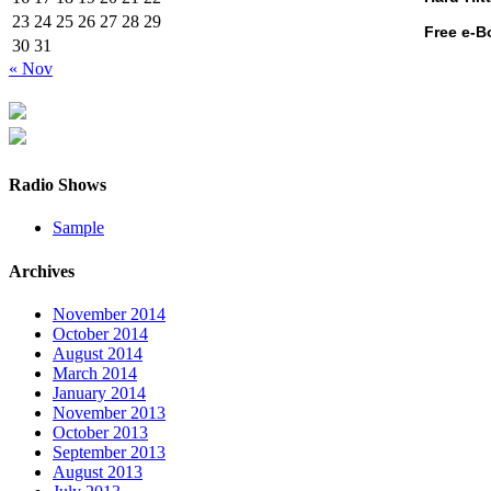
23
24
25
26
27
28
29
Free e-B
30
31
« Nov
Radio Shows
Sample
Archives
November 2014
October 2014
August 2014
March 2014
January 2014
November 2013
October 2013
September 2013
August 2013