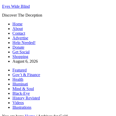
Eyes Wide Blind
Discover The Deception
Home
About
Contact
Advertise
Help Needed!
Donate
Get Social
Shopping
August 6, 2026
Featured
Gov’t & Finance
Health
Illuminati
Mind & Soul
Black-Eye
History Revisted
Videos
Illustrations