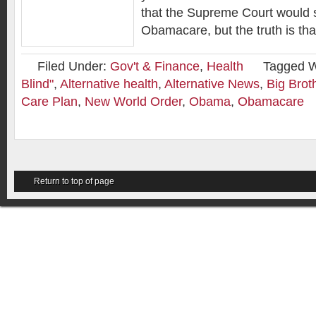
that the Supreme Court would 
Obamacare, but the truth is tha
Filed Under:
Gov't & Finance
,
Health
Tagged W
Blind"
,
Alternative health
,
Alternative News
,
Big Brot
Care Plan
,
New World Order
,
Obama
,
Obamacare
Return to top of page