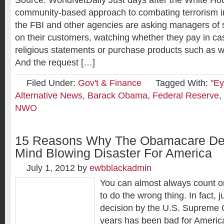
Source: WorldNetDaily Just days after the White H
community-based approach to combating terrorism in
the FBI and other agencies are asking managers of s
on their customers, watching whether they pay in c
religious statements or purchase products such as 
And the request […]
Filed Under:
Gov't & Finance
Tagged With:
"Ey
Alternative News
,
Barack Obama
,
Federal Reserve
,
NWO
15 Reasons Why The Obamacare Dec
Mind Blowing Disaster For America
July 1, 2012
by
ewbblackadmin
You can almost always count 
to do the wrong thing. In fact, 
decision by the U.S. Supreme C
years has been bad for Ameri