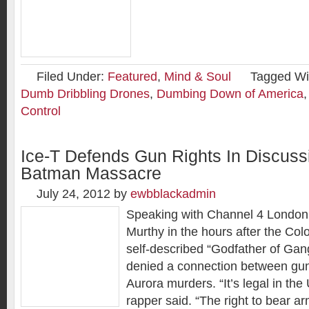
Filed Under:
Featured
,
Mind & Soul
Tagged Wi
Dumb Dribbling Drones
,
Dumbing Down of America
Control
Ice-T Defends Gun Rights In Discuss
Batman Massacre
July 24, 2012
by
ewbblackadmin
Speaking with Channel 4 London
Murthy in the hours after the Co
self-described “Godfather of Ga
denied a connection between gun
Aurora murders. “It’s legal in the
rapper said. “The right to bear a