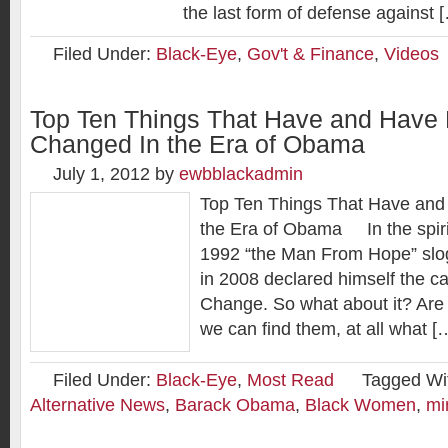
the last form of defense against 
Filed Under:
Black-Eye
,
Gov't & Finance
,
Videos
Top Ten Things That Have and Have
Changed In the Era of Obama
July 1, 2012
by
ewbblackadmin
Top Ten Things That Have and
the Era of Obama In the spirit 
1992 “the Man From Hope” sl
in 2008 declared himself the c
Change. So what about it? Are 
we can find them, at all what [
Filed Under:
Black-Eye
,
Most Read
Tagged Wi
Alternative News
,
Barack Obama
,
Black Women
,
mi