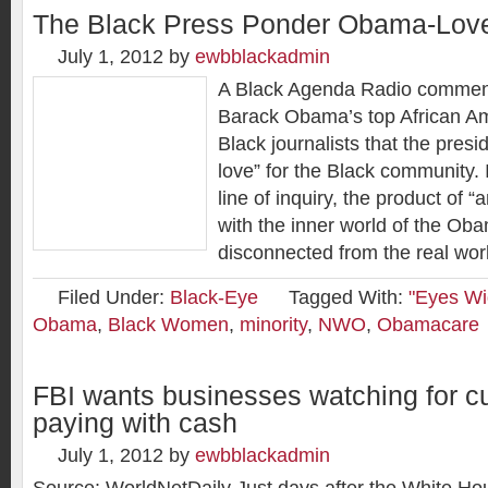
The Black Press Ponder Obama-Lov
July 1, 2012
by
ewbblackadmin
A Black Agenda Radio commen
Barack Obama’s top African Am
Black journalists that the pres
love” for the Black community. I
line of inquiry, the product of “
with the inner world of the Oba
disconnected from the real wor
Filed Under:
Black-Eye
Tagged With:
"Eyes Wi
Obama
,
Black Women
,
minority
,
NWO
,
Obamacare
FBI wants businesses watching for 
paying with cash
July 1, 2012
by
ewbblackadmin