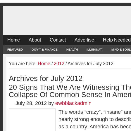
Home
About
Contact
Advertise
Help Needed
FEATURED
GOV’T & FINANCE
HEALTH
ILLUMINATI
MIND & SOUL
You are here:
Home
/
2012
/
Archives for July 2012
Archives for July 2012
20 Signs That We Are Witnessing T
Collapse Of Common Sense In Amer
July 28, 2012
by
ewbblackadmin
The words “crazy”, “insane” an
nearly strong enough to descri
as a country. America has be