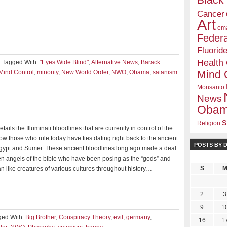
Blac
Cancer
Art
ema
Federa
Fluorid
Health
Tagged With:
"Eyes Wide Blind"
,
Alternative News
,
Barack
Mind 
Mind Control
,
minority
,
New World Order
,
NWO
,
Obama
,
satanism
Monsanto
News
Oba
s
Religion
tails the Illuminati bloodlines that are currently in control of the
w those who rule today have ties dating right back to the ancient
POSTS BY 
Egypt and Sumer. These ancient bloodlines long ago made a deal
len angels of the bible who have been posing as the “gods” and
S
ian like creatures of various cultures throughout history…
2
3
9
1
ged With:
Big Brother
,
Conspiracy Theory
,
evil
,
germany
,
16
1