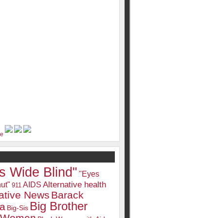
s Wide Blind"
"Eyes
Alternative health
ut"
AIDS
911
native News
Barack
Big Brother
a
Big-Sis