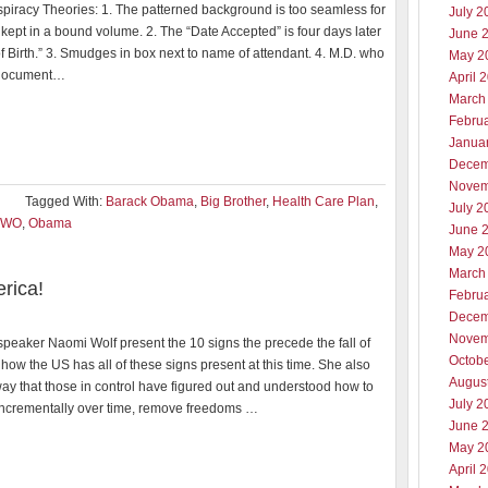
piracy Theories: 1. The patterned background is too seamless for
July 2
ept in a bound volume. 2. The “Date Accepted” is four days later
June 
f Birth.” 3. Smudges in box next to name of attendant. 4. M.D. who
May 2
 document…
April 
March
Febru
Janua
Decem
Novem
Tagged With:
Barack Obama
,
Big Brother
,
Health Care Plan
,
July 2
NWO
,
Obama
June 
May 2
March
rica!
Febru
Decem
Novem
peaker Naomi Wolf present the 10 signs the precede the fall of
Octob
how the US has all of these signs present at this time. She also
Augus
way that those in control have figured out and understood how to
July 2
incrementally over time, remove freedoms …
June 
May 2
April 