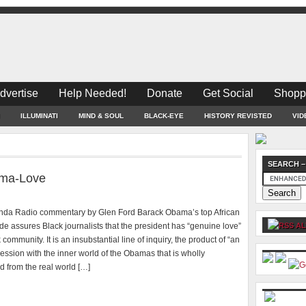
dvertise
Help Needed!
Donate
Get Social
Shopp
ILLUMINATI
MIND & SOUL
BLACK-EYE
HISTORY REVISTED
VID
SEARCH –
ama-Love
nda Radio commentary by Glen Ford Barack Obama’s top African
e assures Black journalists that the president has “genuine love”
AL
 community. It is an insubstantial line of inquiry, the product of “an
session with the inner world of the Obamas that is wholly
 from the real world […]