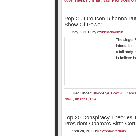
government
,
Illuminati
,
Nazi
,
New World Or
Pop Culture Icon Rihanna P
Show Of Power
May 1, 2011
by
ewbblackadmin
The singer 
Internation
a full body 
to believe t
Filed Under:
Black-Eye
,
Gov't & Financ
NWO
,
rihanna
,
TSA
Top 20 Conspiracy Theories 
President Obama’s Birth Certi
April 28, 2011
by
ewbblackadmin