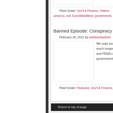
Filed Under:
Gov't & Finance
,
Videos
america
,
evil
,
EyesWideBlind
,
government
,
Banned Episode: Conspiracy 
February 28, 2011
by
ewbblackadmin
We urge you
much longer
and FEMA ca
government
Filed Under:
Featured
,
Gov't & Finance
Return to top of page