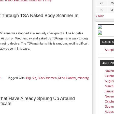
der
,
NWO
,
Pharaohs
,
satanism
,
tranny
23
2
30
3
ut Through TSA Naked Body Scanner In
« Nov
Rihanna was stopped at a security checkpoint at Los Angeles
al Airport on Wednesday and asked by TSA agents to walk through
RADIO 
imaging device. The TSA maintains this is random, yet it is difficult
hat was so in this case.
Sampl
ARCHIV
Novem
Octob
e
Tagged With:
Big-Sis
,
Black Women
,
Mind Control
,
minority
,
Augus
March
Janua
Novem
That Have Already Sprung Up Around
Octob
ficate
Septe
Augus