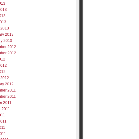
013
2013
013
2013
 2013
ary 2013
ry 2013
ber 2012
ber 2012
012
2012
012
 2012
ary 2012
ber 2011
ber 2011
er 2011
t 2011
011
2011
011
2011