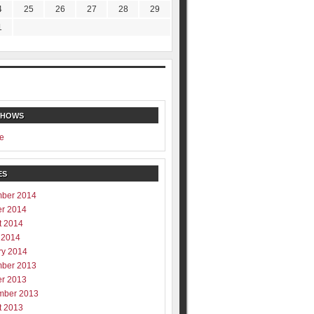
4
25
26
27
28
29
1
SHOWS
e
ES
ber 2014
er 2014
t 2014
 2014
ry 2014
ber 2013
er 2013
mber 2013
t 2013