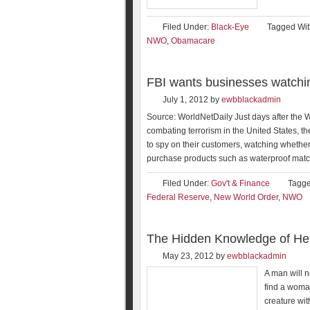
Filed Under:
Black-Eye
Tagged Wit
NWO
,
Obamacare
FBI wants businesses watchin
July 1, 2012
by
ewbblackadmin
Source: WorldNetDaily Just days after th
combating terrorism in the United States, t
to spy on their customers, watching whether
purchase products such as waterproof matc
Filed Under:
Gov't & Finance
Tagge
Federal Reserve
,
New World Order
,
NWO
The Hidden Knowledge of Het
May 23, 2012
by
ewbblackadmin
A man will n
find a woma
creature wit