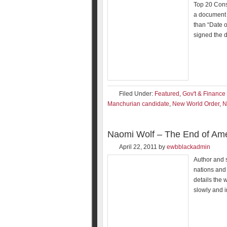
Top 20 Cons
a document k
than “Date o
signed the
Filed Under:
Featured
,
Gov't & Finance
Manchurian candidate
,
New World Order
,
Naomi Wolf – The End of Ame
April 22, 2011
by
ewbblackadmin
Author and s
nations and 
details the 
slowly and 