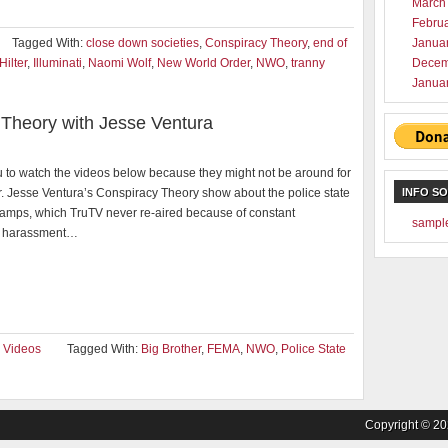
March
Febru
Tagged With:
close down societies
,
Conspiracy Theory
,
end of
Janua
Hilter
,
Illuminati
,
Naomi Wolf
,
New World Order
,
NWO
,
tranny
Decem
Janua
Theory with Jesse Ventura
 to watch the videos below because they might not be around for
. Jesse Ventura’s Conspiracy Theory show about the police state
INFO S
mps, which TruTV never re-aired because of constant
sampl
 harassment…
,
Videos
Tagged With:
Big Brother
,
FEMA
,
NWO
,
Police State
Copyright © 2