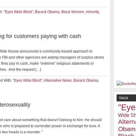
h:
"Eyes Wide Blind"
,
Barack Obama
,
Black Women
,
minority
,
g for customers paying with cash
e White House announced a community-based approach to
he FBI and other agencies are asking managers of surplus stores
 they pay in cash, make “extreme” religious statements or
hes. And the request […]
d With:
"Eyes Wide Blind"
,
Alternative News
,
Barack Obama
,
TAGS
erosexuality
"Eye
Wide Sh
ot care about something that doesn’t belong to him. He should
Alter
n who is prepared to surrender power in exchange for love. A
Obam
h two heads is a monster. ”