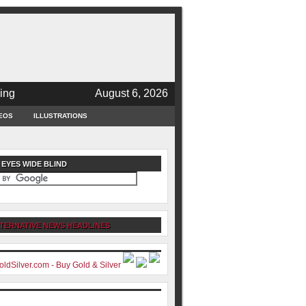
ing
August 6, 2026
EOS
ILLUSTRATIONS
 EYES WIDE BLIND
TERNATIVE NEWS HEADLINES