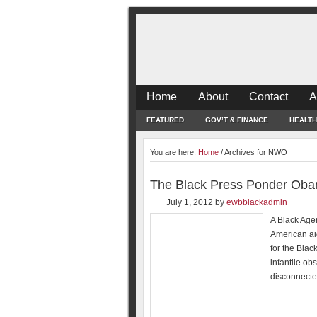
Home
About
Contact
A
FEATURED
GOV’T & FINANCE
HEALTH
You are here:
Home
/
Archives for NWO
The Black Press Ponder Ob
July 1, 2012
by
ewbblackadmin
A Black Age
American aid
for the Black
infantile ob
disconnected