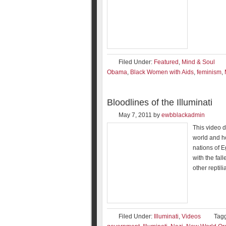
Filed Under:
Featured
,
Mind & Soul
Obama
,
Black Women with Aids
,
feminism
,
Bloodlines of the Illuminati
May 7, 2011
by
ewbblackadmin
This video de
world and ho
nations of 
with the fal
other reptil
Filed Under:
Illuminati
,
Videos
Tag