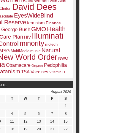
k Women
Black Women with Aids
David Dees
Clinton
EyesWideBlind
sculate
l Reserve
feminism
Finance
Health
GMO
e
George Bush
Illuminati
 Care Plan
HIV
minority
Control
molech
Natural
MSG
MultiMedia
music
New World Order
NWO
ma
Pedophilia
Obamacare
Organic
atanism
TSA
Vaccines
Vitamin D
DATE
August 2026
M
T
W
T
F
S
1
4
5
6
7
8
0
11
12
13
14
15
7
18
19
20
21
22