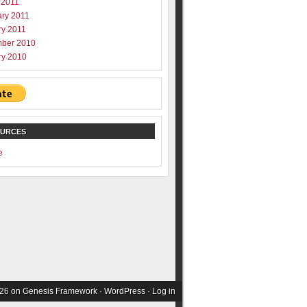
 2011
ary 2011
ry 2011
ber 2010
ry 2010
OURCES
e
026 on
Genesis Framework
·
WordPress
·
Log in