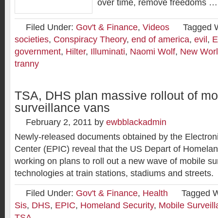
over time, remove freedoms …
Filed Under:
Gov't & Finance
,
Videos
Tagged 
societies
,
Conspiracy Theory
,
end of america
,
evil
,
E
government
,
Hilter
,
Illuminati
,
Naomi Wolf
,
New Worl
tranny
TSA, DHS plan massive rollout of mo
surveillance vans
February 2, 2011
by
ewbblackadmin
Newly-released documents obtained by the Electroni
Center (EPIC) reveal that the US Depart of Homela
working on plans to roll out a new wave of mobile su
technologies at train stations, stadiums and streets.
Filed Under:
Gov't & Finance
,
Health
Tagged W
Sis
,
DHS
,
EPIC
,
Homeland Security
,
Mobile Surveil
TSA