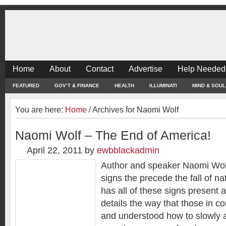
Home
About
Contact
Advertise
Help Needed
FEATURED
GOV’T & FINANCE
HEALTH
ILLUMINATI
MIND & SOUL
You are here:
Home
/
Archives for Naomi Wolf
Naomi Wolf – The End of America!
April 22, 2011
by
ewbblackadmin
Author and speaker Naomi Wolf
signs the precede the fall of n
has all of these signs present a
details the way that those in co
and understood how to slowly 