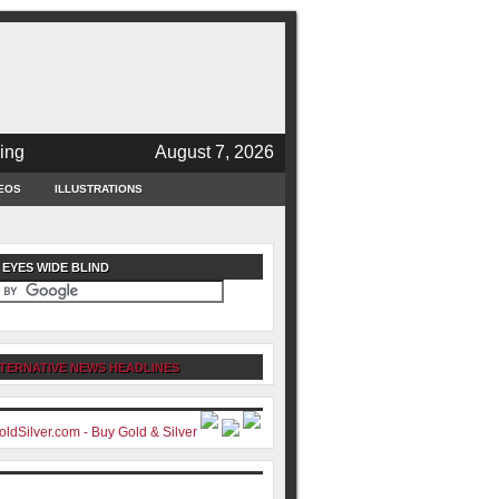
ing
August 7, 2026
EOS
ILLUSTRATIONS
 EYES WIDE BLIND
TERNATIVE NEWS HEADLINES