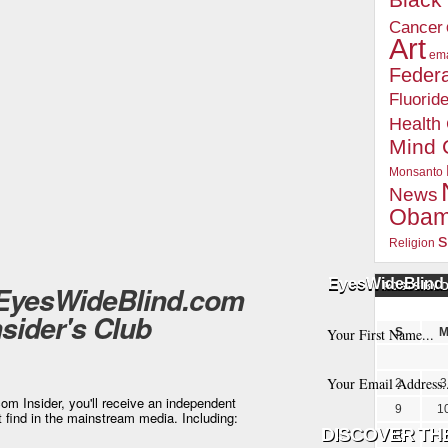
Blac
Cancer
Art
ema
Federa
Fluorid
Health
Mind 
Monsanto
News
Oba
s
Religion
EyesWideBlind 
 EyesWideBlind.com
POSTS BY 
nsider's Club
S
2
3
m Insider, you'll receive an independent
9
1
t find in the mainstream media. Including:
16
1