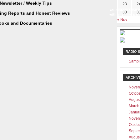
Newsletter / Weekly Tips
23
2
Your information w
30
3
ting Reports and Honest Reviews
with any third part
« Nov
ooks and Documentaries
RADIO 
Sampl
ARCHIV
Novem
Octob
Augus
March
Janua
Novem
Octob
Septe
Augus