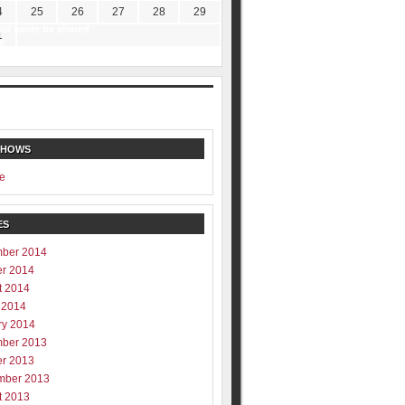
4
25
26
27
28
29
ill never be shared
1
y
SHOWS
e
ES
ber 2014
er 2014
t 2014
 2014
ry 2014
ber 2013
er 2013
mber 2013
t 2013