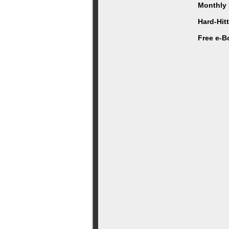
Monthly 
Hard-Hit
Free e-B