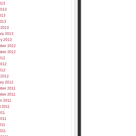
013
2013
013
2013
 2013
ary 2013
ry 2013
ber 2012
ber 2012
012
2012
012
 2012
ary 2012
ber 2011
ber 2011
er 2011
t 2011
011
2011
011
2011