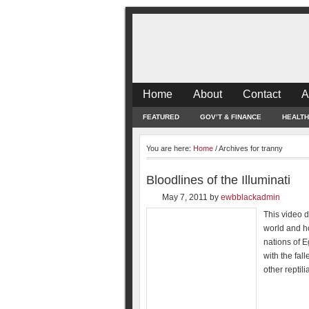
Home
About
Contact
A
FEATURED
GOV’T & FINANCE
HEALTH
You are here:
Home
/
Archives for tranny
Bloodlines of the Illuminati
May 7, 2011
by
ewbblackadmin
This video de
world and ho
nations of 
with the fal
other reptil