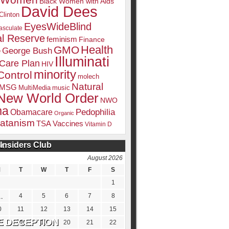
k Women
Black Women with Aids
David Dees
Clinton
EyesWideBlind
sculate
l Reserve
feminism
Finance
Health
GMO
e
George Bush
Illuminati
 Care Plan
HIV
minority
Control
molech
Natural
MSG
MultiMedia
music
New World Order
NWO
ma
Pedophilia
Obamacare
Organic
atanism
TSA
Vaccines
Vitamin D
Insiders Club
DATE
August 2026
M
T
W
T
F
S
1
4
5
6
7
8
0
11
12
13
14
15
7
18
19
20
21
22