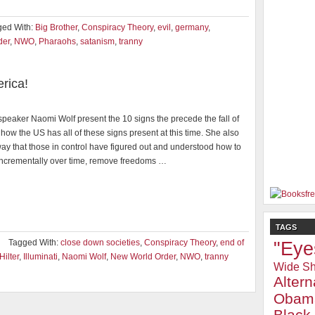
ged With:
Big Brother
,
Conspiracy Theory
,
evil
,
germany
,
der
,
NWO
,
Pharaohs
,
satanism
,
tranny
rica!
peaker Naomi Wolf present the 10 signs the precede the fall of
how the US has all of these signs present at this time. She also
way that those in control have figured out and understood how to
incrementally over time, remove freedoms …
TAGS
Tagged With:
close down societies
,
Conspiracy Theory
,
end of
"Eye
Hilter
,
Illuminati
,
Naomi Wolf
,
New World Order
,
NWO
,
tranny
Wide Sh
Alter
Obam