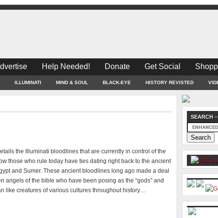
dvertise
Help Needed!
Donate
Get Social
Shopp
ILLUMINATI
MIND & SOUL
BLACK-EYE
HISTORY REVISTED
VID
SEARCH –
tails the Illuminati bloodlines that are currently in control of the
w those who rule today have ties dating right back to the ancient
AL
Egypt and Sumer. These ancient bloodlines long ago made a deal
len angels of the bible who have been posing as the “gods” and
ian like creatures of various cultures throughout history…