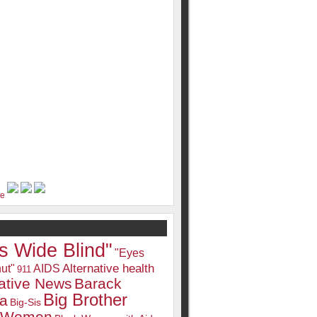
s Wide Blind"
"Eyes
Alternative health
ut"
AIDS
911
native News
Barack
Big Brother
a
Big-Sis