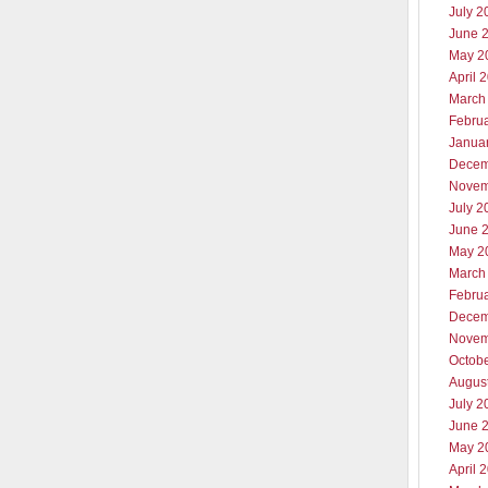
July 2
June 
May 2
April 
March
Febru
Janua
Decem
Novem
July 2
June 
May 2
March
Febru
Decem
Novem
Octob
Augus
July 2
June 
May 2
April 