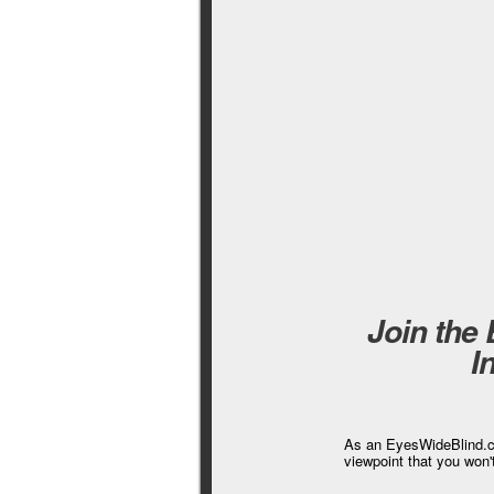
Join the
I
As an EyesWideBlind.co
viewpoint that you won'