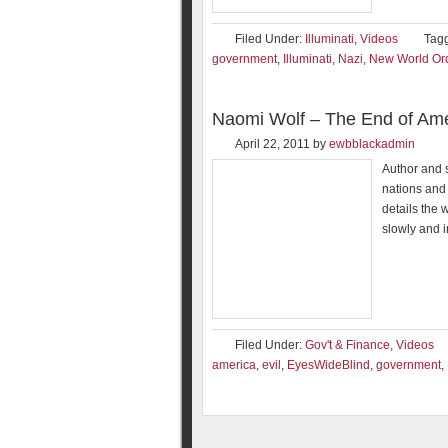
Filed Under:
Illuminati
,
Videos
Tag
government
,
Illuminati
,
Nazi
,
New World Or
Naomi Wolf – The End of Ame
April 22, 2011
by
ewbblackadmin
Author and s
nations and 
details the 
slowly and 
Filed Under:
Gov't & Finance
,
Videos
america
,
evil
,
EyesWideBlind
,
government
,