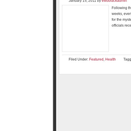
January 15, 2011
by
ewbblackadmin
Following th
weeks, even
for the myst
officials re
Filed Under:
Featured
,
Health
Tagg