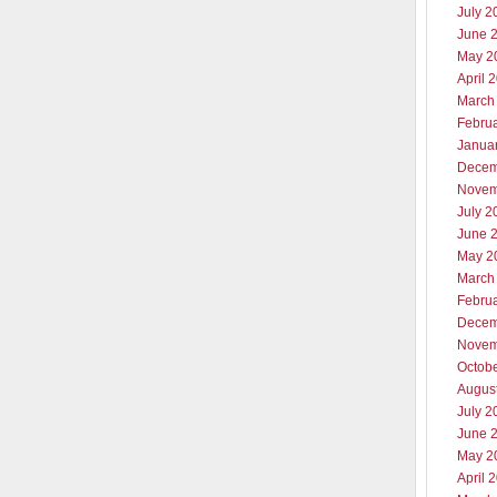
July 2
June 
May 2
April 
March
Febru
Janua
Decem
Novem
July 2
June 
May 2
March
Febru
Decem
Novem
Octob
Augus
July 2
June 
May 2
April 