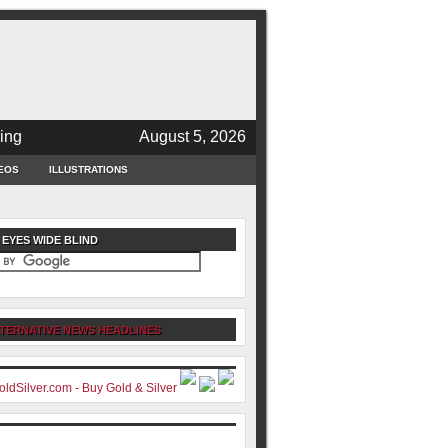
ing
August 5, 2026
EOS
ILLUSTRATIONS
 EYES WIDE BLIND
TERNATIVE NEWS HEADLINES