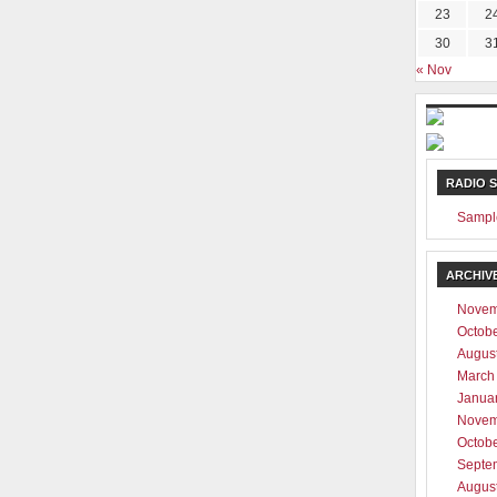
23
2
30
3
« Nov
RADIO 
Sampl
ARCHIV
Novem
Octob
Augus
March
Janua
Novem
Octob
Septe
Augus