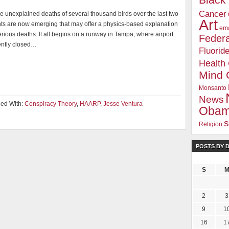
Blac
Cancer
e unexplained deaths of several thousand birds over the last two
Art
ts are now emerging that may offer a physics-based explanation
ema
erious deaths. It all begins on a runway in Tampa, where airport
Federa
cently closed…
Fluorid
Health
Mind 
Monsanto
News
ed With:
Conspiracy Theory
,
HAARP
,
Jesse Ventura
Oba
s
Religion
POSTS BY 
S
2
3
9
1
16
1