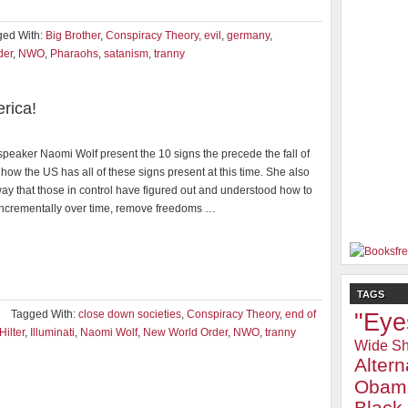
ged With:
Big Brother
,
Conspiracy Theory
,
evil
,
germany
,
der
,
NWO
,
Pharaohs
,
satanism
,
tranny
rica!
peaker Naomi Wolf present the 10 signs the precede the fall of
how the US has all of these signs present at this time. She also
way that those in control have figured out and understood how to
incrementally over time, remove freedoms …
TAGS
Tagged With:
close down societies
,
Conspiracy Theory
,
end of
"Eye
Hilter
,
Illuminati
,
Naomi Wolf
,
New World Order
,
NWO
,
tranny
Wide Sh
Alter
Obam