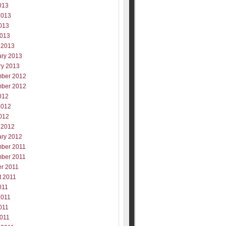
013
2013
013
2013
 2013
ary 2013
ry 2013
ber 2012
ber 2012
012
2012
012
 2012
ary 2012
ber 2011
ber 2011
er 2011
t 2011
011
2011
011
2011