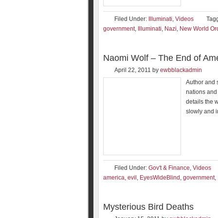
Filed Under:
Illuminati
,
Videos
Tag
government
,
Illuminati
,
Nazi
,
New World Or
Naomi Wolf – The End of Ame
April 22, 2011
by
ewbblackadmin
Author and s
nations and 
details the 
slowly and 
Filed Under:
Gov't & Finance
,
Videos
america
,
evil
,
EyesWideBlind
,
government
,
Mysterious Bird Deaths