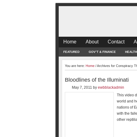
Home
About
Contact
A
FEATURED
GOV’T & FINANCE
HEALTH
You are here:
Home
/
Archives for Conspiracy T
Bloodlines of the Illuminati
May 7, 2011
by
ewbblackadmin
This video de
world and ho
nations of 
with the fal
other reptil