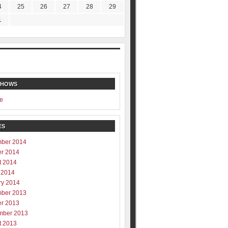
4
25
26
27
28
29
1
SHOWS
e
ES
ber 2014
er 2014
t 2014
 2014
ry 2014
ber 2013
er 2013
mber 2013
t 2013