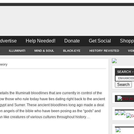
dvertise
Help Needed!
Donate
Get Social
Shopp
ILLUMINATI
MIND & SOUL
BLACK-EYE
HISTORY REVISTED
VID
heory
SEARCH –
tails the Illuminati bloodlines that are currently in control of the
w those who rule today have ties dating right back to the ancient
AL
Egypt and Sumer. These ancient bloodlines long ago made a deal
len angels of the bible who have been posing as the “gods” and
ian like creatures of various cultures throughout history…