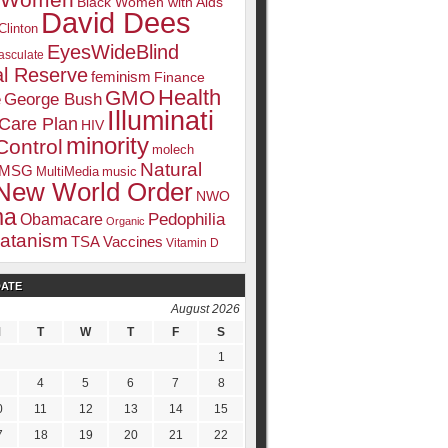
k Women
Black Women with Aids
David Dees
Clinton
EyesWideBlind
sculate
l Reserve
feminism
Finance
Health
GMO
e
George Bush
Illuminati
 Care Plan
HIV
minority
Control
molech
Natural
MSG
MultiMedia
music
New World Order
NWO
ma
Pedophilia
Obamacare
Organic
atanism
TSA
Vaccines
Vitamin D
DATE
August 2026
M
T
W
T
F
S
1
4
5
6
7
8
0
11
12
13
14
15
7
18
19
20
21
22