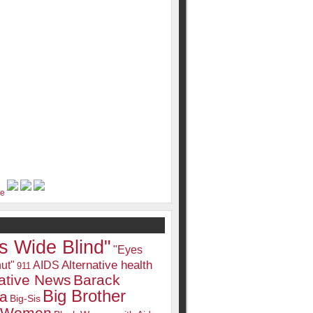
s Wide Blind"
"Eyes
Alternative health
ut"
AIDS
911
native News
Barack
Big Brother
a
Big-Sis