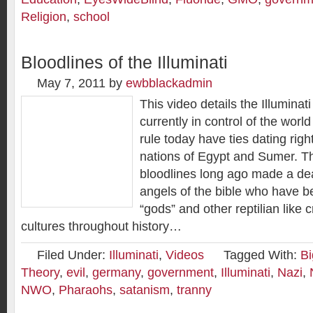
Religion
,
school
Bloodlines of the Illuminati
May 7, 2011
by
ewbblackadmin
This video details the Illuminati
currently in control of the wor
rule today have ties dating righ
nations of Egypt and Sumer. T
bloodlines long ago made a deal
angels of the bible who have b
“gods” and other reptilian like 
cultures throughout history…
Filed Under:
Illuminati
,
Videos
Tagged With:
Bi
Theory
,
evil
,
germany
,
government
,
Illuminati
,
Nazi
,
NWO
,
Pharaohs
,
satanism
,
tranny