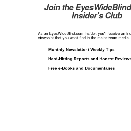
Join the EyesWideBlin
Insider's Club
As an EyesWideBlind.com Insider, you'll receive an in
viewpoint that you won't find in the mainstream media. 
Monthly Newsletter / Weekly Tips
Hard-Hitting Reports and Honest Review
Free e-Books and Documentaries