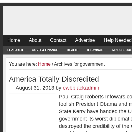
Home
About
Contact
Advertise
Help Needed
FEATURED
GOV’T & FINANCE
HEALTH
ILLUMINATI
MIND & SOUL
You are here:
Home
/
Archives for government
America Totally Discredited
August 31, 2013
by
ewbblackadmin
Paul Craig Roberts Infowars.c
foolish President Obama and m
State Kerry have handed the U
government its worst diplomatic
destroyed the credibility of the 