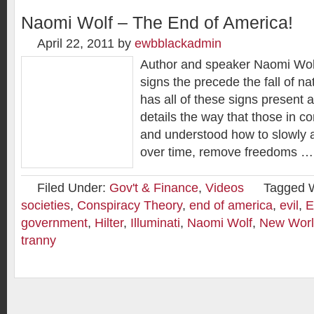
Naomi Wolf – The End of America!
April 22, 2011
by
ewbblackadmin
Author and speaker Naomi Wolf
signs the precede the fall of n
has all of these signs present a
details the way that those in co
and understood how to slowly 
over time, remove freedoms …
Filed Under:
Gov't & Finance
,
Videos
Tagged 
societies
,
Conspiracy Theory
,
end of america
,
evil
,
E
government
,
Hilter
,
Illuminati
,
Naomi Wolf
,
New Worl
tranny