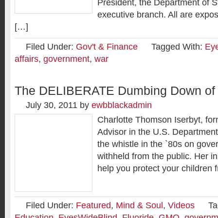
President, the Department of St
executive branch. All are expos
[…]
Filed Under:
Gov't & Finance
Tagged With:
Ey
affairs
,
government
,
war
The DELIBERATE Dumbing Down of 
July 30, 2011
by
ewbblackadmin
Charlotte Thomson Iserbyt, for
Advisor in the U.S. Department
the whistle in the `80s on gove
withheld from the public. Her i
help you protect your children
Filed Under:
Featured
,
Mind & Soul
,
Videos
Ta
Education
,
EyesWideBlind
,
Fluoride
,
GMO
,
governm