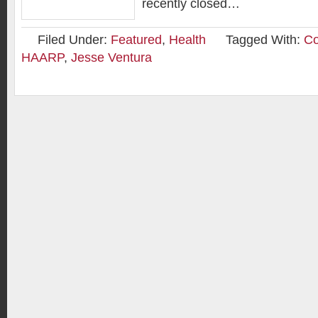
recently closed…
Filed Under:
Featured
,
Health
Tagged With:
Co
HAARP
,
Jesse Ventura