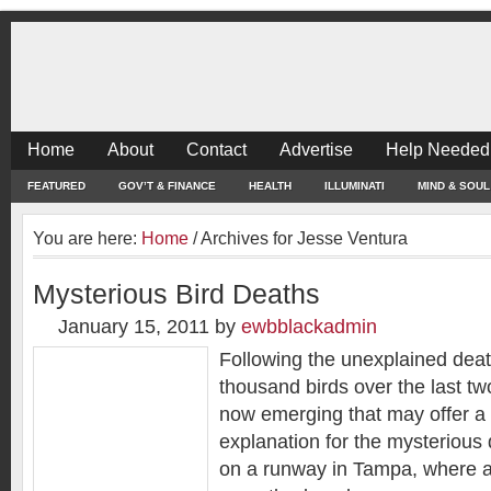
Home
About
Contact
Advertise
Help Needed
FEATURED
GOV’T & FINANCE
HEALTH
ILLUMINATI
MIND & SOUL
You are here:
Home
/
Archives for Jesse Ventura
Mysterious Bird Deaths
January 15, 2011
by
ewbblackadmin
Following the unexplained deat
thousand birds over the last t
now emerging that may offer a
explanation for the mysterious d
on a runway in Tampa, where air