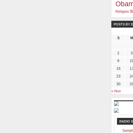
Oba
s
Religion
POSTS BY 
S
2
3
9
1
16
1
23
2
30
3
« Nov
RADIO 
Sampl