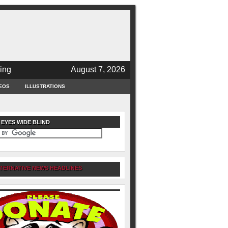
ing
August 7, 2026
EOS
ILLUSTRATIONS
 EYES WIDE BLIND
TERNATIVE NEWS HEADLINES