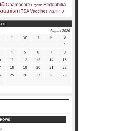
ma
Pedophilia
Obamacare
Organic
atanism
TSA
Vaccines
Vitamin D
DATE
August 2026
M
T
W
T
F
S
1
4
5
6
7
8
0
11
12
13
14
15
7
18
19
20
21
22
4
25
26
27
28
29
1
SHOWS
e