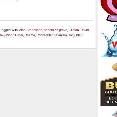
Tagged With:
Alan Greenspan
,
bohemian grove
,
Clinton
,
David
New World Order
,
Obama
,
Rockefeller
,
satanism
,
Tony Blair