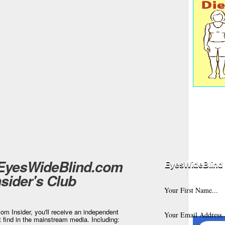
 EyesWideBlind.com
EyesWideBlind 
nsider's Club
m Insider, you'll receive an independent
t find in the mainstream media. Including: