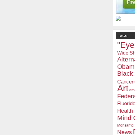
TAGS
"Eye
Wide Sh
Alter
Obam
Blac
Cancer
Art
ema
Federa
Fluorid
Health
Mind 
Monsanto
News