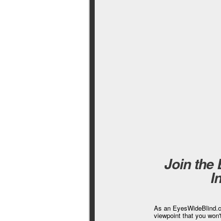
Join the
I
As an EyesWideBlind.co
viewpoint that you won'