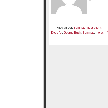
Filed Under:
Illuminati
,
Illustrations
Dees Art
,
George Bush
,
Illuminati
,
molech
,