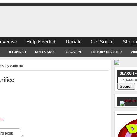
dvertise
Help Needed!
Donate
Get Social
Shopp
ILLUMINATI
MIND & SOUL
BLACK-EYE
HISTORY REVISTED
VID
Baby Sacrifice
SEARCH –
ifice
AL
in
r's posts