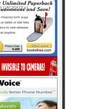
ill never be shared
y