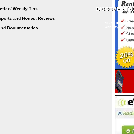
tter / Weekly Tips
Reports and Honest Reviews
Your information w
with any third part
and Documentaries