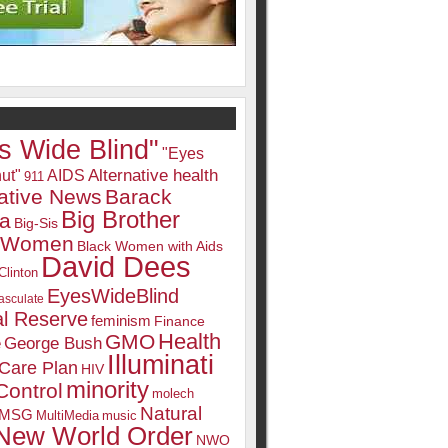
s Wide Blind"
"Eyes
Alternative health
ut"
AIDS
911
native News
Barack
Big Brother
a
Big-Sis
k Women
Black Women with Aids
David Dees
Clinton
EyesWideBlind
sculate
l Reserve
feminism
Finance
Health
GMO
e
George Bush
Illuminati
 Care Plan
HIV
minority
Control
molech
Natural
MSG
MultiMedia
music
New World Order
NWO