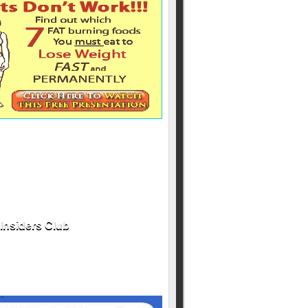
Insiders Club