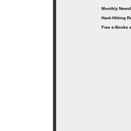
Monthly Newsle
Hard-Hitting 
Free e-Books 