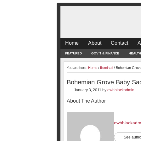
Home
About
Contact
A
FEATURED
GOV’T & FINANCE
HEALTH
You are here:
Home
/
Illuminati
/
Bohemian Grove 
Bohemian Grove Baby Sacr
January 3, 2011
by
ewbblackadmin
About The Author
ewbblackadm
See autho