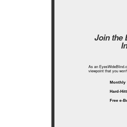
Join the
I
As an EyesWideBlind.co
viewpoint that you won'
Monthly 
Hard-Hit
Free e-B