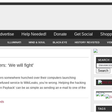
dvertise
Help Needed!
Donate
Get Social
Shopp
ILLUMINATI
MIND & SOUL
BLACK-EYE
HISTORY REVISTED
VID
SEARCH –
: ‘We will fight’
ackers somewhere hunched over their computers launching
efused service to WikiLeaks, you’re wrong. Helping the hacking
AL
 Payback’ can be as simple as sending an e-mail to one of the
eds
TAGS