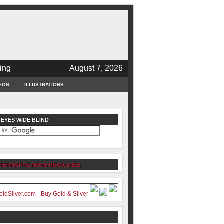
ing
August 7, 2026
EOS
ILLUSTRATIONS
 EYES WIDE BLIND
TERNATIVE NEWS HEADLINES