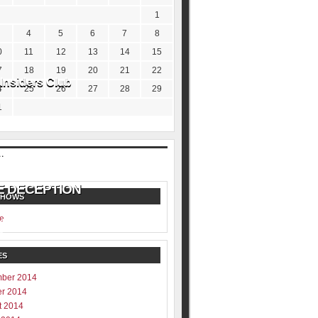
1
4
5
6
7
8
0
11
12
13
14
15
7
18
19
20
21
22
Insiders Club
4
25
26
27
28
29
1
SHOWS
e
ill never be shared
y
ES
ber 2014
er 2014
t 2014