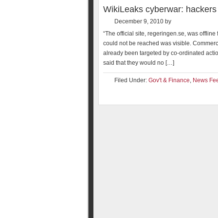
WikiLeaks cyberwar: hackers
December 9, 2010
by
“The official site, regeringen.se, was offli
could not be reached was visible. Commerc
already been targeted by co-ordinated action
said that they would no […]
Filed Under:
Gov't & Finance
,
News Fe