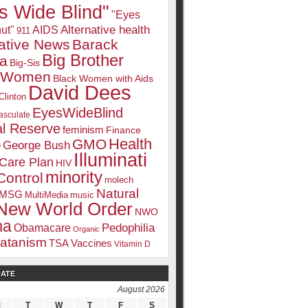
s Wide Blind"
"Eyes
Alternative health
ut"
AIDS
911
native News
Barack
Big Brother
a
Big-Sis
k Women
Black Women with Aids
David Dees
Clinton
EyesWideBlind
sculate
l Reserve
feminism
Finance
Health
GMO
e
George Bush
Illuminati
 Care Plan
HIV
minority
Control
molech
Natural
MSG
MultiMedia
music
New World Order
NWO
ma
Pedophilia
Obamacare
Organic
atanism
TSA
Vaccines
Vitamin D
DATE
August 2026
M
T
W
T
F
S