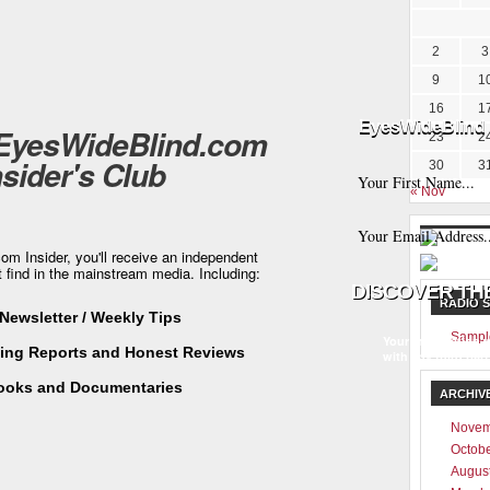
2
3
9
1
16
1
EyesWideBlind 
 EyesWideBlind.com
23
2
nsider's Club
30
3
« Nov
m Insider, you'll receive an independent
t find in the mainstream media. Including:
RADIO 
Newsletter / Weekly Tips
Sampl
Your information w
ting Reports and Honest Reviews
with any third part
ooks and Documentaries
ARCHIV
Novem
Octob
Augus