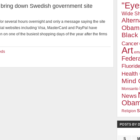
"Eye
 bring down Swedish government site
Wide Sh
Alter
ne for several hours overnight and only a message saying the site
Obam
ial websites including Visa, MasterCard and PayPal have
Blac
 on one of the busiest shopping days of the year after the firms
Cancer
Art
eds
ema
Federa
Fluorid
Health
Mind 
Monsanto
News
Oba
s
Religion
POSTS BY 
S