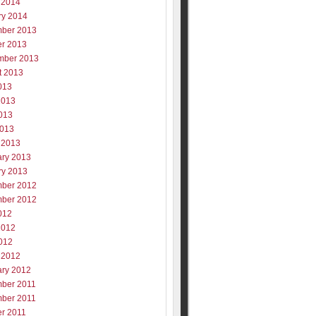
 2014
ry 2014
ber 2013
er 2013
mber 2013
t 2013
013
2013
013
2013
 2013
ary 2013
ry 2013
ber 2012
ber 2012
012
2012
012
 2012
ary 2012
ber 2011
ber 2011
er 2011