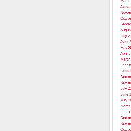
March
Janua
Novem
Octob
Septe
Augus
July 2
June 
May 2
April 
March
Febru
Janua
Decem
Novem
July 2
June 
May 2
March
Febru
Decem
Novem
Octob