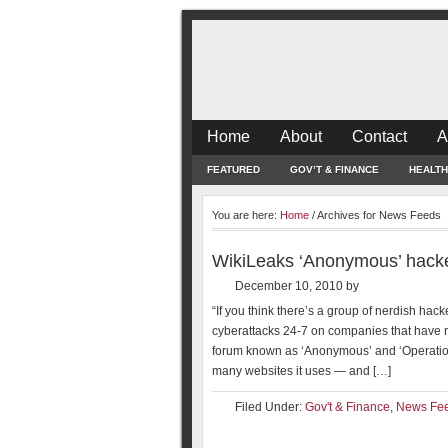
Home
About
Contact
A
FEATURED
GOV’T & FINANCE
HEALTH
You are here:
Home
/
Archives for News Feeds
WikiLeaks ‘Anonymous’ hackers
December 10, 2010
by
“If you think there’s a group of nerdish h
cyberattacks 24-7 on companies that have r
forum known as ‘Anonymous’ and ‘Operation
many websites it uses — and […]
Filed Under:
Gov't & Finance
,
News Fe