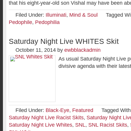
that his eight-year-old son Vishal may have been a
Filed Under:
Illuminati
,
Mind & Soul
Tagged Wi
Pedophile
,
Pedophilia
Saturday Night Live WHITES Skit
October 11, 2014
by
ewbblackadmin
As usual Saturday Night Live pu
divisive agenda with their latest
Filed Under:
Black-Eye
,
Featured
Tagged With
Saturday Night Live Racist Skits
,
Saturday Night Liv
Saturday Night Live Whites
,
SNL
,
SNL Racist Skits
,