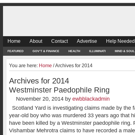
Home
About
Contact
Advertise
Help Needed
FEATURED
GOV’T & FINANCE
HEALTH
ILLUMINATI
MIND & SOUL
You are here:
Home
/
Archives for 2014
Archives for 2014
Westminster Paedophile Ring
November 20, 2014
by
ewbblackadmin
Scotland Yard is investigating claims made by the fa
year-old boy who was murdered 33 years ago that 
have been killed by a Westminster paedophile ring. 
Vishambar Mehrotra claims to have recorded a male