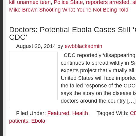
kill unarmed teen
,
Police State
,
reporters arrested
,
s
Mike Brown Shooting What You're Not Being Told
Doctors: Potential Ebola Cases Still
CDC’
August 20, 2014
by
ewbblackadmin
CDC reportedly ‘disappearing’
continues to spread wildly in S
experts project that virtually all
United States will face import
the failed response of the CDC
says the story on the disease is
doctors around the country […]
Filed Under:
Featured
,
Health
Tagged With:
CD
patients
,
Ebola