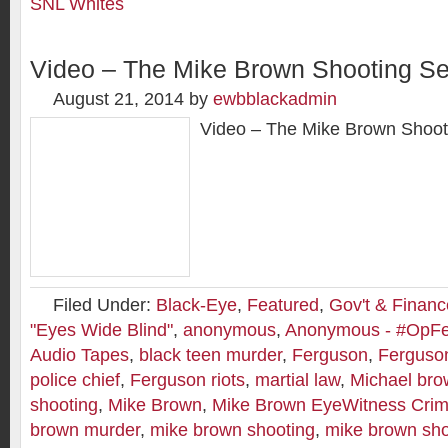
SNL Whites
Video – The Mike Brown Shooting Se
August 21, 2014
by
ewbblackadmin
Video – The Mike Brown Shoot
Filed Under:
Black-Eye
,
Featured
,
Gov't & Financ
"Eyes Wide Blind"
,
anonymous
,
Anonymous - #OpF
Audio Tapes
,
black teen murder
,
Ferguson
,
Ferguson
police chief
,
Ferguson riots
,
martial law
,
Michael br
shooting
,
Mike Brown
,
Mike Brown EyeWitness Crim
brown murder
,
mike brown shooting
,
mike brown sho