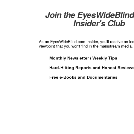
Join the EyesWideBlin
Insider's Club
As an EyesWideBlind.com Insider, you'll receive an in
viewpoint that you won't find in the mainstream media. 
Monthly Newsletter / Weekly Tips
Hard-Hitting Reports and Honest Review
Free e-Books and Documentaries