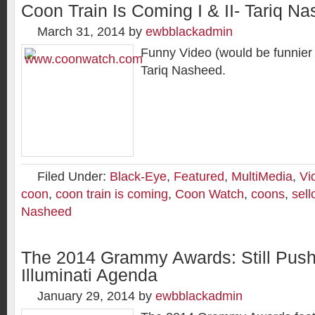
Coon Train Is Coming I & II- Tariq N
March 31, 2014
by
ewbblackadmin
Funny Video (would be funnier i
Tariq Nasheed.
Filed Under:
Black-Eye
,
Featured
,
MultiMedia
,
Vi
coon
,
coon train is coming
,
Coon Watch
,
coons
,
sell
Nasheed
The 2014 Grammy Awards: Still Push
Illuminati Agenda
January 29, 2014
by
ewbblackadmin