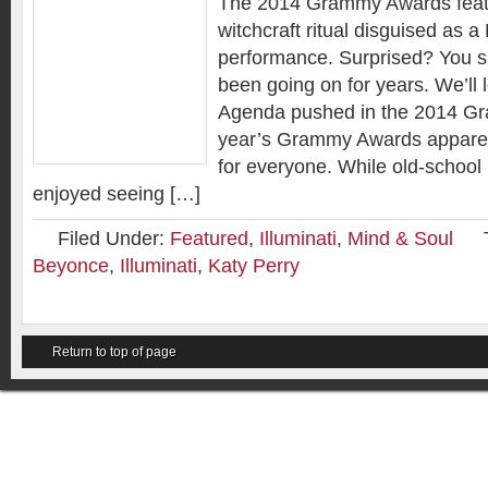
The 2014 Grammy Awards feat
witchcraft ritual disguised as a
performance. Surprised? You sh
been going on for years. We’ll l
Agenda pushed in the 2014 G
year’s Grammy Awards appare
for everyone. While old-school
enjoyed seeing […]
Filed Under:
Featured
,
Illuminati
,
Mind & Soul
Beyonce
,
Illuminati
,
Katy Perry
Return to top of page