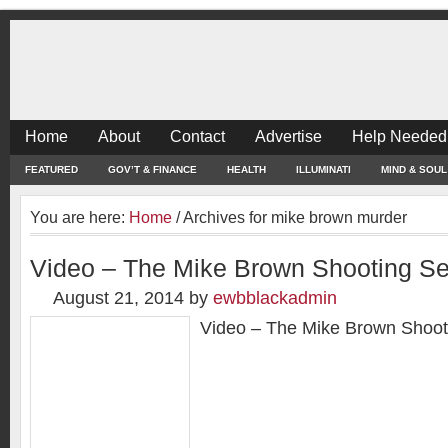
Home
About
Contact
Advertise
Help Needed
FEATURED
GOV’T & FINANCE
HEALTH
ILLUMINATI
MIND & SOUL
You are here:
Home
/
Archives for mike brown murder
Video – The Mike Brown Shooting Se
August 21, 2014
by
ewbblackadmin
Video – The Mike Brown Shoot