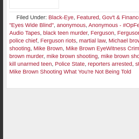
Filed Under:
Black-Eye
,
Featured
,
Gov't & Financ
"Eyes Wide Blind"
,
anonymous
,
Anonymous - #OpF
Audio Tapes
,
black teen murder
,
Ferguson
,
Ferguson
police chief
,
Ferguson riots
,
martial law
,
Michael br
shooting
,
Mike Brown
,
Mike Brown EyeWitness Crim
brown murder
,
mike brown shooting
,
mike brown sho
kill unarmed teen
,
Police State
,
reporters arrested
,
s
Mike Brown Shooting What You're Not Being Told