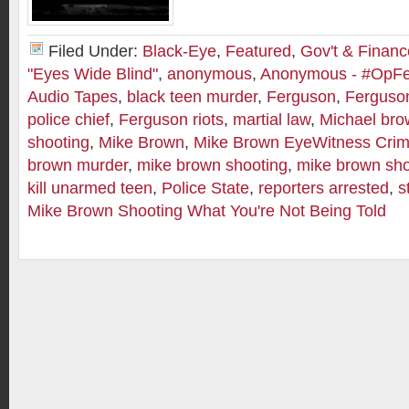
Filed Under:
Black-Eye
,
Featured
,
Gov't & Financ
"Eyes Wide Blind"
,
anonymous
,
Anonymous - #OpF
Audio Tapes
,
black teen murder
,
Ferguson
,
Ferguson
police chief
,
Ferguson riots
,
martial law
,
Michael br
shooting
,
Mike Brown
,
Mike Brown EyeWitness Crim
brown murder
,
mike brown shooting
,
mike brown sho
kill unarmed teen
,
Police State
,
reporters arrested
,
s
Mike Brown Shooting What You're Not Being Told