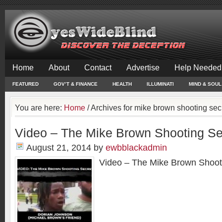
Home
About
Contact
Advertise
Help Needed
FEATURED
GOV’T & FINANCE
HEALTH
ILLUMINATI
MIND & SOUL
You are here:
Home
/
Archives for mike brown shooting sec
Video – The Mike Brown Shooting Se
August 21, 2014
by
ewbblackadmin
Video – The Mike Brown Shoot