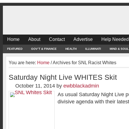
Home
About
Contact
Advertise
Help Needed
FEATURED
GOV’T & FINANCE
HEALTH
ILLUMINATI
MIND & SOUL
You are here:
Home
/
Archives for SNL Racist Whites
Saturday Night Live WHITES Skit
October 11, 2014
by
ewbblackadmin
As usual Saturday Night Live pu
divisive agenda with their latest