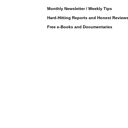
Monthly Newsletter / Weekly Tips
Hard-Hitting Reports and Honest Review
Free e-Books and Documentaries