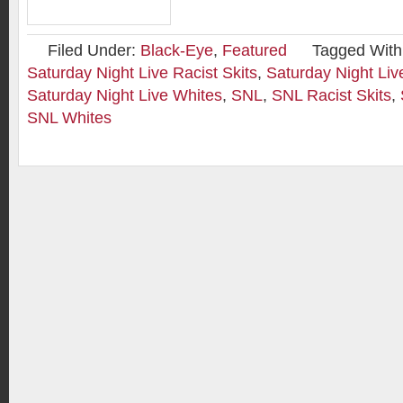
Filed Under:
Black-Eye
,
Featured
Tagged With
Saturday Night Live Racist Skits
,
Saturday Night Liv
Saturday Night Live Whites
,
SNL
,
SNL Racist Skits
,
SNL Whites