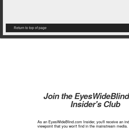
Return to top of page
Join the EyesWideBlin
Insider's Club
As an EyesWideBlind.com Insider, you'll receive an in
viewpoint that you won't find in the mainstream media. 