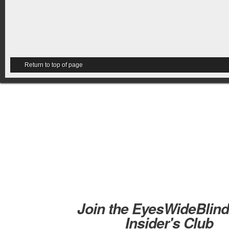
Return to top of page
Join the EyesWideBlin
Insider's Club