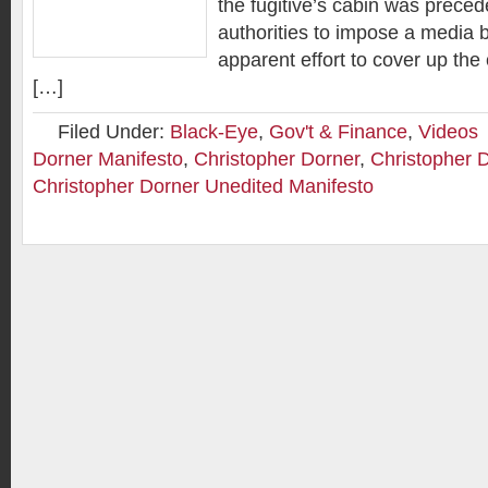
the fugitive’s cabin was prece
authorities to impose a media b
apparent effort to cover up the 
[…]
Filed Under:
Black-Eye
,
Gov't & Finance
,
Videos
Dorner Manifesto
,
Christopher Dorner
,
Christopher 
Christopher Dorner Unedited Manifesto