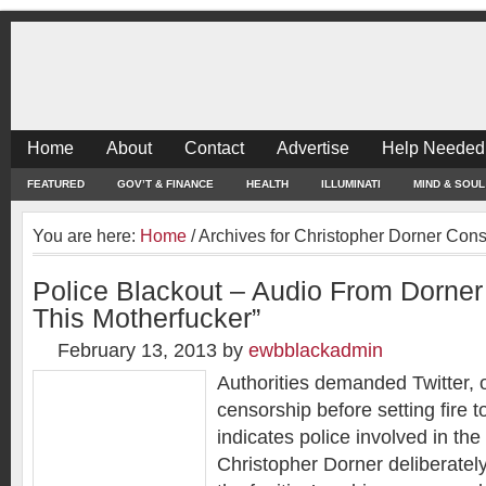
Home
About
Contact
Advertise
Help Needed
FEATURED
GOV’T & FINANCE
HEALTH
ILLUMINATI
MIND & SOUL
You are here:
Home
/
Archives for Christopher Dorner Cons
Police Blackout – Audio From Dorner
This Motherfucker”
February 13, 2013
by
ewbblackadmin
Authorities demanded Twitter, 
censorship before setting fire 
indicates police involved in the
Christopher Dorner deliberately 