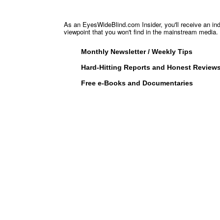
As an EyesWideBlind.com Insider, you'll receive an in
viewpoint that you won't find in the mainstream media. 
Monthly Newsletter / Weekly Tips
Hard-Hitting Reports and Honest Review
Free e-Books and Documentaries