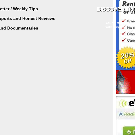
tter / Weekly Tips
Reports and Honest Reviews
Your information w
with any third part
and Documentaries