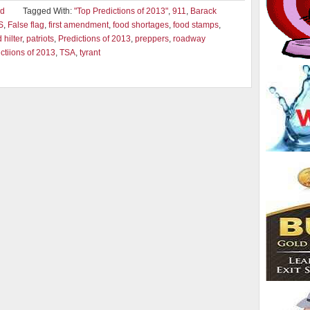
ad
Tagged With:
"Top Predictions of 2013"
,
911
,
Barack
S
,
False flag
,
first amendment
,
food shortages
,
food stamps
,
hilter
,
patriots
,
Predictions of 2013
,
preppers
,
roadway
ctiions of 2013
,
TSA
,
tyrant