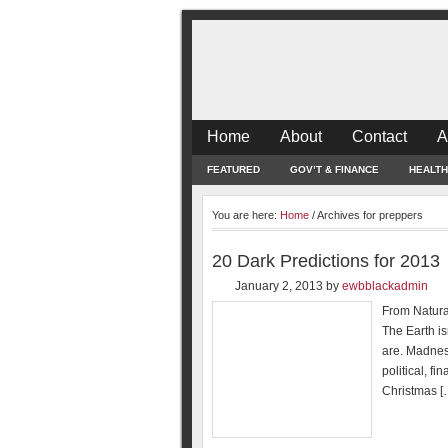
Home
About
Contact
A
FEATURED
GOV’T & FINANCE
HEALTH
You are here:
Home
/
Archives for preppers
20 Dark Predictions for 2013
January 2, 2013
by
ewbblackadmin
From Natural
The Earth is
are. Madnes
political, f
Christmas [