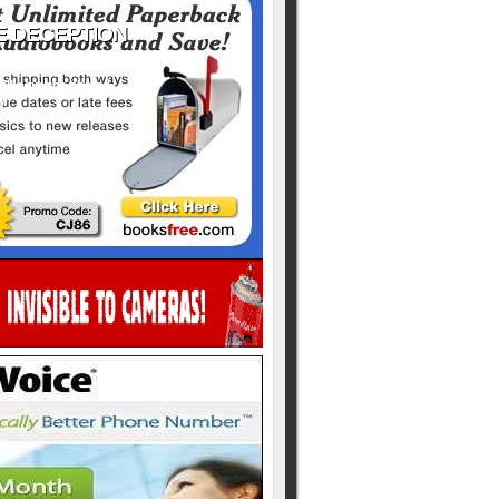
ill never be shared
y