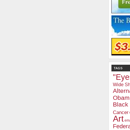
TAGS
"Eye
Wide Sh
Alter
Obam
Blac
Cancer
Art
ema
Federa