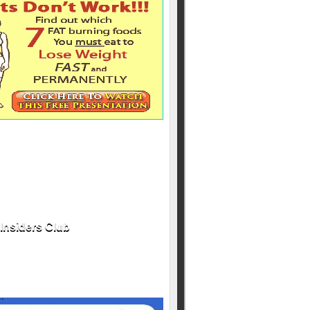
Insiders Club