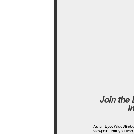
Join the
I
As an EyesWideBlind.co
viewpoint that you won'