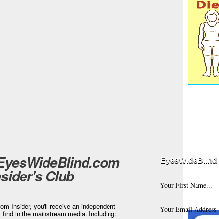
 EyesWideBlind.com
EyesWideBlind 
nsider's Club
m Insider, you'll receive an independent
t find in the mainstream media. Including: