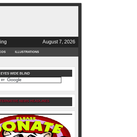
ing
August 7, 2026
EOS
ILLUSTRATIONS
 EYES WIDE BLIND
TERNATIVE NEWS HEADLINES