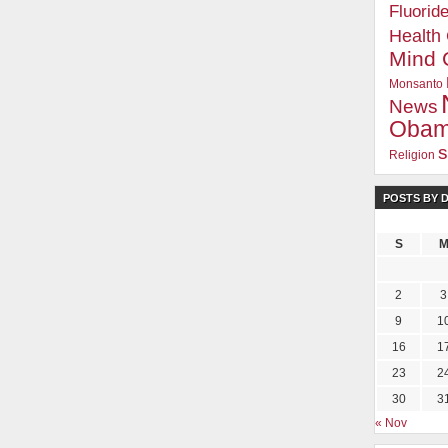
Fluorid
Health
Mind 
Monsanto
News
Oba
s
Religion
POSTS BY 
S
2
3
9
1
16
1
23
2
30
3
« Nov