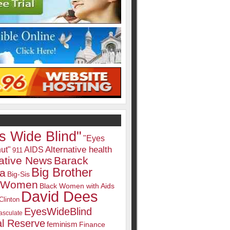
s Wide Blind"
"Eyes
Alternative health
ut"
AIDS
911
native News
Barack
Big Brother
a
Big-Sis
k Women
Black Women with Aids
David Dees
Clinton
EyesWideBlind
sculate
l Reserve
feminism
Finance