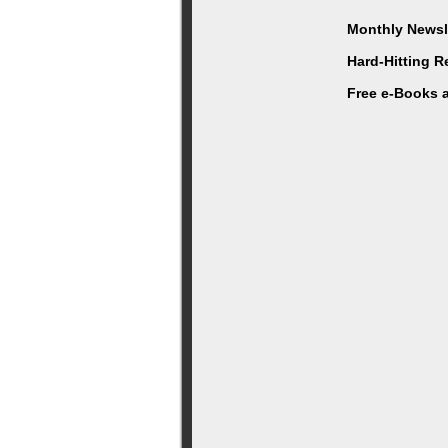
Monthly Newsle
Hard-Hitting 
Free e-Books 