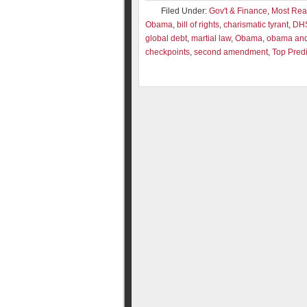
Filed Under:
Gov't & Finance
,
Most Re
Obama
,
bill of rights
,
charismatic tyrant
,
DH
global debt
,
martial law
,
Obama
,
obama and 
checkpoints
,
second amendment
,
Top Predi