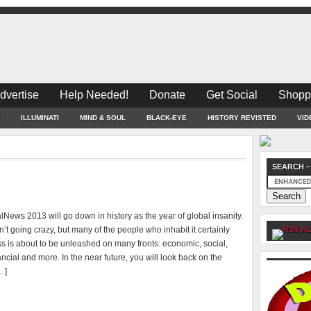
dvertise
Help Needed!
Donate
Get Social
Shopp
ILLUMINATI
MIND & SOUL
BLACK-EYE
HISTORY REVISTED
VID
SEARCH –
News 2013 will go down in history as the year of global insanity.
n’t going crazy, but many of the people who inhabit it certainly
AL
s is about to be unleashed on many fronts: economic, social,
inancial and more. In the near future, you will look back on the
…]