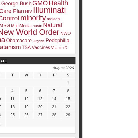
Health
GMO
e
George Bush
Illuminati
 Care Plan
HIV
minority
Control
molech
Natural
MSG
MultiMedia
music
New World Order
NWO
ma
Pedophilia
Obamacare
Organic
atanism
TSA
Vaccines
Vitamin D
DATE
August 2026
M
T
W
T
F
S
1
4
5
6
7
8
0
11
12
13
14
15
7
18
19
20
21
22
4
25
26
27
28
29
1