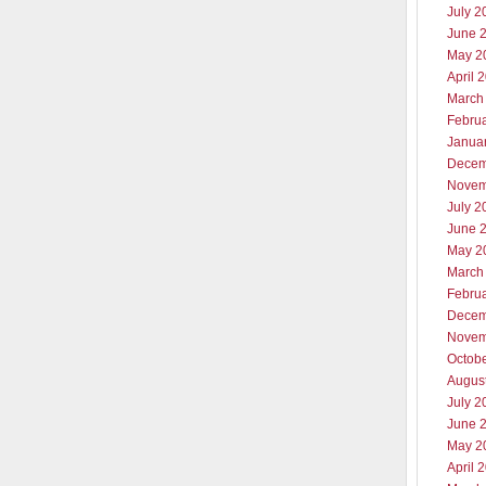
July 2
June 
May 2
April 
March
Febru
Janua
Decem
Novem
July 2
June 
May 2
March
Febru
Decem
Novem
Octob
Augus
July 2
June 
May 2
April 