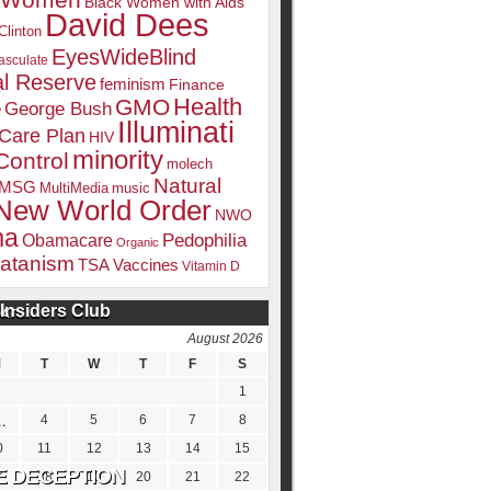
k Women
Black Women with Aids
David Dees
Clinton
EyesWideBlind
sculate
l Reserve
feminism
Finance
Health
GMO
e
George Bush
Illuminati
 Care Plan
HIV
minority
Control
molech
Natural
MSG
MultiMedia
music
New World Order
NWO
ma
Pedophilia
Obamacare
Organic
atanism
TSA
Vaccines
Vitamin D
Insiders Club
DATE
August 2026
M
T
W
T
F
S
1
4
5
6
7
8
0
11
12
13
14
15
7
18
19
20
21
22