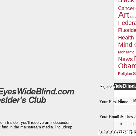
Blac
Cancer
Art
ema
Federa
Fluorid
Health
Mind 
Monsanto
News
Oba
s
Religion
EyesWideBlind 
 EyesWideBlind.com
POSTS BY 
nsider's Club
S
2
3
m Insider, you'll receive an independent
9
1
t find in the mainstream media. Including:
16
1