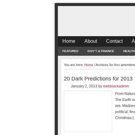
Home
About
Contact
A
FEATURED
GOV’T & FINANCE
HEALTH
You are here:
Home
/
Archives for first amendme
20 Dark Predictions for 2013
January 2, 2013
by
ewbblackadmin
From Natural
The Earth is
are. Madnes
political, f
Christmas [