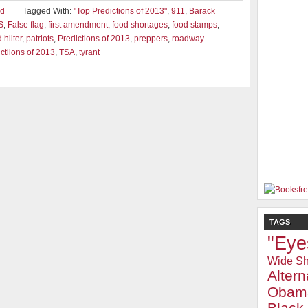
ad
Tagged With:
"Top Predictions of 2013"
,
911
,
Barack
S
,
False flag
,
first amendment
,
food shortages
,
food stamps
,
hilter
,
patriots
,
Predictions of 2013
,
preppers
,
roadway
ctiions of 2013
,
TSA
,
tyrant
TAGS
"Eye
Wide Sh
Alter
Obam