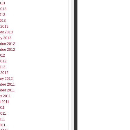
013
2013
013
2013
 2013
ary 2013
ry 2013
ber 2012
ber 2012
012
2012
012
 2012
ary 2012
ber 2011
ber 2011
er 2011
t 2011
011
2011
011
2011