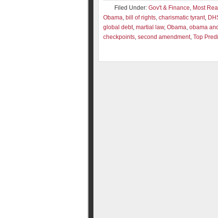
Filed Under:
Gov't & Finance
,
Most Re
Obama
,
bill of rights
,
charismatic tyrant
,
DH
global debt
,
martial law
,
Obama
,
obama and 
checkpoints
,
second amendment
,
Top Predi