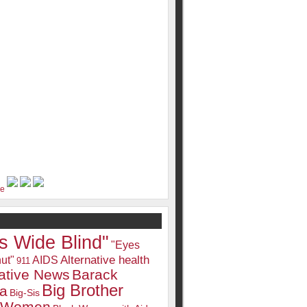
s Wide Blind"
"Eyes
Alternative health
ut"
AIDS
911
native News
Barack
Big Brother
a
Big-Sis