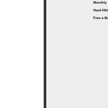
Monthly 
Hard-Hit
Free e-B