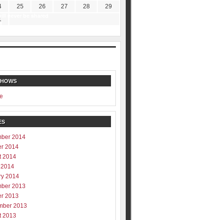
4
25
26
27
28
29
ill never be shared
1
y
SHOWS
e
ES
ber 2014
er 2014
t 2014
 2014
ry 2014
ber 2013
er 2013
mber 2013
t 2013