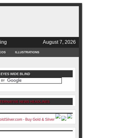
ing
August 7, 2026
EOS
ILLUSTRATIONS
 EYES WIDE BLIND
TERNATIVE NEWS HEADLINES