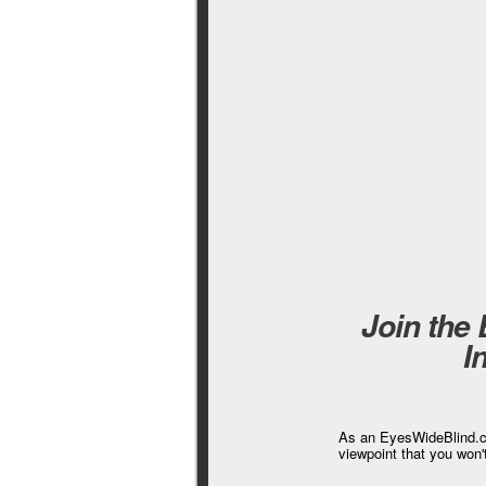
Join the
I
As an EyesWideBlind.co
viewpoint that you won'