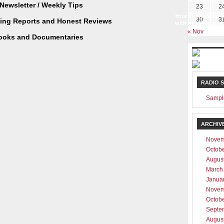
Newsletter / Weekly Tips
23
2
Your information w
30
3
ting Reports and Honest Reviews
with any third part
« Nov
ooks and Documentaries
RADIO 
Sampl
ARCHIV
Novem
Octob
Augus
March
Janua
Novem
Octob
Septe
Augus