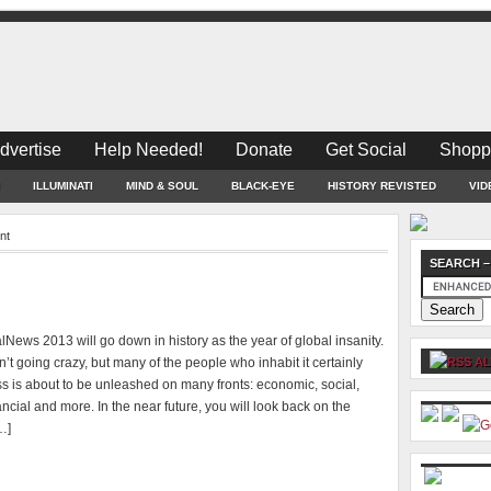
dvertise
Help Needed!
Donate
Get Social
Shopp
ILLUMINATI
MIND & SOUL
BLACK-EYE
HISTORY REVISTED
VID
nt
SEARCH –
News 2013 will go down in history as the year of global insanity.
n’t going crazy, but many of the people who inhabit it certainly
AL
s is about to be unleashed on many fronts: economic, social,
inancial and more. In the near future, you will look back on the
…]