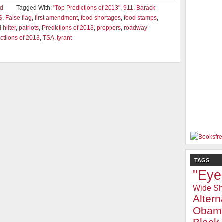
ad
Tagged With:
"Top Predictions of 2013"
,
911
,
Barack
S
,
False flag
,
first amendment
,
food shortages
,
food stamps
,
hilter
,
patriots
,
Predictions of 2013
,
preppers
,
roadway
ctiions of 2013
,
TSA
,
tyrant
TAGS
"Eye
Wide Sh
Alter
Obam