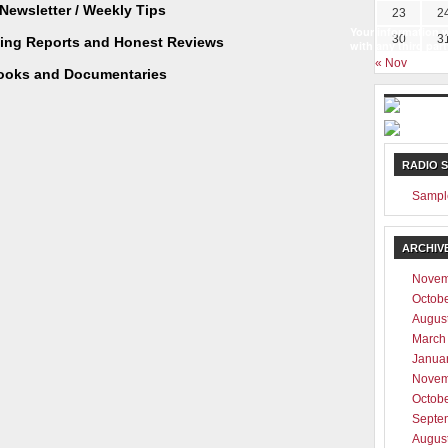
Newsletter / Weekly Tips
23
2
Your information w
30
3
ting Reports and Honest Reviews
with any third part
« Nov
ooks and Documentaries
RADIO 
Sampl
ARCHIV
Novem
Octob
Augus
March
Janua
Novem
Octob
Septe
Augus