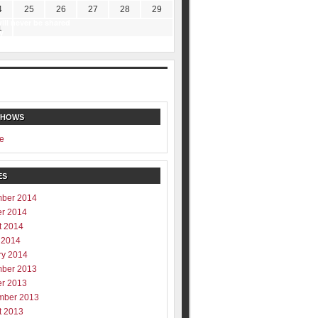
4
25
26
27
28
29
ill never be shared
1
y
SHOWS
e
ES
ber 2014
er 2014
t 2014
 2014
ry 2014
ber 2013
er 2013
mber 2013
t 2013