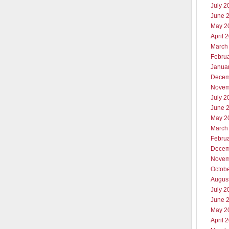
July 2
June 
May 2
April 
March
Febru
Janua
Decem
Novem
July 2
June 
May 2
March
Febru
Decem
Novem
Octob
Augus
July 2
June 
May 2
April 