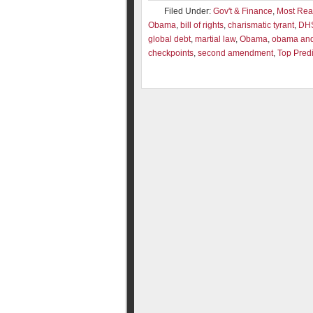
Filed Under:
Gov't & Finance
,
Most Re
Obama
,
bill of rights
,
charismatic tyrant
,
DH
global debt
,
martial law
,
Obama
,
obama and 
checkpoints
,
second amendment
,
Top Predi