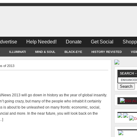
dvertise
Help Needed!
Donate
Get Social
Shopp
ILLUMINATI
MIND & SOUL
BLACK-EYE
HISTORY REVISTED
VID
ns of 2013
SEARCH –
News 2013 will go down in history as the year of global insanity.
n’t going crazy, but many of the people who inhabit it certainly
AL
s is about to be unleashed on many fronts: economic, social,
inancial and more. In the near future, you will look back on the
…]