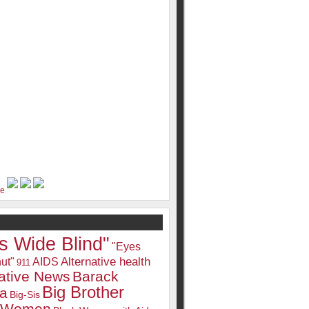
s Wide Blind"
"Eyes
Alternative health
ut"
AIDS
911
native News
Barack
Big Brother
a
Big-Sis