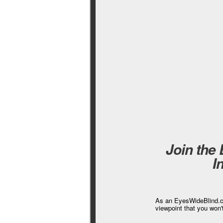
Join the
I
As an EyesWideBlind.co
viewpoint that you won'