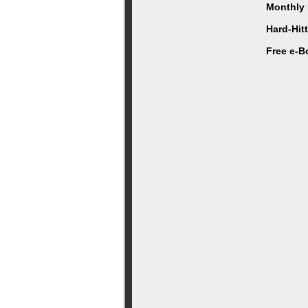
Monthly 
Hard-Hit
Free e-B