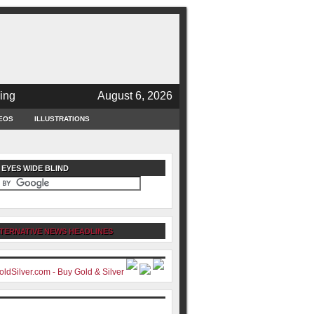
ing
August 6, 2026
EOS
ILLUSTRATIONS
 EYES WIDE BLIND
TERNATIVE NEWS HEADLINES