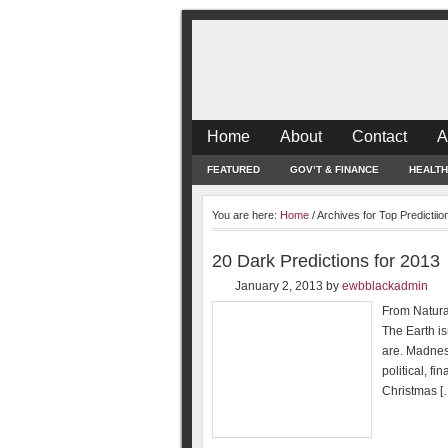
Home
About
Contact
A
FEATURED
GOV’T & FINANCE
HEALTH
You are here:
Home
/
Archives for Top Predictiio
20 Dark Predictions for 2013
January 2, 2013
by
ewbblackadmin
From Natural
The Earth is
are. Madnes
political, f
Christmas [