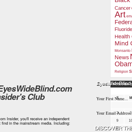
Blac
Cancer
Art
ema
Federa
Fluorid
Health
Mind 
Monsanto
News
Oba
s
Religion
EyesWideBlind 
 EyesWideBlind.com
POSTS BY 
nsider's Club
S
2
3
m Insider, you'll receive an independent
9
1
t find in the mainstream media. Including:
16
1