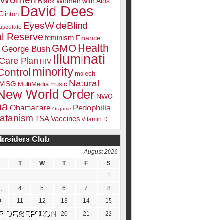
k Women
Black Women with Aids
David Dees
Clinton
EyesWideBlind
sculate
l Reserve
feminism
Finance
Health
GMO
e
George Bush
Illuminati
 Care Plan
HIV
minority
Control
molech
Natural
MSG
MultiMedia
music
New World Order
NWO
ma
Pedophilia
Obamacare
Organic
atanism
TSA
Vaccines
Vitamin D
Insiders Club
DATE
August 2026
M
T
W
T
F
S
1
4
5
6
7
8
0
11
12
13
14
15
7
18
19
20
21
22