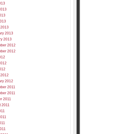
013
2013
013
2013
 2013
ary 2013
ry 2013
ber 2012
ber 2012
012
2012
012
 2012
ary 2012
ber 2011
ber 2011
er 2011
t 2011
011
2011
011
2011