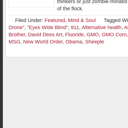
thinkers or just zombie-minded 
of the flock.
Filed Under:
Featured
,
Mind & Soul
Tagged Wi
Drone"
,
"Eyes Wide Blind"
,
911
,
Alternative health
,
A
Brother
,
David Dees Art
,
Fluoride
,
GMO
,
GMO Corn
MSG
,
New World Order
,
Obama
,
Sheeple