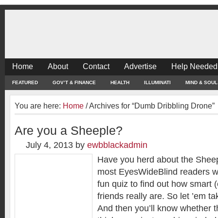
Home
About
Contact
Advertise
Help Needed
FEATURED
GOV’T & FINANCE
HEALTH
ILLUMINATI
MIND & SOUL
You are here:
Home
/
Archives for “Dumb Dribbling Drone”
Are you a Sheeple?
July 4, 2013
by
ewbblackadmin
Have you herd about the Shee
most EyesWideBlind readers will 
fun quiz to find out how smart (
friends really are. So let ’em t
And then you’ll know whether 