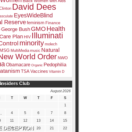
k Women
Black Women with Aids
David Dees
Clinton
EyesWideBlind
sculate
l Reserve
feminism
Finance
Health
GMO
e
George Bush
Illuminati
 Care Plan
HIV
minority
Control
molech
Natural
MSG
MultiMedia
music
New World Order
NWO
ma
Pedophilia
Obamacare
Organic
atanism
TSA
Vaccines
Vitamin D
Insiders Club
DATE
August 2026
M
T
W
T
F
S
1
4
5
6
7
8
0
11
12
13
14
15
7
18
19
20
21
22