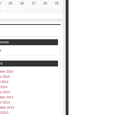
4
25
26
27
28
29
ill never be shared
1
y
SHOWS
e
ES
ber 2014
er 2014
t 2014
 2014
ry 2014
ber 2013
er 2013
mber 2013
t 2013