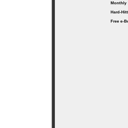
Monthly 
Hard-Hit
Free e-B