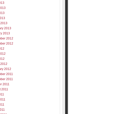
013
2013
013
2013
 2013
ary 2013
ry 2013
ber 2012
ber 2012
012
2012
012
 2012
ary 2012
ber 2011
ber 2011
er 2011
t 2011
011
2011
011
2011