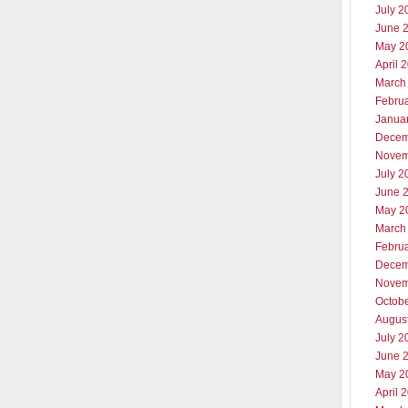
July 2
June 
May 2
April 
March
Febru
Janua
Decem
Novem
July 2
June 
May 2
March
Febru
Decem
Novem
Octob
Augus
July 2
June 
May 2
April 