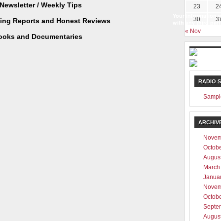
Newsletter / Weekly Tips
23
2
Your information w
30
3
ting Reports and Honest Reviews
with any third part
« Nov
ooks and Documentaries
RADIO 
Sampl
ARCHIV
Novem
Octob
Augus
March
Janua
Novem
Octob
Septe
Augus