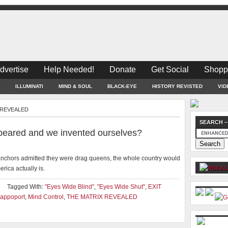
dvertise
Help Needed!
Donate
Get Social
Shopp
ILLUMINATI
MIND & SOUL
BLACK-EYE
HISTORY REVISTED
VID
X REVEALED
SEARCH –
ppeared and we invented ourselves?
s anchors admitted they were drag queens, the whole country would
rica actually is.
AL
Tagged With:
"Eyes Wide Blind"
,
"Eyes Wide Shut"
,
EXIT
appoport
,
Mind Control
,
THE MATRIX REVEALED