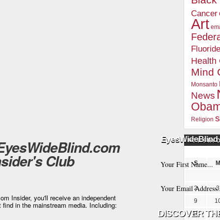
Blac
Cancer
Art
ema
Federa
Fluorid
Health
Mind 
Monsanto
News
Oba
s
Religion
EyesWideBlind 
 EyesWideBlind.com
POSTS BY 
nsider's Club
S
2
3
m Insider, you'll receive an independent
9
1
t find in the mainstream media. Including:
16
1