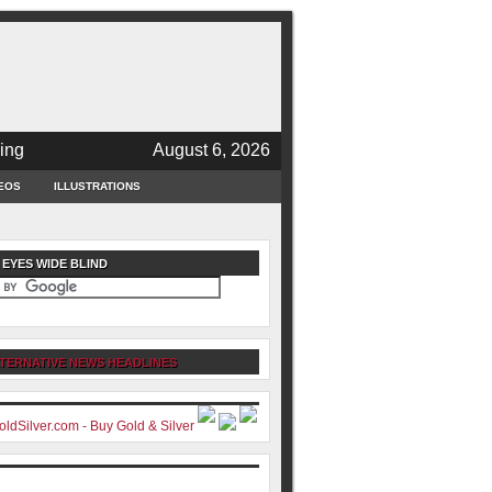
ing
August 6, 2026
EOS
ILLUSTRATIONS
 EYES WIDE BLIND
TERNATIVE NEWS HEADLINES