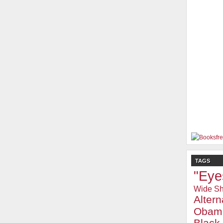
TAGS
"Eye
Wide Sh
Alter
Obam