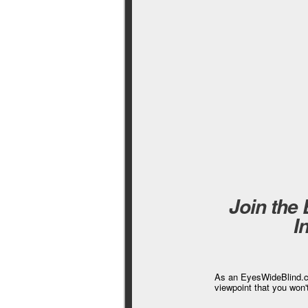
Join the
I
As an EyesWideBlind.co
viewpoint that you won'