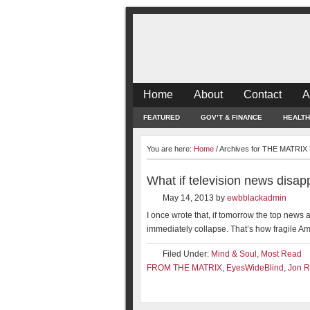
Home
About
Contact
A
FEATURED
GOV’T & FINANCE
HEALTH
You are here:
Home
/
Archives for THE MATRI
What if television news disa
May 14, 2013
by
ewbblackadmin
I once wrote that, if tomorrow the top new
immediately collapse. That’s how fragile Ame
Filed Under:
Mind & Soul
,
Most Read
FROM THE MATRIX
,
EyesWideBlind
,
Jon R