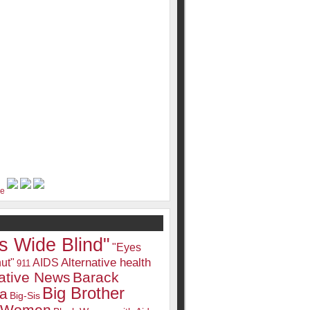
s Wide Blind"
"Eyes
Alternative health
ut"
AIDS
911
native News
Barack
Big Brother
a
Big-Sis