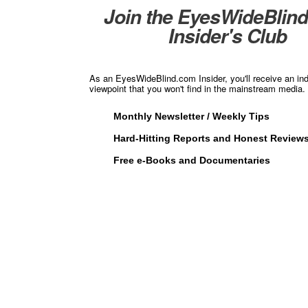
Join the EyesWideBlin
Insider's Club
As an EyesWideBlind.com Insider, you'll receive an in
viewpoint that you won't find in the mainstream media. 
Monthly Newsletter / Weekly Tips
Hard-Hitting Reports and Honest Review
Free e-Books and Documentaries