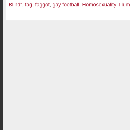
Blind"
,
fag
,
faggot
,
gay football
,
Homosexuality
,
Illum