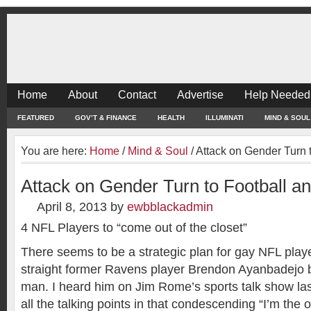
Home
About
Contact
Advertise
Help Needed
FEATURED
GOV’T & FINANCE
HEALTH
ILLUMINATI
MIND & SOUL
You are here:
Home
/
Mind & Soul
/
Attack on Gender Turn 
Attack on Gender Turn to Football a
April 8, 2013
by
ewbblackadmin
4 NFL Players to “come out of the closet”
There seems to be a strategic plan for gay NFL playe
straight former Ravens player Brendon Ayanbadejo 
man. I heard him on Jim Rome’s sports talk show la
all the talking points in that condescending “I’m the