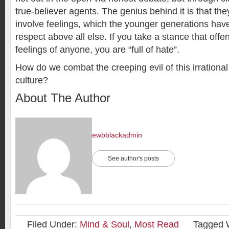
true-believer agents. The genius behind it is that the
involve feelings, which the younger generations hav
respect above all else. If you take a stance that offe
feelings of anyone, you are “full of hate”.
How do we combat the creeping evil of this irrational
culture?
About The Author
ewbblackadmin
See author's posts
Filed Under:
Mind & Soul
,
Most Read
Tagged 