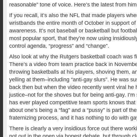
reasonable” tone of voice. Here’s the latest from him
If you recall, it’s also the NFL that made players wh
wristbands the entire month of October in support of
awareness. It’s not baseball or basketball but footbal
most popular sport, that they’re now using insidiously
control agenda, “progress” and “change”.
Also look at why the Rutgers basketball coach was fi
There’s a video from team practice back in Novemb
throwing basketballs at his players, shoving them, an
yelling at them–including “anti-gay slurs”. He was 
back then but when the video recently went viral he 
justice–not for the shoves but for being anti-gay. I’
has ever played competitive team sports knows that 
about one’s being a “fag” and a “pussy” is part of th
fraternizing process, and it has nothing to do with g
There is clearly a very insidious force out there wor
not out in the open via honest debate, but through 