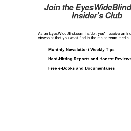
Join the EyesWideBlin
Insider's Club
As an EyesWideBlind.com Insider, you'll receive an in
viewpoint that you won't find in the mainstream media. 
Monthly Newsletter / Weekly Tips
Hard-Hitting Reports and Honest Review
Free e-Books and Documentaries