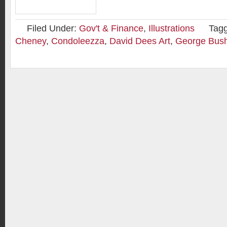
Filed Under:
Gov't & Finance
,
Illustrations
Tag
Cheney
,
Condoleezza
,
David Dees Art
,
George Bus