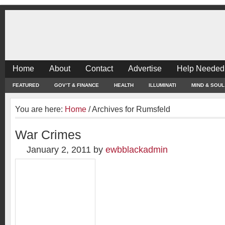
Home
About
Contact
Advertise
Help Needed
FEATURED
GOV’T & FINANCE
HEALTH
ILLUMINATI
MIND & SOUL
You are here:
Home
/
Archives for Rumsfeld
War Crimes
January 2, 2011
by
ewbblackadmin