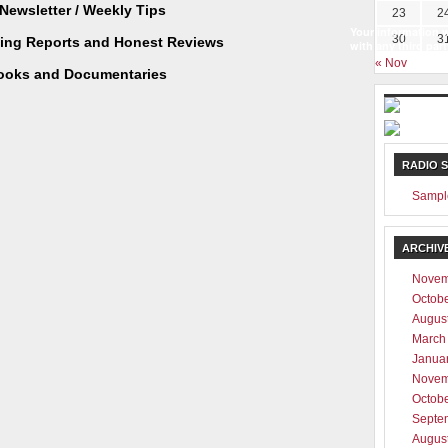
Newsletter / Weekly Tips
23
2
Your information w
30
3
ting Reports and Honest Reviews
with any third part
« Nov
ooks and Documentaries
RADIO 
Sampl
ARCHIV
Novem
Octob
Augus
March
Janua
Novem
Octob
Septe
Augus