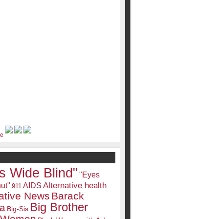
s Wide Blind"
"Eyes
Alternative health
ut"
AIDS
911
native News
Barack
Big Brother
a
Big-Sis