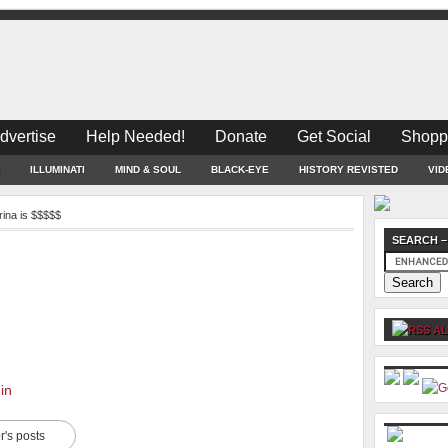
dvertise
Help Needed!
Donate
Get Social
Shopp
ILLUMINATI
MIND & SOUL
BLACK-EYE
HISTORY REVISTED
VID
rina is $$$$$
SEARCH –
AL
in
r's posts