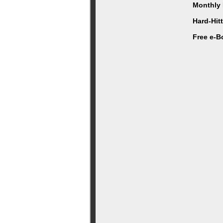
Monthly 
Hard-Hit
Free e-B