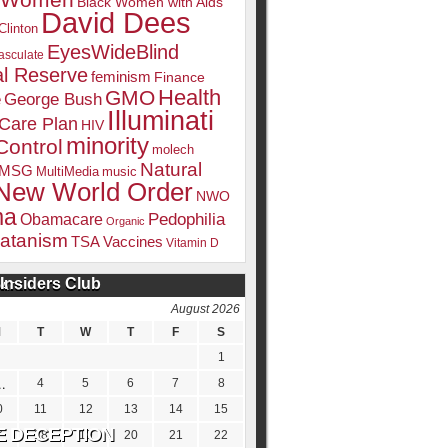
k Women
Black Women with Aids
David Dees
Clinton
EyesWideBlind
sculate
l Reserve
feminism
Finance
Health
GMO
e
George Bush
Illuminati
 Care Plan
HIV
minority
Control
molech
Natural
MSG
MultiMedia
music
New World Order
NWO
ma
Pedophilia
Obamacare
Organic
atanism
TSA
Vaccines
Vitamin D
Insiders Club
DATE
August 2026
M
T
W
T
F
S
1
4
5
6
7
8
0
11
12
13
14
15
7
18
19
20
21
22