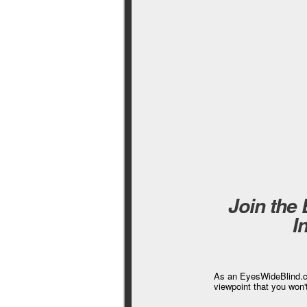
Join the
I
As an EyesWideBlind.co
viewpoint that you won'