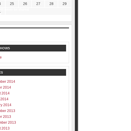
4
25
26
27
28
29
ill never be shared
1
y
SHOWS
e
ES
ber 2014
er 2014
t 2014
 2014
ry 2014
ber 2013
er 2013
mber 2013
t 2013