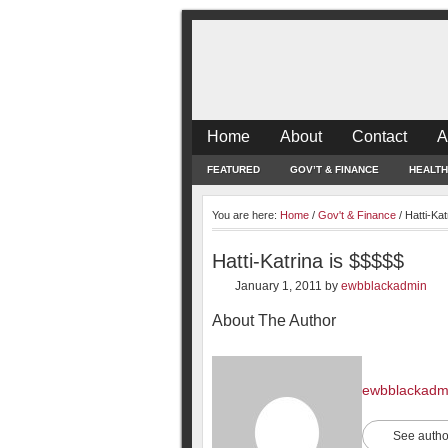
Home
About
Contact
A
FEATURED
GOV’T & FINANCE
HEALTH
You are here:
Home
/
Gov't & Finance
/
Hatti-Kat
Hatti-Katrina is $$$$$
January 1, 2011
by
ewbblackadmin
About The Author
ewbblackadm
See autho