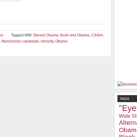
ons
Tagged With:
Barack Obama
,
Bush and Obama
,
Clinton
,
,
Manchurian candidate
,
minority
,
Obama
TAGS
"Eye
Wide Sh
Alter
Obam