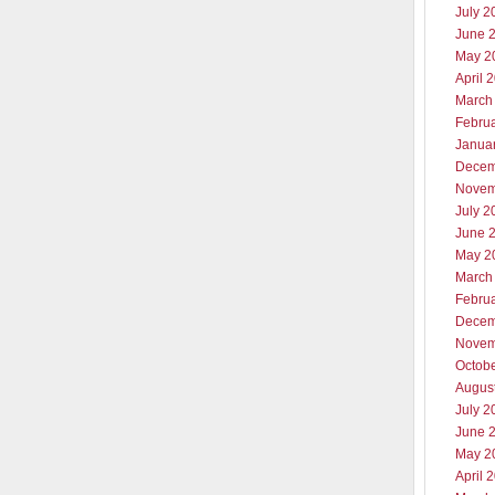
July 2
June 
May 2
April 
March
Febru
Janua
Decem
Novem
July 2
June 
May 2
March
Febru
Decem
Novem
Octob
Augus
July 2
June 
May 2
April 