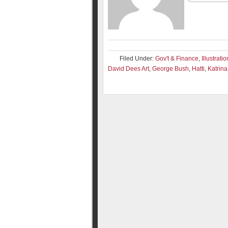
Filed Under:
Gov't & Finance
,
Illustrati
David Dees Art
,
George Bush
,
Hatti
,
Katrina