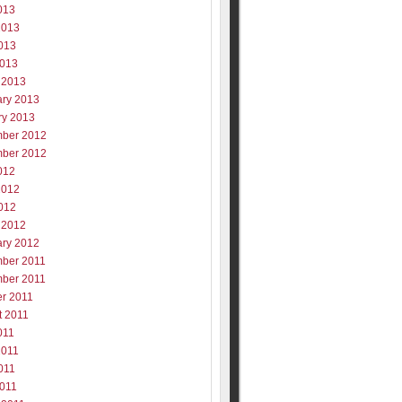
013
2013
013
2013
 2013
ary 2013
ry 2013
ber 2012
ber 2012
012
2012
012
 2012
ary 2012
ber 2011
ber 2011
er 2011
t 2011
011
2011
011
2011