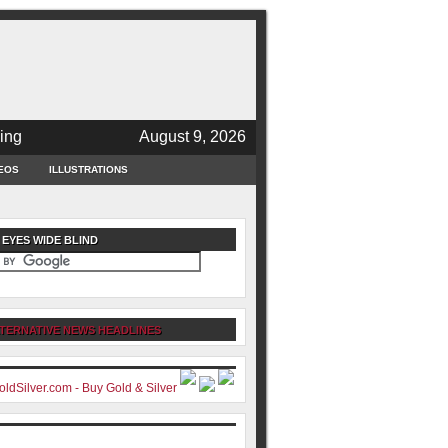
ing
August 9, 2026
EOS
ILLUSTRATIONS
 EYES WIDE BLIND
TERNATIVE NEWS HEADLINES