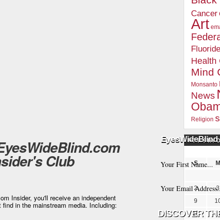
Blac
Cancer
Art
ema
Federa
Fluorid
Health
Mind 
Monsanto
News
Oba
s
Religion
EyesWideBlind 
 EyesWideBlind.com
POSTS BY 
nsider's Club
S
2
3
m Insider, you'll receive an independent
9
1
t find in the mainstream media. Including:
16
1