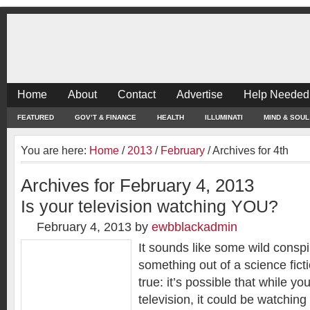
Home
About
Contact
Advertise
Help Needed
FEATURED
GOV’T & FINANCE
HEALTH
ILLUMINATI
MIND & SOUL
You are here:
Home
/
2013
/
February
/
Archives for 4th
Archives for February 4, 2013
Is your television watching YOU?
February 4, 2013
by
ewbblackadmin
It sounds like some wild conspi
something out of a science ficti
true: it’s possible that while y
television, it could be watching