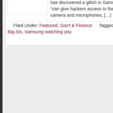
has discovered a glitch in Sam
“can give hackers access to the
camera and microphones, […]
Filed Under:
Featured
,
Gov't & Finance
Tagged
Big-Sis
,
Samsung watching you