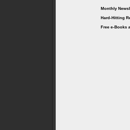
Monthly Newsle
Hard-Hitting 
Free e-Books 