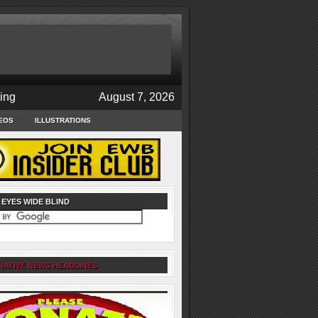
ing
August 7, 2026
EOS
ILLUSTRATIONS
 EYES WIDE BLIND
NATIVE NEWS HEADLINES