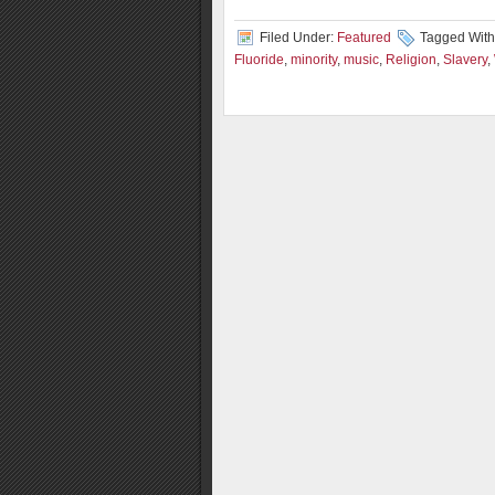
Filed Under:
Featured
Tagged With
Fluoride
,
minority
,
music
,
Religion
,
Slavery
,