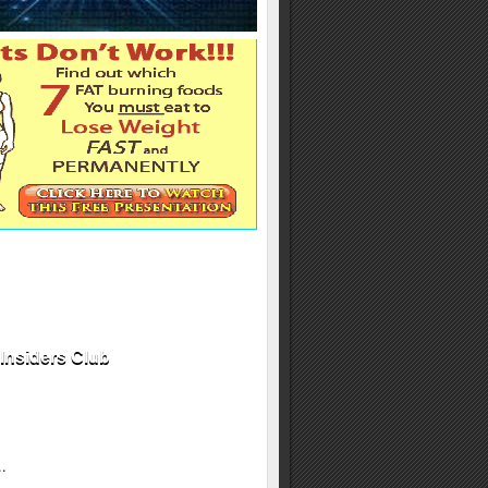
Insiders Club