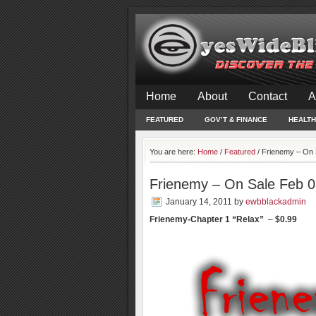
Home
About
Contact
A
FEATURED
GOV’T & FINANCE
HEALTH
You are here:
Home
/
Featured
/
Frienemy – On 
Frienemy – On Sale Feb 0
January 14, 2011
by
ewbblackadmin
Frienemy-Chapter 1 “Relax”
–
$0.99