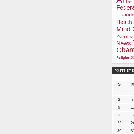
ema
Federa
Fluorid
Health
Mind 
Monsanto
News
Oba
s
Religion
POSTS BY 
S
2
3
9
1
16
1
23
2
30
3