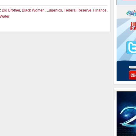
:
Big Brother
,
Black Women
,
Eugenics
,
Federal Reserve
,
Finance
,
Water