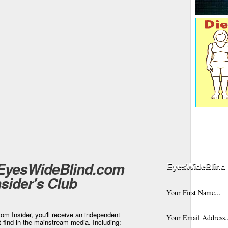
 EyesWideBlind.com
EyesWideBlind 
nsider's Club
m Insider, you'll receive an independent
t find in the mainstream media. Including: