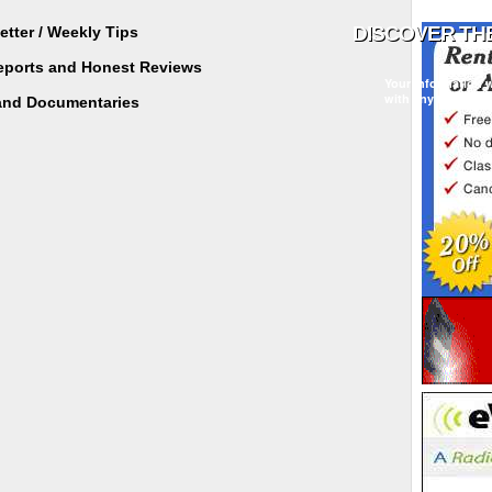
tter / Weekly Tips
Reports and Honest Reviews
Your information w
with any third part
and Documentaries