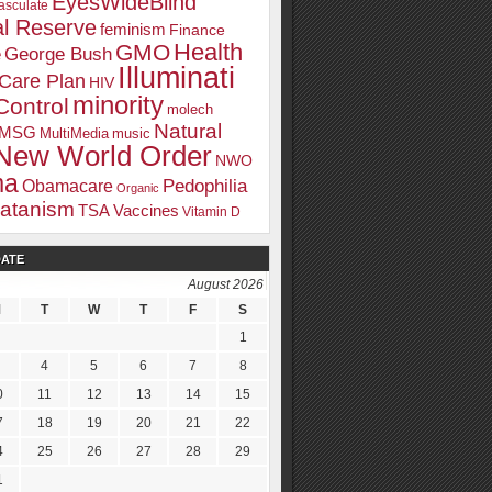
EyesWideBlind
sculate
l Reserve
feminism
Finance
Health
GMO
e
George Bush
Illuminati
 Care Plan
HIV
minority
Control
molech
Natural
MSG
MultiMedia
music
New World Order
NWO
ma
Pedophilia
Obamacare
Organic
atanism
TSA
Vaccines
Vitamin D
DATE
August 2026
M
T
W
T
F
S
1
4
5
6
7
8
0
11
12
13
14
15
7
18
19
20
21
22
4
25
26
27
28
29
1