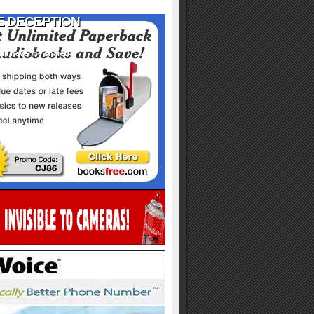
ill never be shared
y