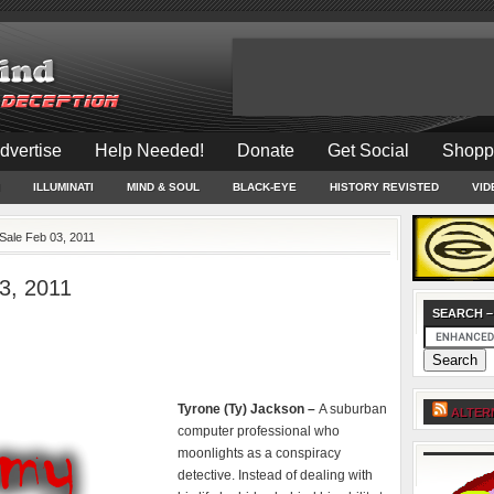
dvertise
Help Needed!
Donate
Get Social
Shopp
ILLUMINATI
MIND & SOUL
BLACK-EYE
HISTORY REVISTED
VID
Sale Feb 03, 2011
3, 2011
SEARCH –
Tyrone (Ty) Jackson –
A suburban
ALTER
computer professional who
moonlights as a conspiracy
detective. Instead of dealing with