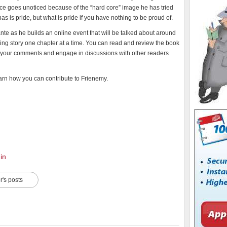
ence goes unoticed because of the “hard core” image he has tried
 has is pride, but what is pride if you have nothing to be proud of.
nte as he builds an online event that will be talked about around
ting story one chapter at a time. You can read and review the book
hare your comments and engage in discussions with other readers
earn how you can contribute to Frienemy.
in
r's posts