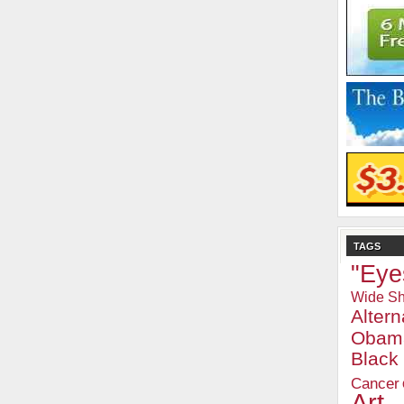
TAGS
"Eye
Wide Sh
Alter
Obam
Blac
Cancer
Art