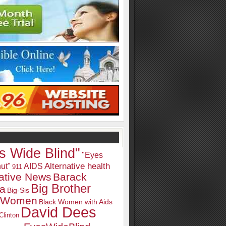
s Wide Blind"
"Eyes
Alternative health
ut"
AIDS
911
native News
Barack
Big Brother
a
Big-Sis
k Women
Black Women with Aids
David Dees
Clinton