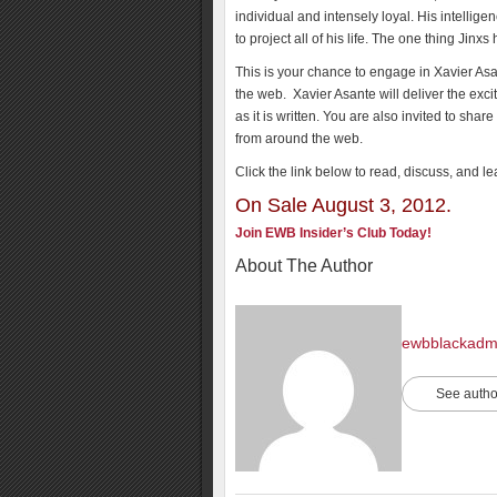
individual and intensely loyal. His intellig
to project all of his life. The one thing Jinxs
This is your chance to engage in Xavier Asa
the web. Xavier Asante will deliver the exci
as it is written. You are also invited to s
from around the web.
Click the link below to read, discuss, and l
On Sale August 3, 2012.
Join EWB Insider’s Club Today!
About The Author
ewbblackadm
See autho