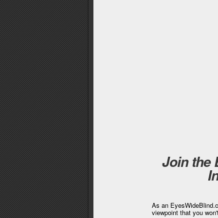
Join the
I
As an EyesWideBlind.co
viewpoint that you won'