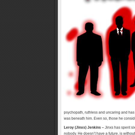
psychopath, ruthless and uncaring and has b
was beneath him. Even so, those he conside
Leroy (Jinxs) Jenkins –
Jinxs has spent six
nobody. He doesn’t have a future, is without 