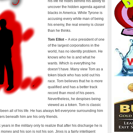
his life he hides behind his ability to
uncover the hidden agenda against
blacks in America. While Tyrone is
accusing every white man of being
his enemy, the real enemy is closer
than he thinks.
Tom Elliot –
A vice president of one
of the largest corporations in the
world, has no identity problem. He
knows who he is and what he
wants. Which is everything he
doesn’t have. Many view Tom as a
token black who has sold out his
race. Tom believes that he is more
qualified and has a better track
record than most of his peers.
Nevertheless, he despises being
viewed as a token. Tom is classic
een all of his life. He has always felt everyone surrounding him
rs beneath him are his only friends.
 years in the military only to realize that after his discharge he is
money and his son is not his son. Jinxs is a fairly intelligent